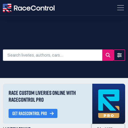
SEARCH LIVERIES
RACE CUSTOM LIVERIES ONLINE WITH
RACECONTROL PRO
GET RACECONTROL PRO