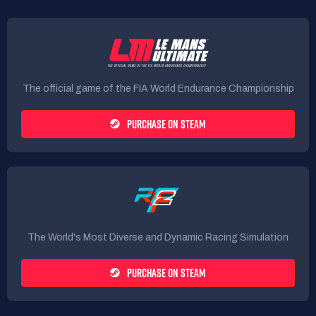
The official game of the FIA World Endurance Championship
PURCHASE ON STEAM
The World's Most Diverse and Dynamic Racing Simulation
PURCHASE ON STEAM