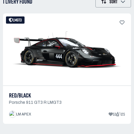
1 LIVERY
FOUND
SORT
LMGT3
RED/BLACK
Porsche 911 GT3 R LMGT3
53
125
LM APEX