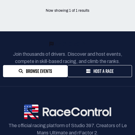
Now showing
1
of
1
results
READY TO RACE?
Join thousands of drivers. Discover and host events,
compete in skill-based racing, and climb the ranks.
BROWSE EVENTS
HOST A RACE
The official racing platform of Studio 397. Creators of Le
Mans Ultimate and rFactor 2.