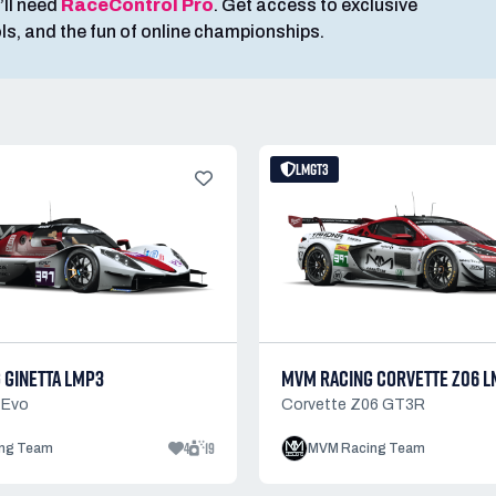
’ll need
RaceControl Pro
. Get access to exclusive
ools, and the fun of online championships.
LMGT3
 GINETTA LMP3
MVM RACING CORVETTE Z06 L
 Evo
Corvette Z06 GT3R
4
19
ng Team
MVM Racing Team