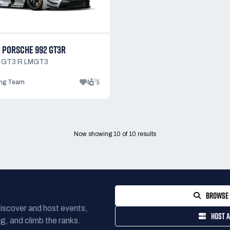
 PORSCHE 992 GT3R
1 GT3 R LMGT3
4
5
ng Team
Now showing
10
of
10
results
BROWSE 
Discover and host events,
HOST A
g, and climb the ranks.