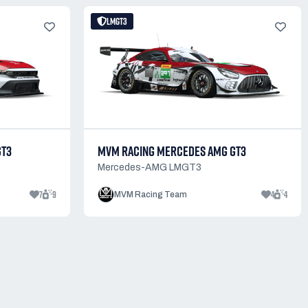
LMGT3
GT3
MVM RACING MERCEDES AMG GT3
Mercedes-AMG LMGT3
7
9
4
4
MVM Racing Team