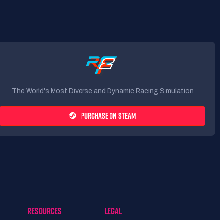
The World's Most Diverse and Dynamic Racing Simulation
PURCHASE ON STEAM
RESOURCES
LEGAL