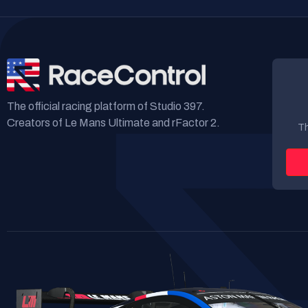
The official racing platform of Studio 397.
Creators of Le Mans Ultimate and rFactor 2.
Th