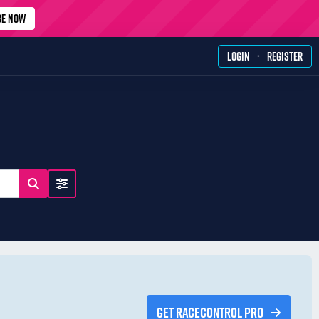
BE NOW
·
LOGIN
REGISTER
GET RACECONTROL PRO