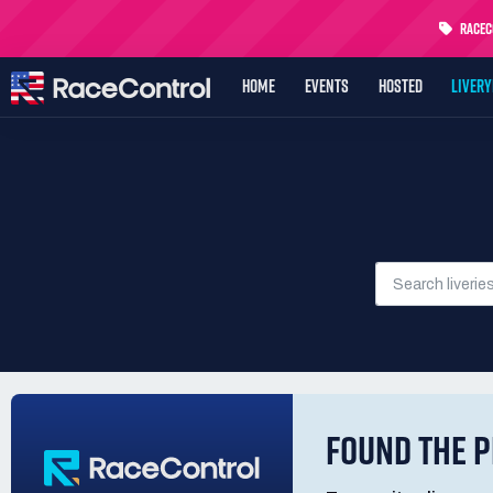
RaceCo
HOME
EVENTS
HOSTED
LIVER
FOUND THE P