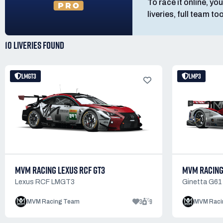
To race it online, you
liveries, full team t
10 LIVERIES
FOUND
LMGT3
LMP3
MVM RACING LEXUS RCF GT3
MVM RACING
Lexus RCF LMGT3
Ginetta G61
3
9
MVM Racing Team
MVM Raci