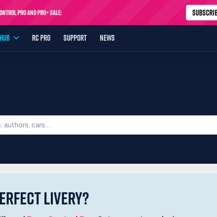
SUBSCRI
ntrol Pro and Pro+ Sale:
USTP-MONTH
First month
24% off
YHUB
RC PRO
SUPPORT
NEWS
SEARCH LIVERIES
ERFECT LIVERY?