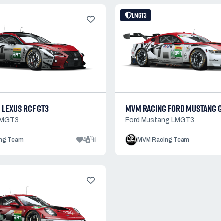
LMGT3
 LEXUS RCF GT3
MVM RACING FORD MUSTANG 
LMGT3
Ford Mustang LMGT3
4
11
ng Team
MVM Racing Team