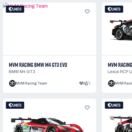
LMGT3
LMGT3
MVM RACING BMW M4 GT3 EVO
MVM RACING
BMW M4 GT3
Lexus RCF 
0
1
MVM Racing Team
MVM Raci
LMGT3
LMGT3