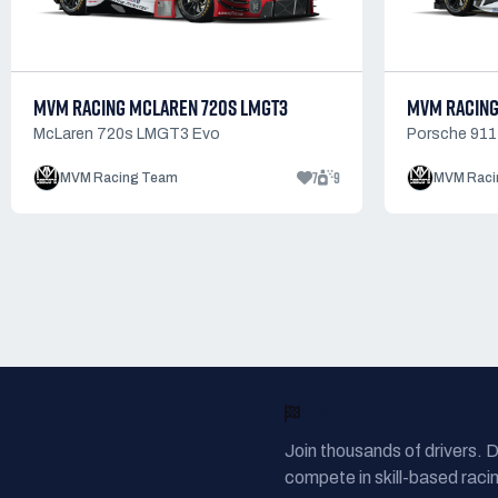
MVM RACING MCLAREN 720S LMGT3
MVM RACING
McLaren 720s LMGT3 Evo
Porsche 91
7
9
MVM Racing Team
MVM Raci
READY TO RACE?
Join thousands of drivers. 
compete in skill-based racin