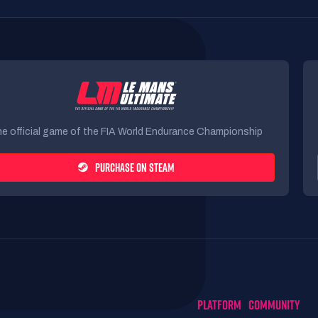
e official game of the FIA World Endurance Championship
PURCHASE ON STEAM
PLATFORM
COMMUNITY