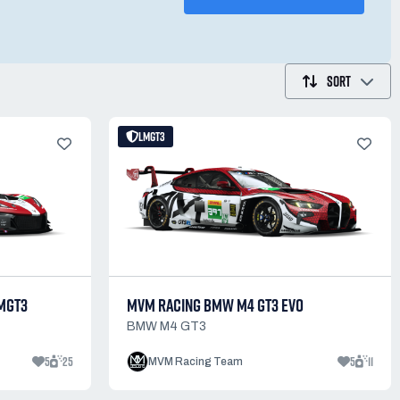
SORT
LMGT3
MGT3
MVM RACING BMW M4 GT3 EVO
BMW M4 GT3
5
25
5
11
MVM Racing Team