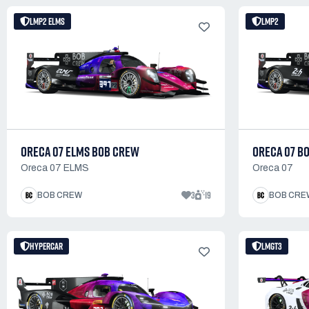
LMP2 ELMS
LMP2
ORECA 07 ELMS BOB CREW
ORECA 07 B
Oreca 07 ELMS
Oreca 07
3
19
BOB CREW
BOB CRE
HYPERCAR
LMGT3