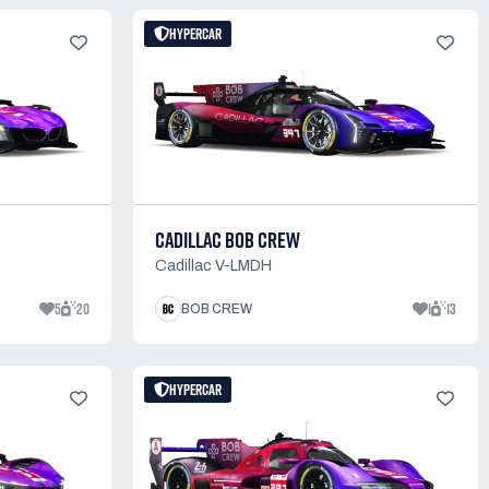
HYPERCAR
CADILLAC BOB CREW
Cadillac V-LMDH
5
20
1
13
BOB CREW
HYPERCAR