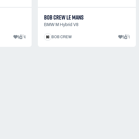
BOB CREW LE MANS
BMW M Hybrid V8
6
4
5
1
BOB CREW