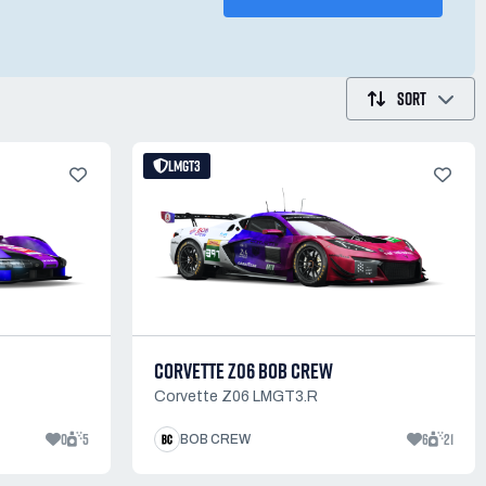
SORT
LMGT3
CORVETTE Z06 BOB CREW
Corvette Z06 LMGT3.R
0
5
6
21
BOB CREW