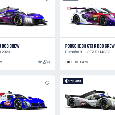
8 BOB CREW
PORSCHE 911 GT3 R BOB CREW
8 2024
Porsche 911 GT3 R LMGT3
8
24
W
BOB CREW
HYPERCAR