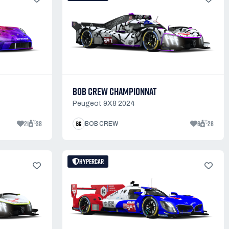
BOB CREW CHAMPIONNAT
Peugeot 9X8 2024
21
38
6
26
BOB CREW
HYPERCAR