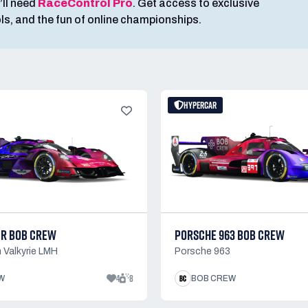
’ll need
RaceControl Pro
. Get access to exclusive
ools, and the fun of online championships.
HYPERCAR
MR BOB CREW
PORSCHE 963 BOB CREW
 Valkyrie LMH
Porsche 963
4
8
W
BOB CREW