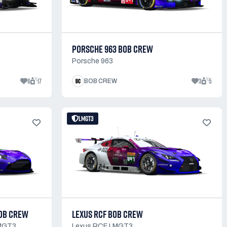
PORSCHE 963 BOB CREW
Porsche 963
6
17
3
5
BOB CREW
LMGT3
BOB CREW
LEXUS RCF BOB CREW
LMGT3
Lexus RCF LMGT3