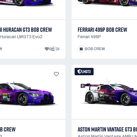
I HURACAN GT3 BOB CREW
FERRARI 499P BOB CREW
 Huracan LMGT3 Evo2
Ferrari 499P
10
34
W
BOB CREW
LMGT3
OB CREW
ASTON MARTIN VANTAGE GT3 
3
Aston Martin Vantage AMR 