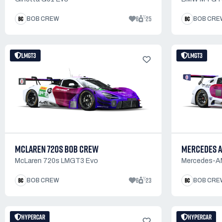
6
25
BOB CREW
BOB CRE
LMGT3
LMGT3
MCLAREN 720S BOB CREW
MERCEDES A
McLaren 720s LMGT3 Evo
Mercedes-
6
23
BOB CREW
BOB CRE
HYPERCAR
HYPERCAR