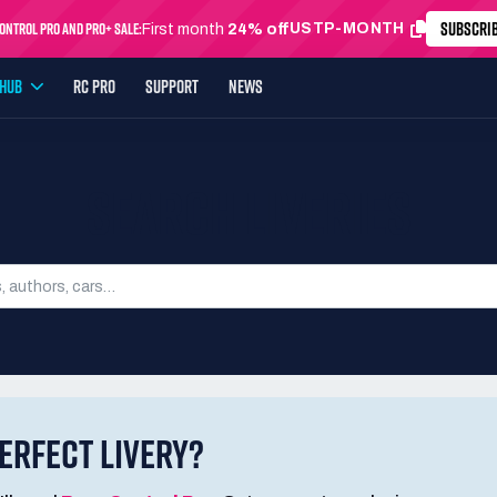
SUBSCRI
ntrol Pro and Pro+ Sale:
USTP-MONTH
First month
24% off
YHUB
RC PRO
SUPPORT
NEWS
SEARCH LIVERIES
ERFECT LIVERY?