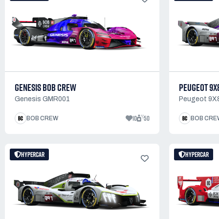
GENESIS BOB CREW
PEUGEOT 9X
Genesis GMR001
Peugeot 9X
10
50
BOB CREW
BOB CRE
HYPERCAR
HYPERCAR