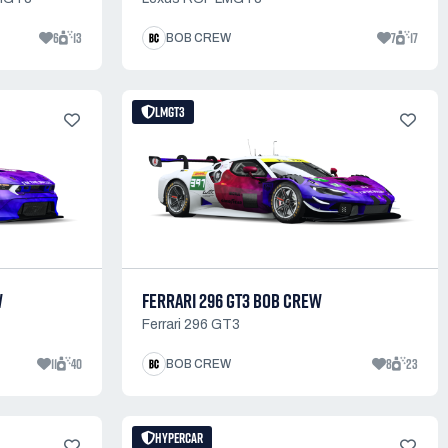
6
13
7
17
BOB CREW
LMGT3
W
FERRARI 296 GT3 BOB CREW
Ferrari 296 GT3
11
40
8
23
BOB CREW
HYPERCAR