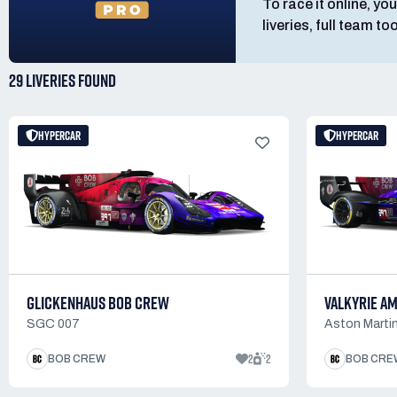
To race it online, you
liveries, full team t
29 LIVERIES
FOUND
HYPERCAR
HYPERCAR
GLICKENHAUS BOB CREW
VALKYRIE A
SGC 007
Aston Martin
2
2
BOB CREW
BOB CRE