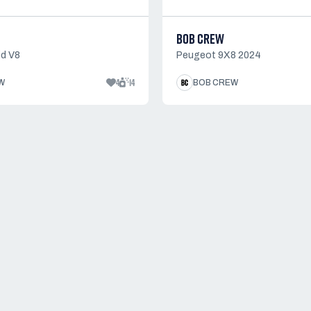
BOB CREW
d V8
Peugeot 9X8 2024
4
14
W
BOB CREW