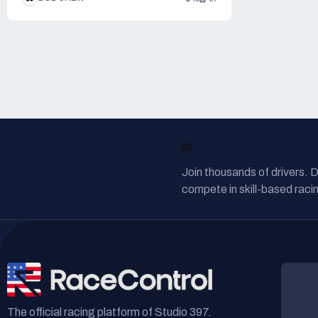
READY TO RACE?
Join thousands of drivers. 
compete in skill-based racin
The official racing platform of Studio 397.