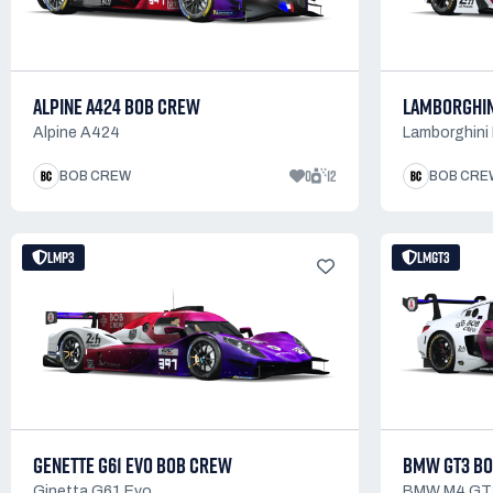
ALPINE A424 BOB CREW
LAMBORGHIN
Alpine A424
Lamborghini
0
12
BOB CREW
BOB CRE
LMP3
LMGT3
GENETTE G61 EVO BOB CREW
BMW GT3 B
Ginetta G61 Evo
BMW M4 GT