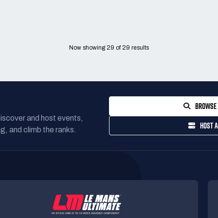
Now showing
29
of
29
results
BROWSE 
Discover and host events,
HOST A
g, and climb the ranks.