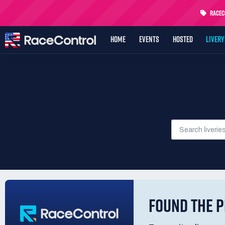
RaceCo
HOME
EVENTS
HOSTED
LIVER
FOUND THE P