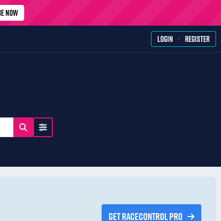
BE NOW
·
LOGIN
REGISTER
GET RACECONTROL PRO