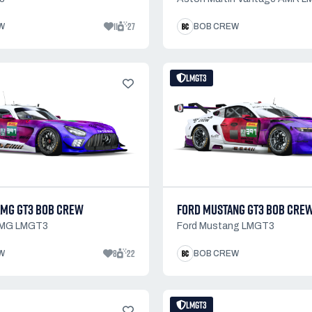
11
27
W
BOB CREW
LMGT3
MG GT3 BOB CREW
FORD MUSTANG GT3 BOB CRE
AMG LMGT3
Ford Mustang LMGT3
8
22
W
BOB CREW
LMGT3