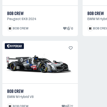
BOB CREW
BOB CREW
Peugeot 9X8 2024
BMW M Hybri
7
10
BOB CREW
BOB CRE
HYPERCAR
BOB CREW
BMW M Hybrid V8
16
27
BOB CREW