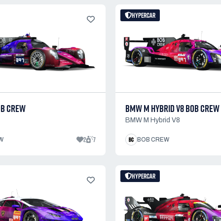
HYPERCAR
OB CREW
BMW M HYBRID V8 BOB CREW
BMW M Hybrid V8
2
7
W
BOB CREW
HYPERCAR