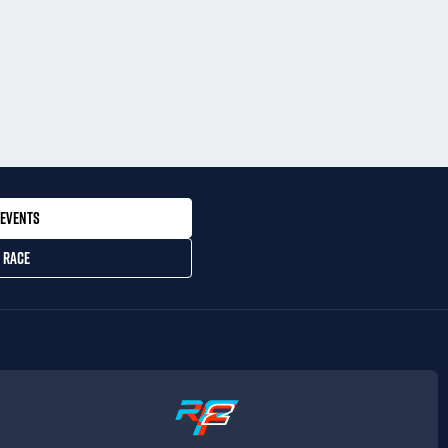
EVENTS
 RACE