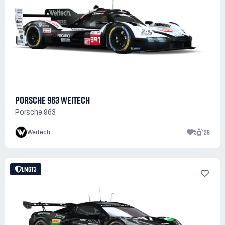
PORSCHE 963 WEITECH
Porsche 963
5
29
Weitech
LMGT3