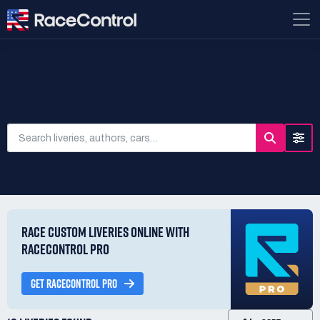
SEARCH LIVERIES
RACE CUSTOM LIVERIES ONLINE WITH
RACECONTROL PRO
GET RACECONTROL PRO