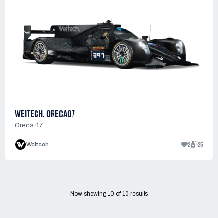
WEITECH. ORECA07
Oreca 07
2
25
Weitech
Now showing
10
of
10
results