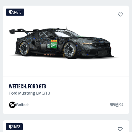
LMGT3
WEITECH. FORD GT3
Ford Mustang LMGT3
11
34
Weitech
LMP2