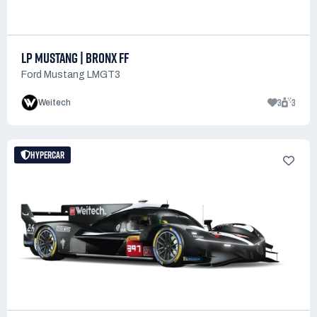
LP MUSTANG | BRONX FF
Ford Mustang LMGT3
3
3
Weitech
HYPERCAR