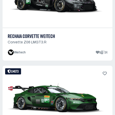
RECHAIA CORVETTE WEITECH
Corvette Z06 LMGT3.R
6
34
Weitech
LMGT3