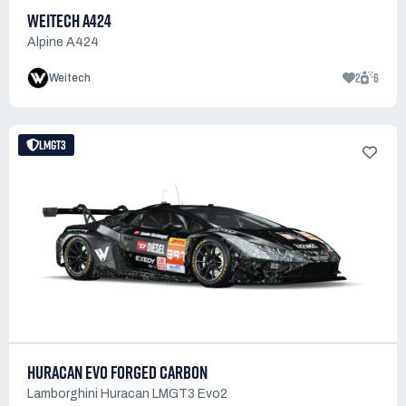
WEITECH A424
Alpine A424
2
6
Weitech
LMGT3
HURACAN EVO FORGED CARBON
Lamborghini Huracan LMGT3 Evo2