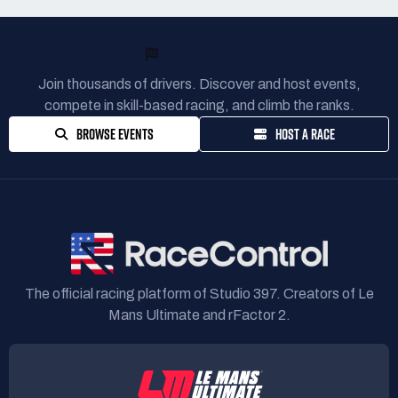
READY TO RACE?
Join thousands of drivers. Discover and host events,
compete in skill-based racing, and climb the ranks.
BROWSE EVENTS
HOST A RACE
The official racing platform of Studio 397. Creators of Le
Mans Ultimate and rFactor 2.