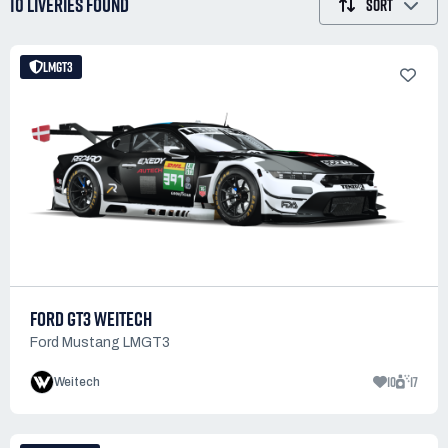
10 LIVERIES
FOUND
SORT
LMGT3
FORD GT3 WEITECH
Ford Mustang LMGT3
10
17
Weitech