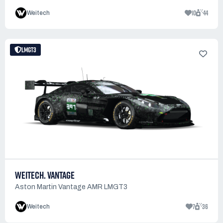
10
44
Weitech
LMGT3
WEITECH. VANTAGE
Aston Martin Vantage AMR LMGT3
7
36
Weitech