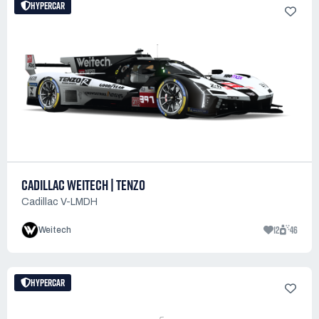
HYPERCAR
CADILLAC WEITECH | TENZO
Cadillac V-LMDH
12
46
Weitech
HYPERCAR