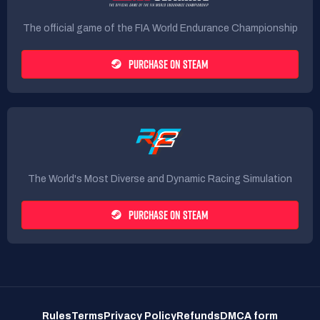
The official game of the FIA World Endurance Championship
PURCHASE ON STEAM
The World's Most Diverse and Dynamic Racing Simulation
PURCHASE ON STEAM
Rules
Terms
Privacy Policy
Refunds
DMCA form