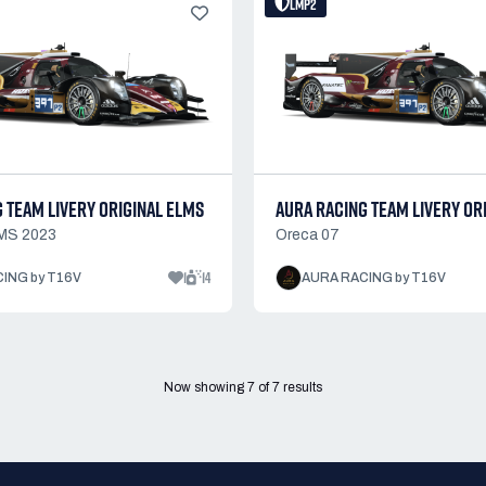
LMP2
 TEAM LIVERY ORIGINAL ELMS
AURA RACING TEAM LIVERY OR
MS 2023
Oreca 07
1
14
ING by T16V
AURA RACING by T16V
Now showing
7
of
7
results