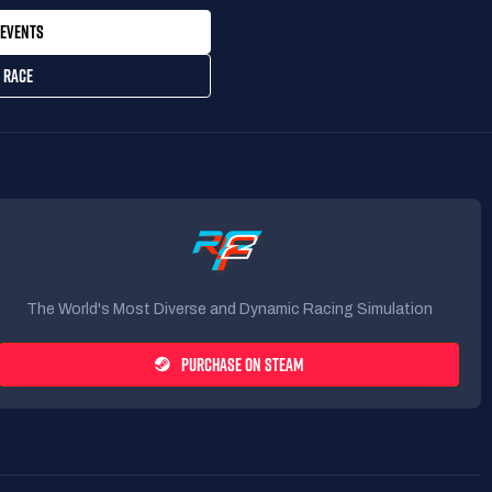
EVENTS
 RACE
The World's Most Diverse and Dynamic Racing Simulation
PURCHASE ON STEAM