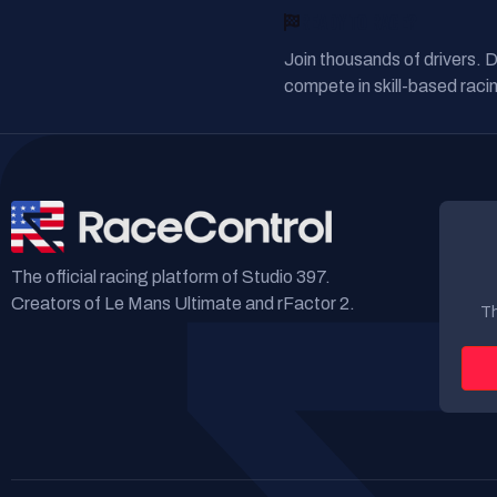
READY TO RACE?
Join thousands of drivers. 
compete in skill-based racin
The official racing platform of Studio 397.
Creators of Le Mans Ultimate and rFactor 2.
Th