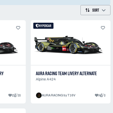
SORT
HYPERCAR
RY
AURA RACING TEAM LIVERY ALTERNATE
Alpine A424
12
39
14
0
AURA RACING by T16V