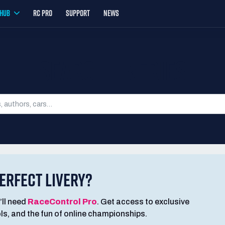
YHUB
RC PRO
SUPPORT
NEWS
SEARCH LIVERIES
ERFECT LIVERY?
’ll need
RaceControl Pro
. Get access to exclusive
ools, and the fun of online championships.