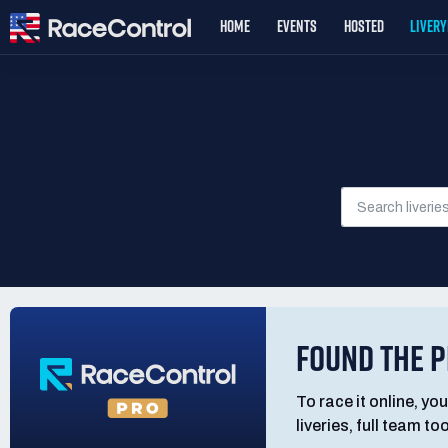
HOME
EVENTS
HOSTED
LIVER
FOUND THE P
To race it online, you
liveries, full team t