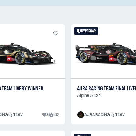
HYPERCAR
G TEAM LIVERY WINNER
AURA RACING TEAM FINAL LIVE
Alpine A424
36
152
ING by T16V
AURA RACING by T16V