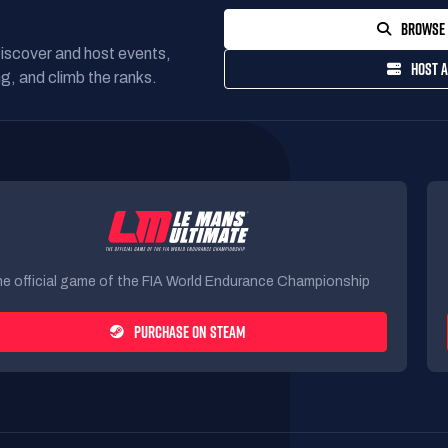
BROWSE 
Discover and host events,
HOST A
g, and climb the ranks.
e official game of the FIA World Endurance Championship
PURCHASE ON STEAM