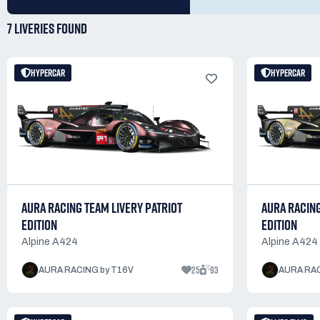
7 LIVERIES
FOUND
HYPERCAR
HYPERCAR
AURA RACING TEAM LIVERY PATRIOT
AURA RACIN
EDITION
EDITION
Alpine A424
Alpine A424
25
93
AURA RACING by T16V
AURA RAC