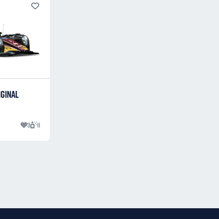
IGINAL
3
11