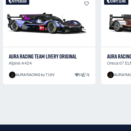
HYPERCAR
LMP2 ELMS
AURA RACING TEAM LIVERY ORIGINAL
AURA RACING
Alpine A424
Oreca 07 EL
24
76
AURA RACING by T16V
AURA RAC