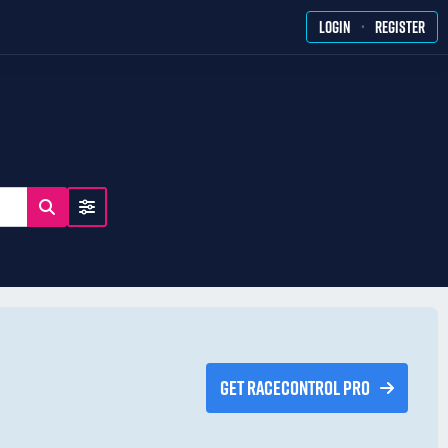
·
LOGIN
REGISTER
GET RACECONTROL PRO