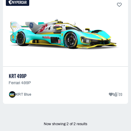
HYPERCAR
KRT 499P
Ferrari 499P
8
20
KRT Blue
Now showing
2
of
2
results