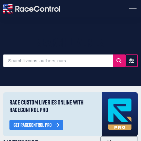
SEARCH LIVERIES
RACE CUSTOM LIVERIES ONLINE WITH
RACECONTROL PRO
GET RACECONTROL PRO