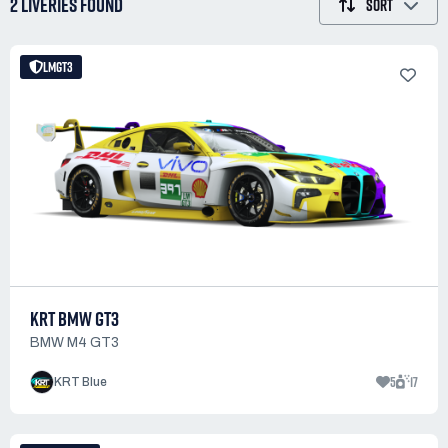
2 LIVERIES
FOUND
SORT
LMGT3
KRT BMW GT3
BMW M4 GT3
5
17
KRT Blue