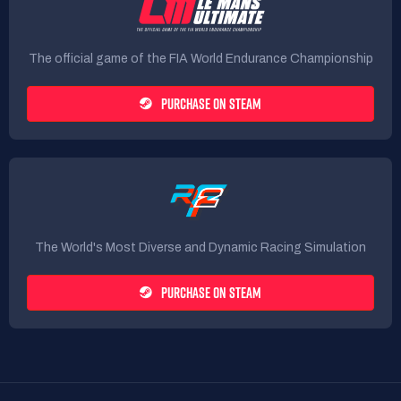
The official game of the FIA World Endurance Championship
PURCHASE ON STEAM
The World's Most Diverse and Dynamic Racing Simulation
PURCHASE ON STEAM