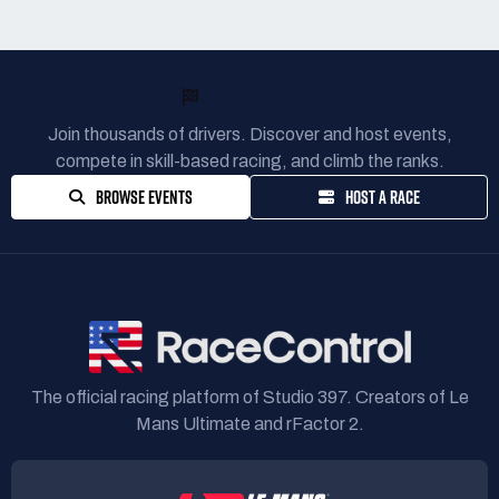
READY TO RACE?
Join thousands of drivers. Discover and host events,
compete in skill-based racing, and climb the ranks.
BROWSE EVENTS
HOST A RACE
The official racing platform of Studio 397. Creators of Le
Mans Ultimate and rFactor 2.