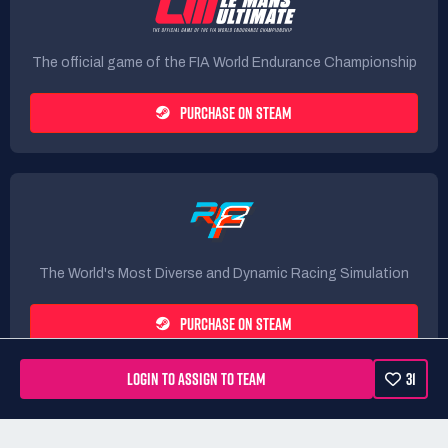
The official game of the FIA World Endurance Championship
PURCHASE ON STEAM
The World's Most Diverse and Dynamic Racing Simulation
PURCHASE ON STEAM
LOGIN TO ASSIGN TO TEAM
31