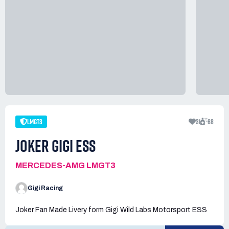
LMGT3
31
68
JOKER GIGI ESS
MERCEDES-AMG LMGT3
Gigi Racing
Joker Fan Made Livery form Gigi Wild Labs Motorsport ESS