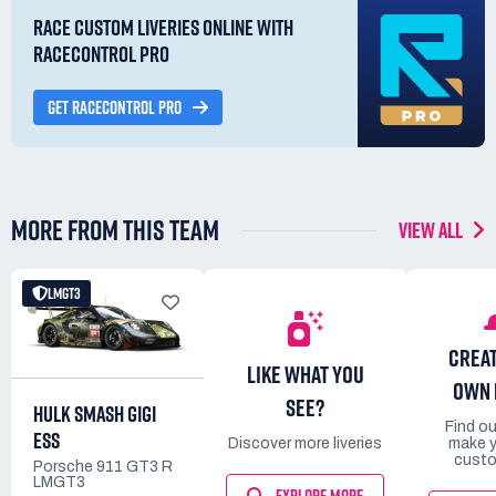
RACE CUSTOM LIVERIES ONLINE WITH
RACECONTROL PRO
GET RACECONTROL PRO
MORE FROM THIS TEAM
VIEW ALL
LMGT3
CREA
LIKE WHAT YOU
OWN 
SEE?
HULK SMASH GIGI
Find o
ESS
Discover more liveries
make 
custo
Porsche 911 GT3 R
LMGT3