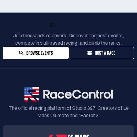
READY TO RACE?
Join thousands of drivers. Discover and host events,
compete in skill-based racing, and climb the ranks.
BROWSE EVENTS
HOST A RACE
The official racing platform of Studio 397. Creators of Le
Mans Ultimate and rFactor 2.