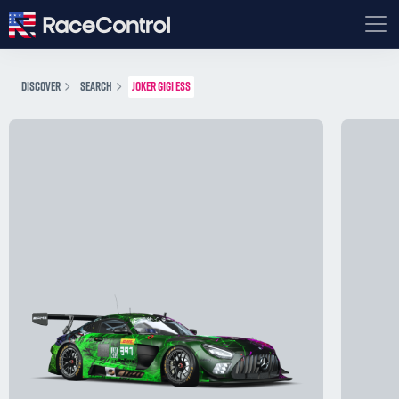
DISCOVER
SEARCH
JOKER GIGI ESS