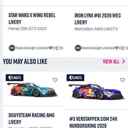
STAR WARS X WING REBEL
IRON LYNX #61 2026 WEC
LIVERY
LIVERY
Ferrari 296 GT3 2023
Mercedes-AMG LMGT3
37
85
47
1
Seex Design Liveries
Seex Design Liveries
YOU MAY ALSO LIKE
VIEW ALL
LMGT3
LMGT3
DOUYSTEAM RACING AMG
#3 VERSTAPPEN.COM 24H
LIVERY
NURBURGRING 2026