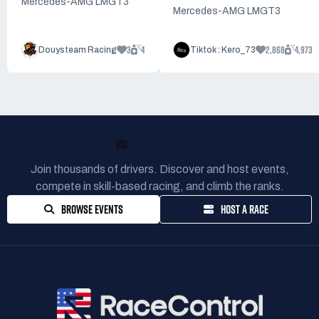
Mercedes-AMG LMGT3
Mercedes-AMG LMGT3
3
4
2,868
4,973
Douysteam Racing
Tiktok : Kero_73
READY TO RACE?
Join thousands of drivers. Discover and host events,
compete in skill-based racing, and climb the ranks.
BROWSE EVENTS
HOST A RACE