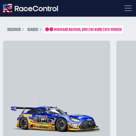
DISCOVER
SEARCH
🟡🔵 WINWARD RAVENOL #80 24H NURB 2026 WINNER