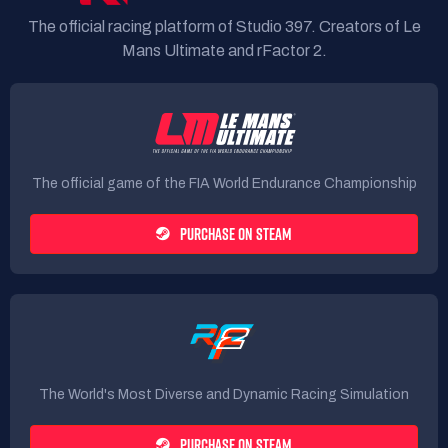
The official racing platform of Studio 397. Creators of Le
Mans Ultimate and rFactor 2.
The official game of the FIA World Endurance Championship
PURCHASE ON STEAM
The World's Most Diverse and Dynamic Racing Simulation
PURCHASE ON STEAM