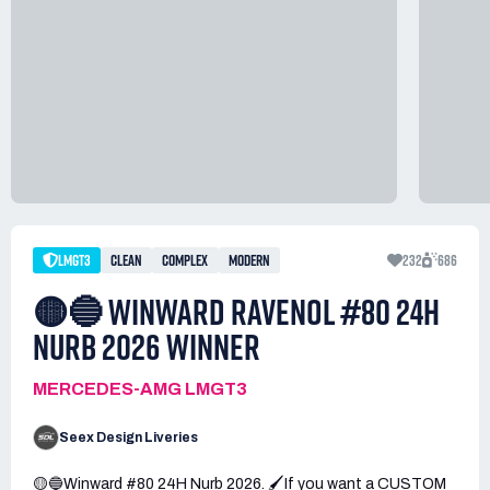
LMGT3
CLEAN
COMPLEX
MODERN
232
686
🟡🔵 WINWARD RAVENOL #80 24H
NURB 2026 WINNER
MERCEDES-AMG LMGT3
Seex Design Liveries
🟡🔵Winward #80 24H Nurb 2026. 🖌️If you want a CUSTOM