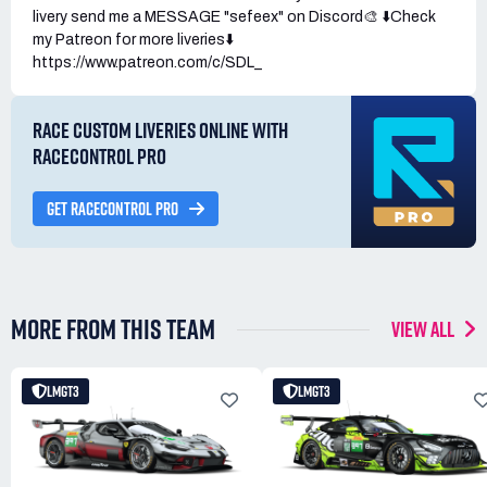
livery send me a MESSAGE "sefeex" on Discord🎨 ⬇️Check
my Patreon for more liveries⬇️
https://www.patreon.com/c/SDL_
RACE CUSTOM LIVERIES ONLINE WITH
RACECONTROL PRO
GET RACECONTROL PRO
MORE FROM THIS TEAM
VIEW ALL
LMGT3
LMGT3