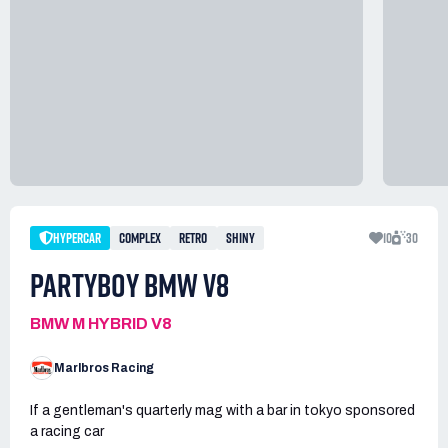
HYPERCAR
COMPLEX
RETRO
SHINY
10
30
PARTYBOY BMW V8
BMW M HYBRID V8
Marlbros Racing
If a gentleman's quarterly mag with a bar in tokyo sponsored
a racing car