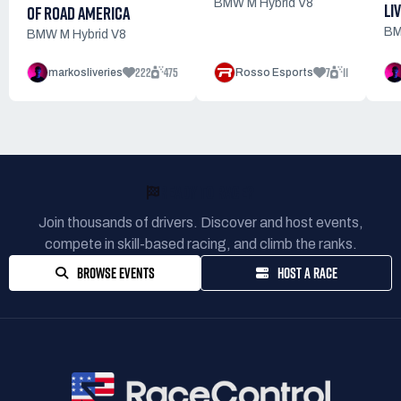
BMW M Hybrid V8
LI
OF ROAD AMERICA
BM
BMW M Hybrid V8
222
475
7
11
markosliveries
Rosso Esports
READY TO RACE?
Join thousands of drivers. Discover and host events,
compete in skill-based racing, and climb the ranks.
BROWSE EVENTS
HOST A RACE