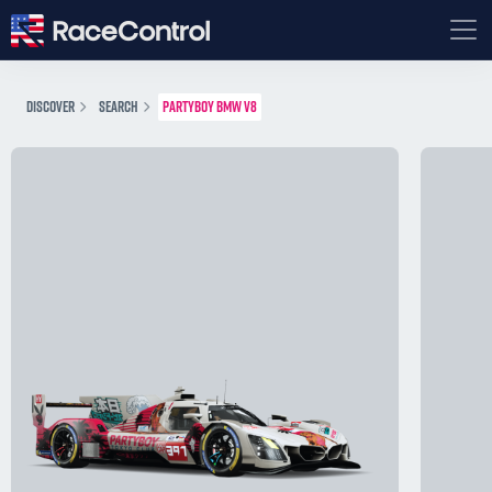
DISCOVER
SEARCH
PARTYBOY BMW V8