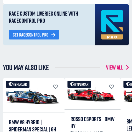
RACE CUSTOM LIVERIES ONLINE WITH
RACECONTROL PRO
GET RACECONTROL PRO
YOU MAY ALSO LIKE
VIEW ALL
HYPERCAR
HYPERCAR
ROSSO ESPORTS - BMW
BM
BMW V8 HYBRID |
HY
LE
SPIDERMAN SPECIAL | 6H