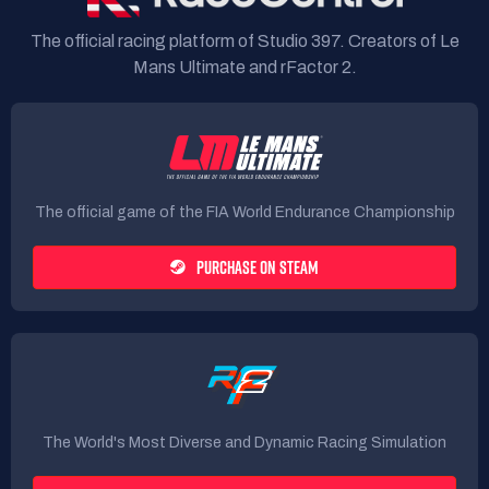
The official racing platform of Studio 397. Creators of Le
Mans Ultimate and rFactor 2.
The official game of the FIA World Endurance Championship
PURCHASE ON STEAM
The World's Most Diverse and Dynamic Racing Simulation