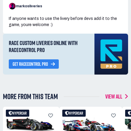
markosliveries
If anyone wants to use the livery before devs add it to the
game, youre welcome :)
RACE CUSTOM LIVERIES ONLINE WITH
RACECONTROL PRO
GET RACECONTROL PRO
MORE FROM THIS TEAM
VIEW ALL
HYPERCAR
HYPERCAR