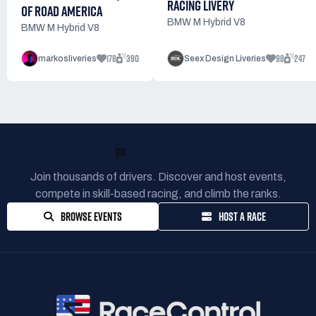
RACING LIVERY
OF ROAD AMERICA
BMW M Hybrid V8
BMW M Hybrid V8
178
390
98
247
markosliveries
Seex Design Liveries
READY TO RACE?
Join thousands of drivers. Discover and host events,
compete in skill-based racing, and climb the ranks.
BROWSE EVENTS
HOST A RACE