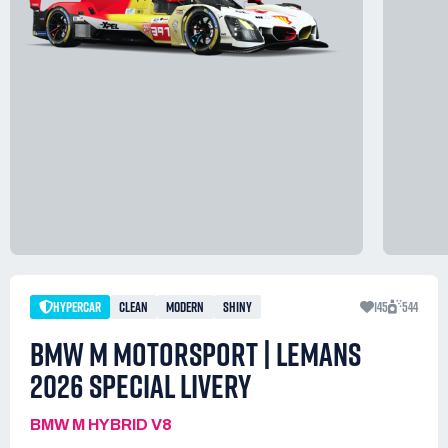
HYPERCAR
CLEAN
MODERN
SHINY
145
544
BMW M MOTORSPORT | LEMANS
2026 SPECIAL LIVERY
BMW M HYBRID V8