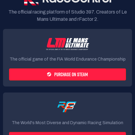
The official racing platform of Studio 397. Creators of Le
Mans Ultimate and rFactor 2.
The official game of the FIA World Endurance Championship
PURCHASE ON STEAM
The World's Most Diverse and Dynamic Racing Simulation