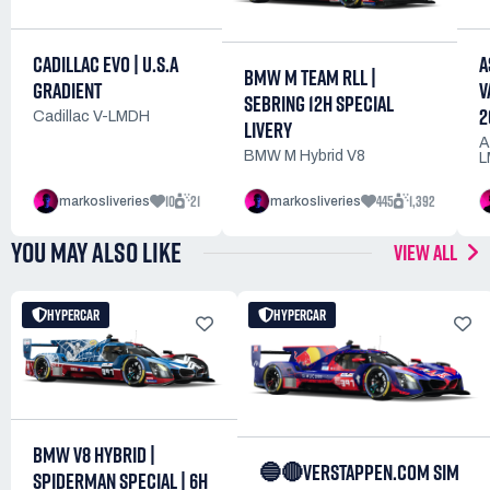
CADILLAC EVO | U.S.A
A
BMW M TEAM RLL |
GRADIENT
V
SEBRING 12H SPECIAL
2
Cadillac V-LMDH
LIVERY
A
BMW M Hybrid V8
L
10
21
445
1,392
markosliveries
markosliveries
YOU MAY ALSO LIKE
VIEW ALL
HYPERCAR
HYPERCAR
BMW V8 HYBRID |
🔵🔴VERSTAPPEN.COM SIM
SPIDERMAN SPECIAL | 6H