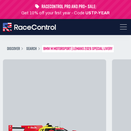
RaceControl Pro and Pro+ Sale:
Get 10% off your first year - Code
USTP-YEAR
DISCOVER
SEARCH
BMW M MOTORSPORT | LEMANS 2026 SPECIAL LIVERY