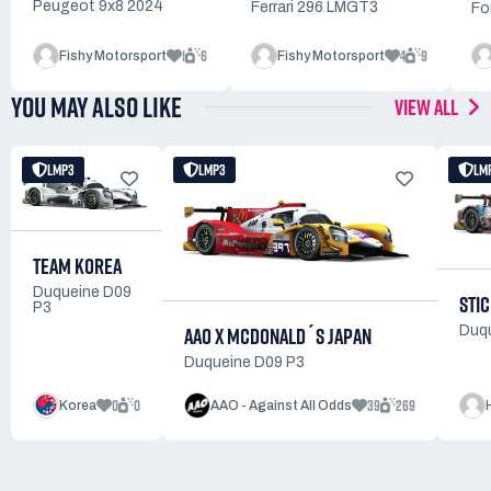
Peugeot 9x8 2024
Ferrari 296 LMGT3
Fo
1
6
4
9
Fishy Motorsport
Fishy Motorsport
YOU MAY ALSO LIKE
VIEW ALL
LMP3
LMP3
LM
TEAM KOREA
Duqueine D09
STI
P3
AAO X MCDONALD´S JAPAN
Duq
Duqueine D09 P3
0
0
39
269
Korea
AAO - Against All Odds