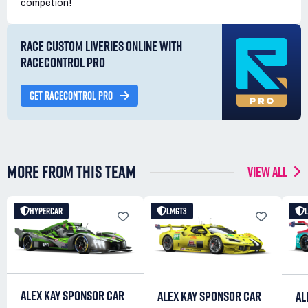
competion!
RACE CUSTOM LIVERIES ONLINE WITH
RACECONTROL PRO
GET RACECONTROL PRO
MORE FROM THIS TEAM
VIEW ALL
HYPERCAR
LMGT3
ALEX KAY SPONSOR CAR
ALEX KAY SPONSOR CAR
AL