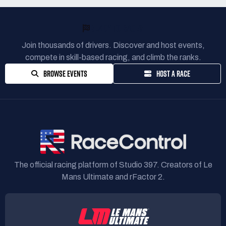
READY TO RACE?
Join thousands of drivers. Discover and host events,
compete in skill-based racing, and climb the ranks.
BROWSE EVENTS
HOST A RACE
The official racing platform of Studio 397. Creators of Le
Mans Ultimate and rFactor 2.