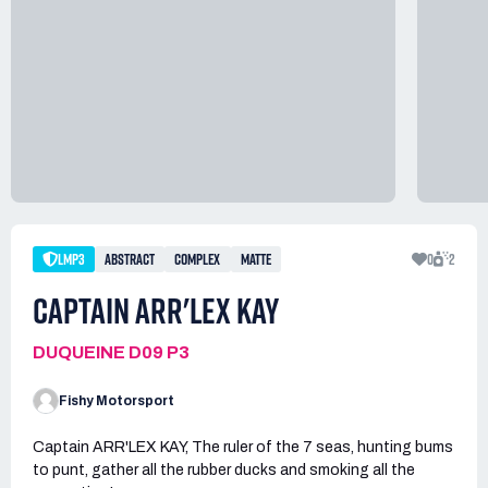
LMP3
ABSTRACT
COMPLEX
MATTE
0
2
CAPTAIN ARR'LEX KAY
DUQUEINE D09 P3
Fishy Motorsport
Captain ARR'LEX KAY, The ruler of the 7 seas, hunting bums
to punt, gather all the rubber ducks and smoking all the