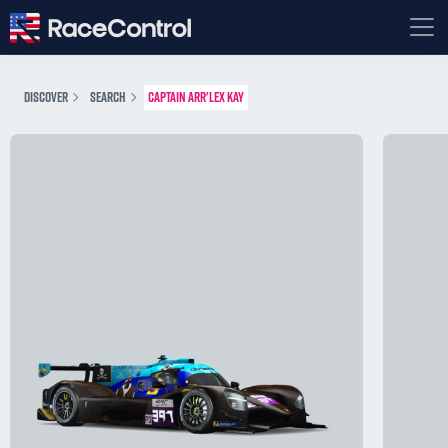
DISCOVER
SEARCH
CAPTAIN ARR'LEX KAY