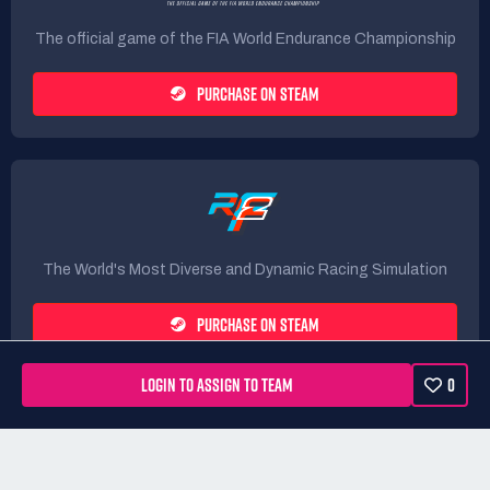
The official game of the FIA World Endurance Championship
PURCHASE ON STEAM
The World's Most Diverse and Dynamic Racing Simulation
PURCHASE ON STEAM
LOGIN TO ASSIGN TO TEAM
0
Rules
Terms
Privacy Policy
Refunds
DMCA form