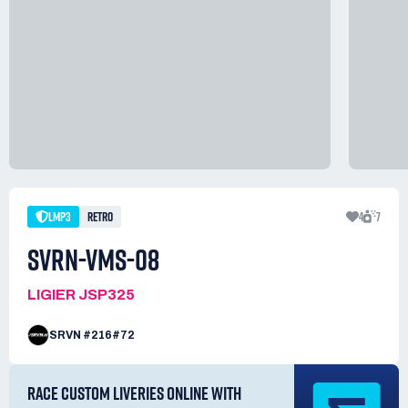
LMP3
RETRO
4
7
SVRN-VMS-08
LIGIER JSP325
SRVN #216#72
RACE CUSTOM LIVERIES ONLINE WITH