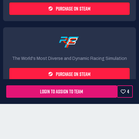
PURCHASE ON STEAM
The World's Most Diverse and Dynamic Racing Simulation
PURCHASE ON STEAM
LOGIN TO ASSIGN TO TEAM
4
Rules
Terms
Privacy Policy
Refunds
DMCA form