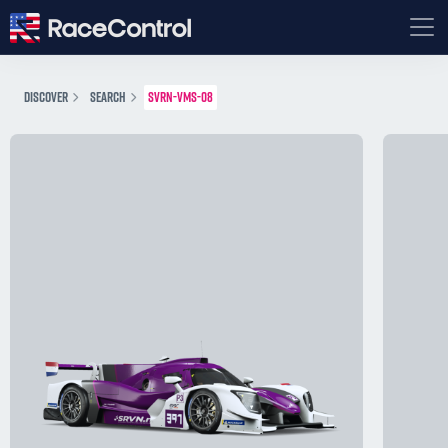
DISCOVER
SEARCH
SVRN-VMS-08