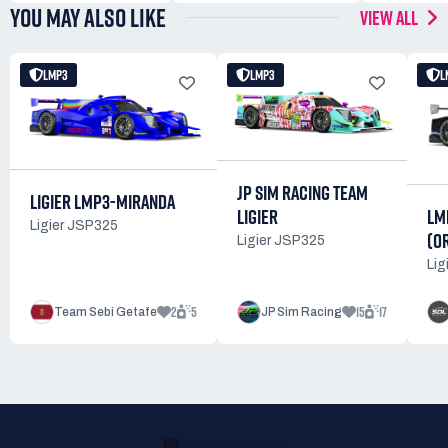
YOU MAY ALSO LIKE
VIEW ALL
LMP3
LMP3
L
JP SIM RACING TEAM
LIGIER LMP3-MIRANDA
LIGIER
LM
Ligier JSP325
(O
Ligier JSP325
Lig
2
5
15
17
Team Sebi Getafe
JP Sim Racing
READY TO RACE?