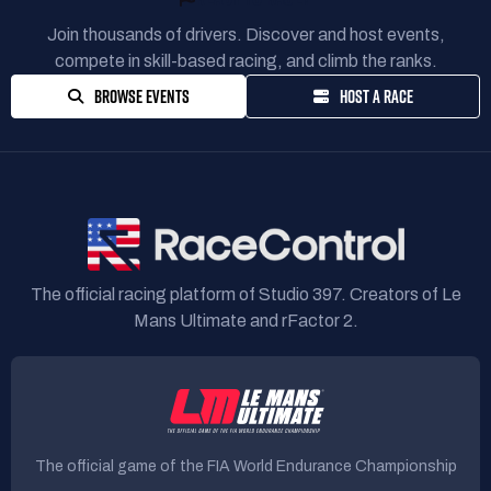
Join thousands of drivers. Discover and host events,
compete in skill-based racing, and climb the ranks.
BROWSE EVENTS
HOST A RACE
The official racing platform of Studio 397. Creators of Le
Mans Ultimate and rFactor 2.
The official game of the FIA World Endurance Championship