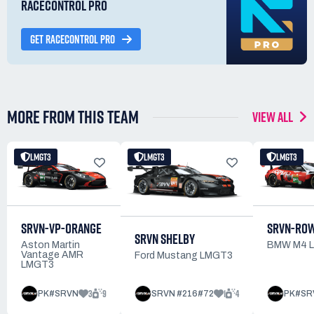
RACECONTROL PRO
GET RACECONTROL PRO
MORE FROM THIS TEAM
VIEW ALL
LMGT3
LMGT3
LMGT3
SRVN-VP-ORANGE
SRVN-RO
SRVN SHELBY
Aston Martin
BMW M4 
Vantage AMR
Ford Mustang LMGT3
LMGT3
3
9
1
4
PK#SRVN
SRVN #216#72
PK#SR