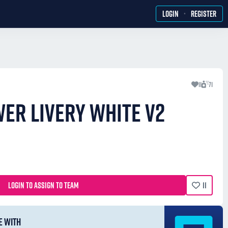
·
LOGIN
REGISTER
11
71
WER LIVERY WHITE V2
LOGIN TO ASSIGN TO TEAM
11
E WITH