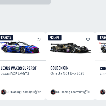
LMGT3
LMP3
LM
GOLDEN GINI
LEXUS WAKOS SUPERGT
COR
Ginetta G61 Evo 2025
Lexus RCF LMGT3
Cor
36
92
24
88
DR RacingTeam
DR RacingTeam