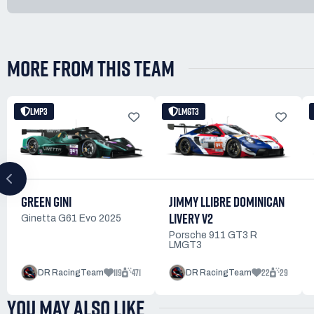
MORE FROM THIS TEAM
LMP3
LMGT3
JIMMY LLIBRE DOMINICAN
GREEN GINI
LIVERY V2
Ginetta G61 Evo 2025
Porsche 911 GT3 R
LMGT3
119
471
22
29
DR RacingTeam
DR RacingTeam
YOU MAY ALSO LIKE