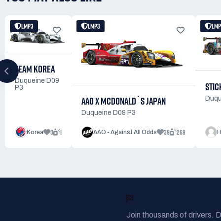
LMP3
LMP3
LMP
TEAM KOREA
Duqueine D09
STIC
P3
AAO X MCDONALD´S JAPAN
Duqu
Duqueine D09 P3
0
1
39
269
Korea
AAO - Against All Odds
H
READY TO RACE?
Join thousands of drivers. 