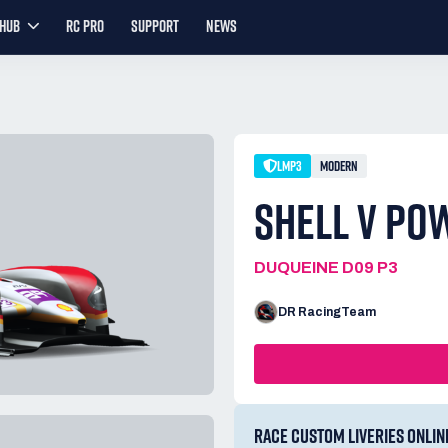
YHUB
RC PRO
SUPPORT
NEWS
LMP3
MODERN
SHELL V PO
DUQUEINE D09 P3
DR RacingTeam
RACE CUSTOM LIVERIES ONLIN