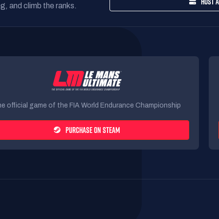
HOST A
g, and climb the ranks.
e official game of the FIA World Endurance Championship
PURCHASE ON STEAM