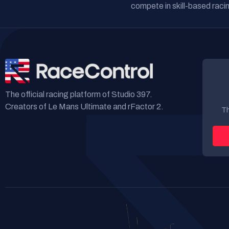
compete in skill-based racin
The official racing platform of Studio 397.
Creators of Le Mans Ultimate and rFactor 2.
Th