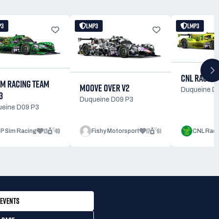
P3
LMP3
LMP3
CNL RACING
IM RACING TEAM
MOOVE OVER V2
Duqueine D
3
Duqueine D09 P3
eine D09 P3
13
49
17
61
JP Sim Racing
Fishy Motorsport
CNL Raci
EVENTS