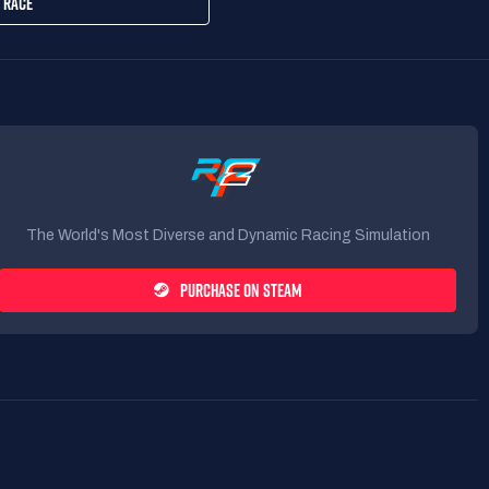
 RACE
The World's Most Diverse and Dynamic Racing Simulation
PURCHASE ON STEAM