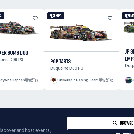
3
LMP3
LM
JP S
KER BOMB DUQ
LMP
POP TARTS
eine D09 P3
Duqu
Duqueine D09 P3
8
27
12
42
eyWhaHappen
Universe 7 Racing Team
BROWSE 
Discover and host events,