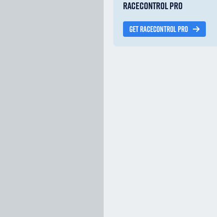
RACECONTROL PRO
GET RACECONTROL PRO