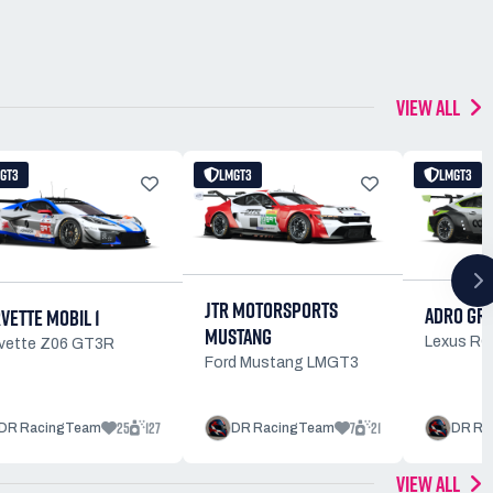
VIEW ALL
GT3
LMGT3
LMGT3
JTR MOTORSPORTS
ADRO GR
VETTE MOBIL 1
MUSTANG
Lexus R
vette Z06 GT3R
Ford Mustang LMGT3
25
127
7
21
DR RacingTeam
DR RacingTeam
DR Ra
VIEW ALL