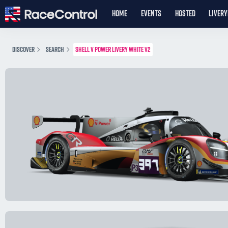
HOME
EVENTS
HOSTED
LIVER
DISCOVER
SEARCH
SHELL V POWER LIVERY WHITE V2