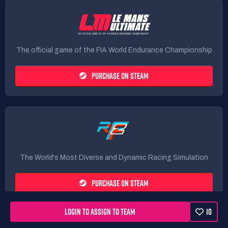
The official game of the FIA World Endurance Championship
PURCHASE ON STEAM
The World's Most Diverse and Dynamic Racing Simulation
PURCHASE ON STEAM
LOGIN TO ASSIGN TO TEAM
10