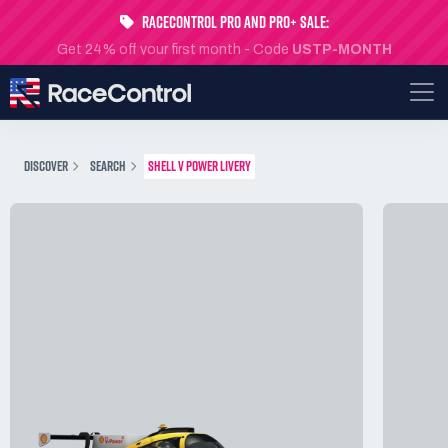
RaceControl Pro and Pro+ Sale:
Get 24% off your first month - Code
USTP-MONTH
DISCOVER
SEARCH
SHELL V POWER LIVERY