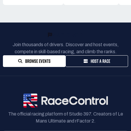
READY TO RACE?
Join thousands of drivers. Discover and host events,
compete in skill-based racing, and climb the ranks.
BROWSE EVENTS
HOST A RACE
The official racing platform of Studio 397. Creators of Le
Mans Ultimate and rFactor 2.