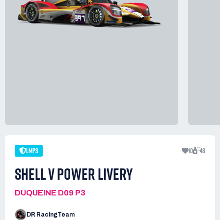
LMP3
10
48
SHELL V POWER LIVERY
DUQUEINE D09 P3
DR RacingTeam