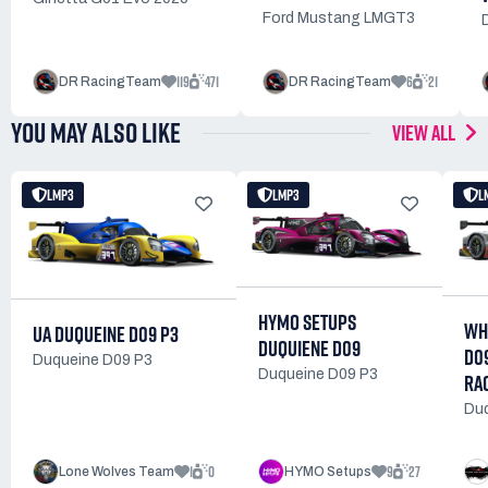
Ford Mustang LMGT3
119
471
6
21
DR RacingTeam
DR RacingTeam
YOU MAY ALSO LIKE
VIEW ALL
LMP3
LMP3
L
HYMO SETUPS
WH
UA DUQUEINE D09 P3
DUQUIENE D09
D0
Duqueine D09 P3
Duqueine D09 P3
RA
Duq
1
0
9
27
Lone Wolves Team
HYMO Setups