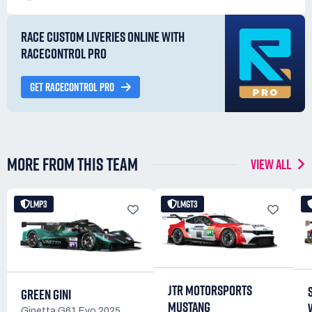
RACE CUSTOM LIVERIES ONLINE WITH
RACECONTROL PRO
GET RACECONTROL PRO
MORE FROM THIS TEAM
VIEW ALL
LMP3
LMGT3
JTR MOTORSPORTS
GREEN GINI
MUSTANG
Ginetta G61 Evo 2025