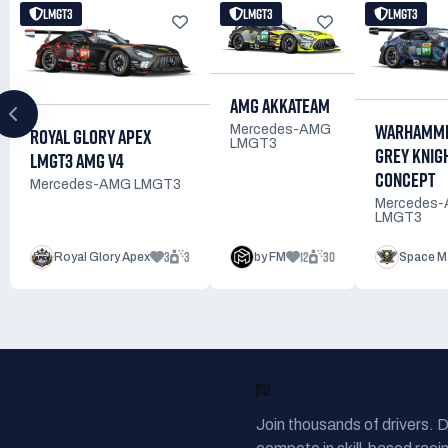
LMGT3
LMGT3
LMGT3
AMG AKKATEAM
WARHAMME
Mercedes-AMG
ROYAL GLORY APEX
LMGT3
GREY KNIG
LMGT3 AMG V4
CONCEPT
Mercedes-AMG LMGT3
Mercedes
LMGT3
3
3
12
30
Royal Glory Apex
by FM
Space M
READY TO RACE?
Join thousands of drivers. 