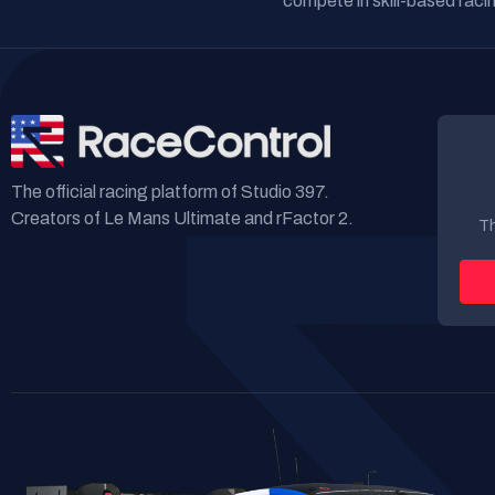
compete in skill-based racin
The official racing platform of Studio 397.
Creators of Le Mans Ultimate and rFactor 2.
Th