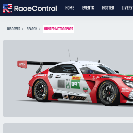
HOME
EVENTS
HOSTED
LIVER
DISCOVER
SEARCH
HUNTER MOTORSPORT