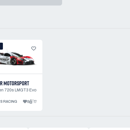
3
R MOTORSPORT
en 720s LMGT3 Evo
19
77
S RACING