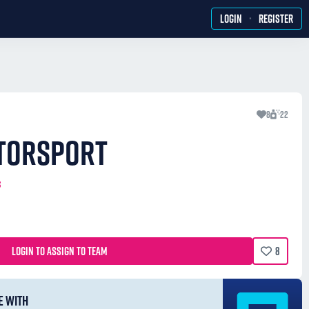
·
LOGIN
REGISTER
8
22
TORSPORT
3
LOGIN TO ASSIGN TO TEAM
8
E WITH