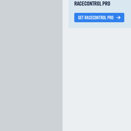
RACECONTROL PRO
GET RACECONTROL PRO