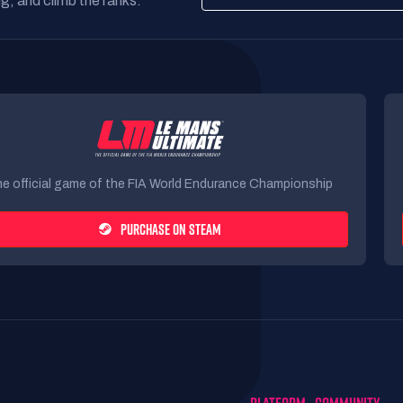
g, and climb the ranks.
e official game of the FIA World Endurance Championship
PURCHASE ON STEAM