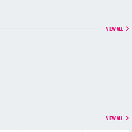
VIEW ALL
VIEW ALL