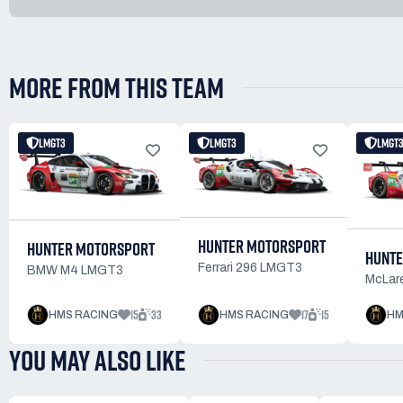
MORE FROM THIS TEAM
LMGT3
LMGT3
LMGT
HUNTER MOTORSPORT
HUNTER MOTORSPORT
HUNTE
Ferrari 296 LMGT3
BMW M4 LMGT3
McLar
15
33
17
15
HMS RACING
HMS RACING
HM
YOU MAY ALSO LIKE