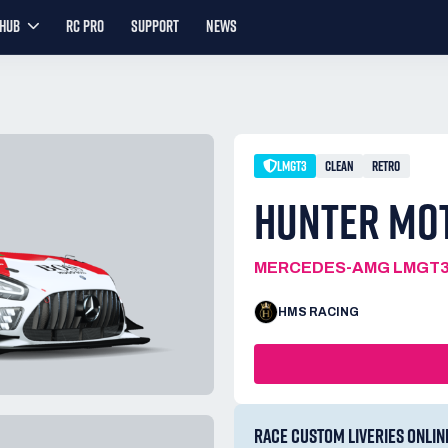
YHUB
RC PRO
SUPPORT
NEWS
LMGT3
CLEAN
RETRO
HUNTER MO
MERCEDES-AMG LMGT
HMS RACING
RACE CUSTOM LIVERIES ONLIN