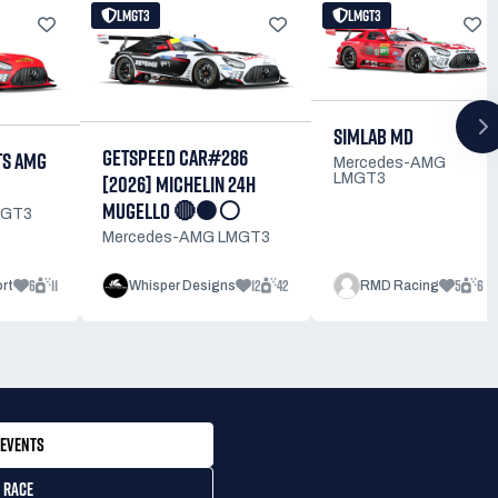
LMGT3
LMGT3
SIMLAB MD
GETSPEED CAR#286
TS AMG
Mercedes-AMG
[2026] MICHELIN 24H
LMGT3
MUGELLO 🔴⚫⚪
MGT3
Mercedes-AMG LMGT3
6
11
12
42
5
6
rt
Whisper Designs
RMD Racing
EVENTS
 RACE