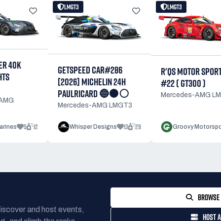
LMGT3
LMGT3
R 40K
GETSPEED CAR#286
R'QS MOTOR SPOR
HTS
[2026] MICHELIN 24H
#22 ( GT300 )
PAULRICARD 🔵⚫⚪
Mercedes-AMG L
-AMG
Mercedes-AMG LMGT3
5
12
13
29
arines
Whisper Designs
Groovy Motorspo
BROWSE 
Discover and host events,
HOST A