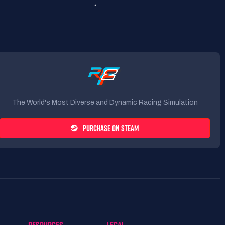
The World's Most Diverse and Dynamic Racing Simulation
PURCHASE ON STEAM