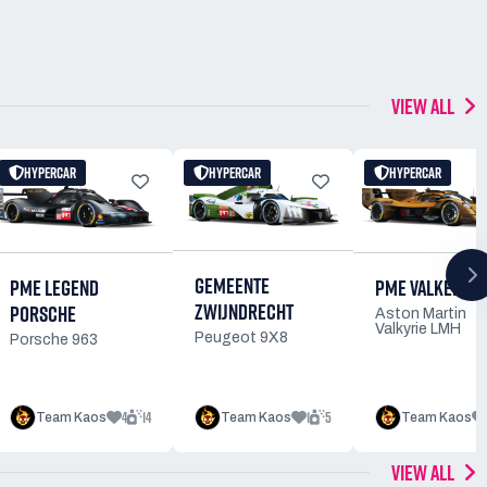
VIEW ALL
HYPERCAR
HYPERCAR
HYPERCAR
GEMEENTE
PME VALKERIE
PME LEGEND
ZWIJNDRECHT
PORSCHE
Aston Martin
Valkyrie LMH
Peugeot 9X8
Porsche 963
4
14
1
5
Team Kaos
Team Kaos
Team Kaos
VIEW ALL