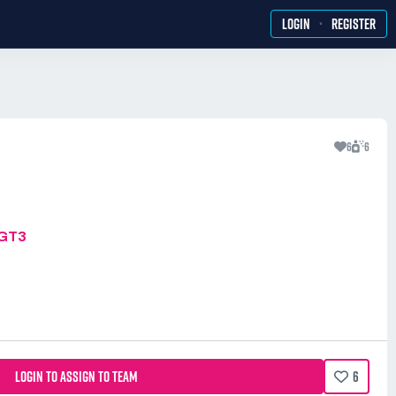
·
LOGIN
REGISTER
6
6
MGT3
LOGIN TO ASSIGN TO TEAM
6