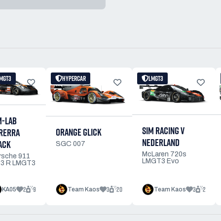
MGT3
HYPERCAR
LMGT3
M-LAB
SIM RACING V
ORANGE GLICK
RERRA
NEDERLAND
ACK
SGC 007
McLaren 720s
rsche 911
LMGT3 Evo
3 R LMGT3
2
9
3
20
3
2
KA05
Team Kaos
Team Kaos