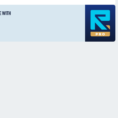
E WITH