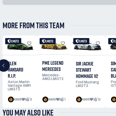
MORE FROM THIS TEAM
LMGT3
LMGT3
LMGT3
L
PME LEGEND
GLEN
SI
SIR JACKIE
MERCEDES
HANSARD
CA
STEWART
R.I.P.
BL
HOMMAGE V2
Mercedes-
AMG LMGT3
Aston Martin
Po
Ford Mustang
Vantage AMR
GT
LMGT3
LMGT3
0
0
0
1
7
31
KA05
KA05
KA05
YOU MAY ALSO LIKE