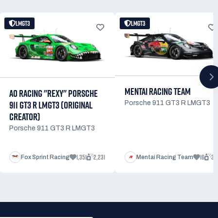
LMGT3
LMGT3
MENTAI RACING TEAM
AO RACING "REXY" PORSCHE
911 GT3 R LMGT3 (ORIGINAL
Porsche 911 GT3 R LMGT3
CREATOR)
Porsche 911 GT3 R LMGT3
1,351
2,231
16
32
Fox Sprint Racing
Mentai Racing Team