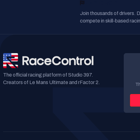
READY TO RACE?
Join thousands of drivers. 
compete in skill-based racin
The official racing platform of Studio 397.
Creators of Le Mans Ultimate and rFactor 2.
Th