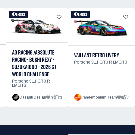
LMGT3
LMGT3
AO RACING /ABSOLUTE
VAILLANT RETRO LIVERY
RACING- BUSHI REXY -
Porsche 911 GT3 R LMGT3
SUZUKA1000 - 2026 GT
WORLD CHALLENGE
Porsche 911 GT3 R
LMGT3
79
143
6
7
Gazgub Design
Pandemonium Team