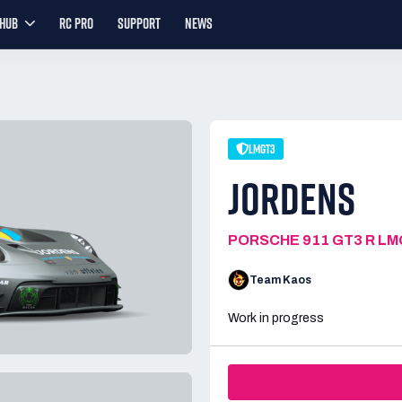
YHUB
RC PRO
SUPPORT
NEWS
LMGT3
JORDENS
PORSCHE 911 GT3 R L
Team Kaos
Work in progress