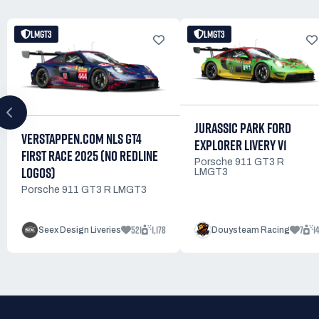
LMGT3
LMGT3
JURASSIC PARK FORD
VERSTAPPEN.COM NLS GT4
EXPLORER LIVERY V1
FIRST RACE 2025 (NO REDLINE
Porsche 911 GT3 R
LOGOS)
LMGT3
Porsche 911 GT3 R LMGT3
521
1,178
7
14
Seex Design Liveries
Douysteam Racing