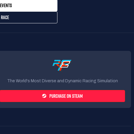
EVENTS
 RACE
The World's Most Diverse and Dynamic Racing Simulation
PURCHASE ON STEAM