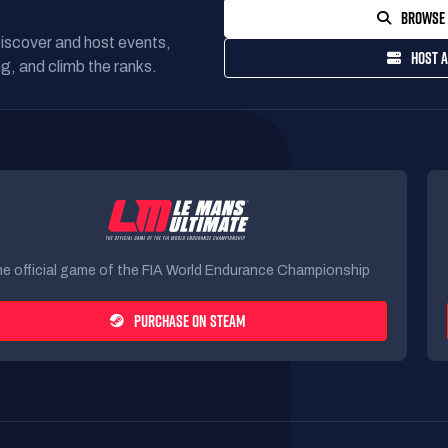
BROWSE 
Discover and host events,
HOST A
g, and climb the ranks.
e official game of the FIA World Endurance Championship
PURCHASE ON STEAM