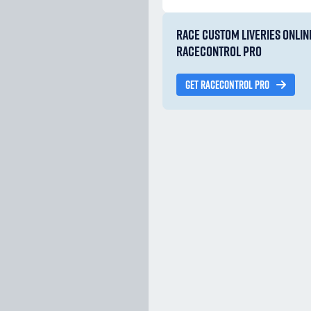
RACE CUSTOM LIVERIES ONLIN
RACECONTROL PRO
GET RACECONTROL PRO