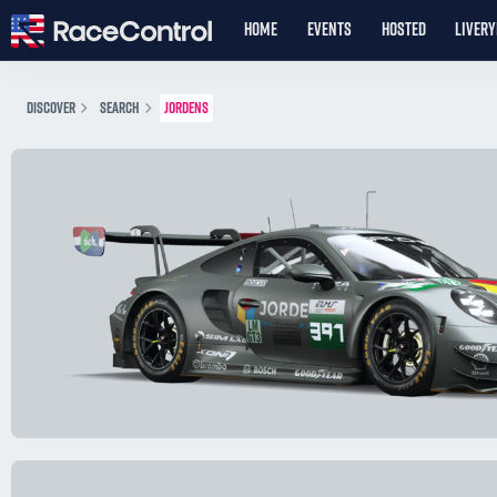
HOME
EVENTS
HOSTED
LIVER
DISCOVER
SEARCH
JORDENS