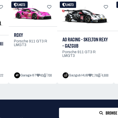
LMGT3
LMGT3
ROXY
AO RACING - SKELTON REXY
Porsche 911 GT3 R
11
- GAZGUB
LMGT3
Porsche 911 GT3 R
LMGT3
222
413
708
2,716
4,688
Garage 67
Gazgub HUB
BROWSE 