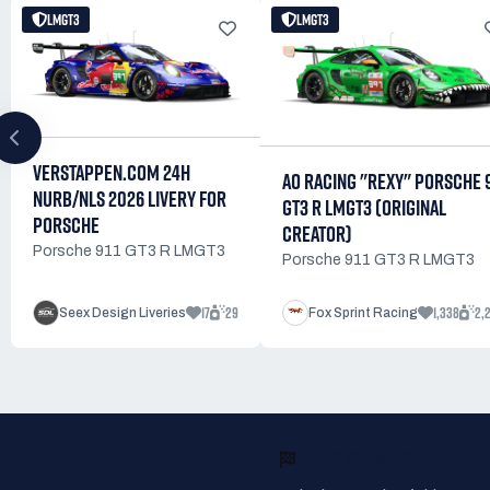
LMGT3
LMGT3
VERSTAPPEN.COM 24H
AO RACING "REXY" PORSCHE 9
NURB/NLS 2026 LIVERY FOR
GT3 R LMGT3 (ORIGINAL
PORSCHE
CREATOR)
Porsche 911 GT3 R LMGT3
Porsche 911 GT3 R LMGT3
17
29
1,338
2,
Seex Design Liveries
Fox Sprint Racing
READY TO RACE?