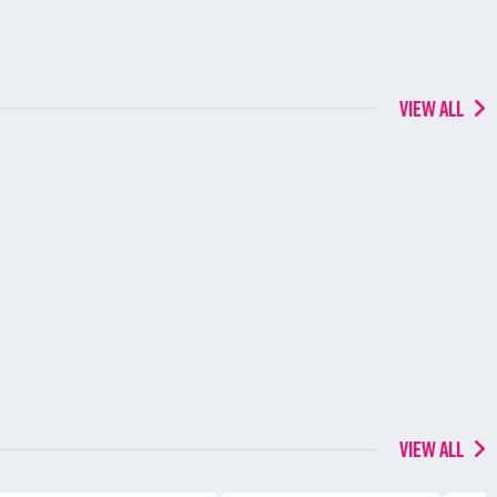
VIEW ALL
VIEW ALL