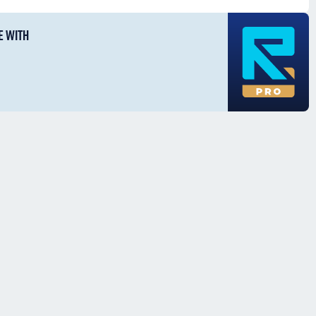
E WITH