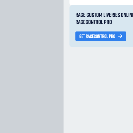
RACE CUSTOM LIVERIES ONLIN
RACECONTROL PRO
GET RACECONTROL PRO