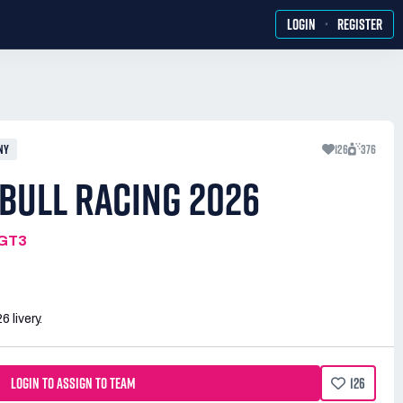
·
LOGIN
REGISTER
NY
126
376
BULL RACING 2026
MGT3
 livery.
LOGIN TO ASSIGN TO TEAM
126