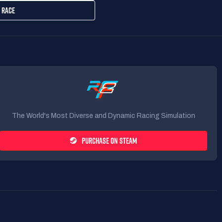
 RACE
The World's Most Diverse and Dynamic Racing Simulation
PURCHASE ON STEAM