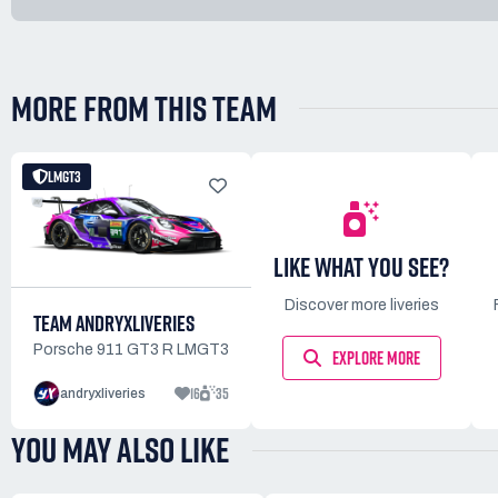
MORE FROM THIS TEAM
LMGT3
LIKE WHAT YOU SEE?
Discover more liveries
TEAM ANDRYXLIVERIES
Porsche 911 GT3 R LMGT3
EXPLORE MORE
16
35
andryxliveries
YOU MAY ALSO LIKE