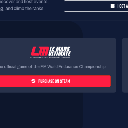
Discover and host events,
HOST A
g, and climb the ranks.
e official game of the FIA World Endurance Championship
PURCHASE ON STEAM