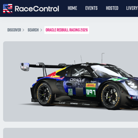
HOME
EVENTS
HOSTED
LIVER
DISCOVER
SEARCH
ORACLE REDBULL RACING 2026