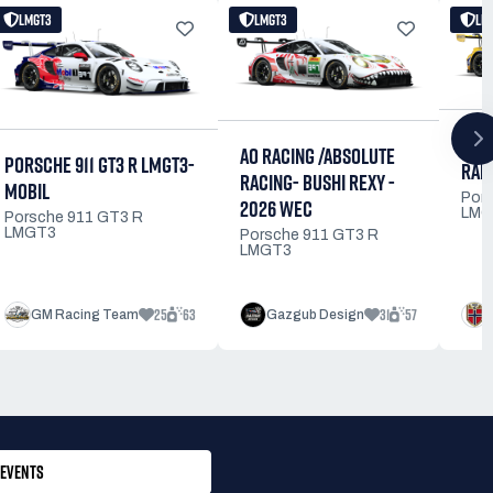
LMGT3
LMGT3
LM
DIN
AO RACING /ABSOLUTE
PORSCHE 911 GT3 R LMGT3-
RAM
RACING- BUSHI REXY -
MOBIL
Por
2026 WEC
LMG
Porsche 911 GT3 R
LMGT3
Porsche 911 GT3 R
LMGT3
25
63
31
57
GM Racing Team
Gazgub Design
EVENTS