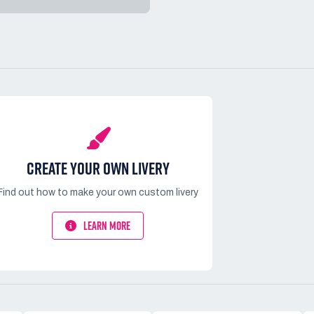
CREATE YOUR OWN LIVERY
Find out how to make your own custom livery
LEARN MORE