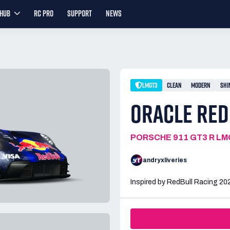
YHUB
RC PRO
SUPPORT
NEWS
LMGT3
CLEAN
MODERN
SHI
ORACLE RED
PORSCHE 911 GT3 R L
andryxliveries
Inspired by RedBull Racing 2026