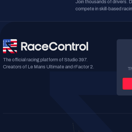
Join thousands of drivers. 
compete in skill-based racin
The official racing platform of Studio 397.
Creators of Le Mans Ultimate and rFactor 2.
Th