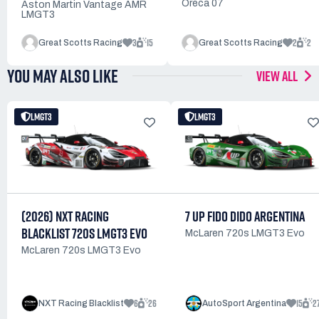
Oreca 07
Aston Martin Vantage AMR
LMGT3
3
15
2
2
Great Scotts Racing
Great Scotts Racing
YOU MAY ALSO LIKE
VIEW ALL
LMGT3
LMGT3
(2026) NXT RACING
7 UP FIDO DIDO ARGENTINA
BLACKLIST 720S LMGT3 EVO
McLaren 720s LMGT3 Evo
McLaren 720s LMGT3 Evo
6
26
15
2
NXT Racing Blacklist
AutoSport Argentina