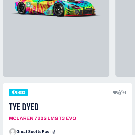
LMGT3
7
24
TYE DYED
MCLAREN 720S LMGT3 EVO
Great Scotts Racing