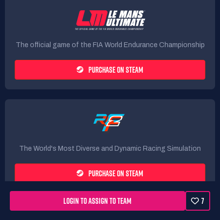
The official game of the FIA World Endurance Championship
PURCHASE ON STEAM
The World's Most Diverse and Dynamic Racing Simulation
PURCHASE ON STEAM
LOGIN TO ASSIGN TO TEAM
7