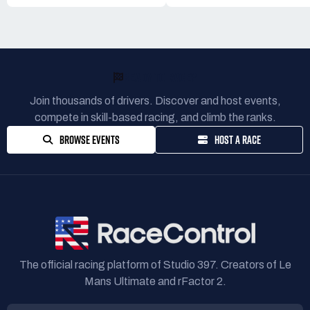
READY TO RACE?
Join thousands of drivers. Discover and host events,
compete in skill-based racing, and climb the ranks.
BROWSE EVENTS
HOST A RACE
The official racing platform of Studio 397. Creators of Le
Mans Ultimate and rFactor 2.