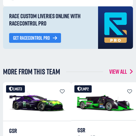
RACE CUSTOM LIVERIES ONLINE WITH
RACECONTROL PRO
GET RACECONTROL PRO
MORE FROM THIS TEAM
VIEW ALL
LMGT3
LMP2
GSR
GSR