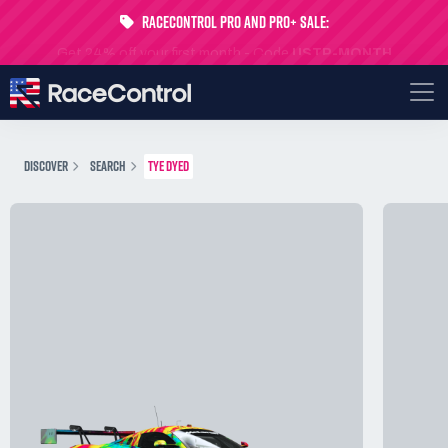
RaceControl Pro and Pro+ Sale:
Get 24% off your first month - Code
USTP-MONTH
DISCOVER
SEARCH
TYE DYED