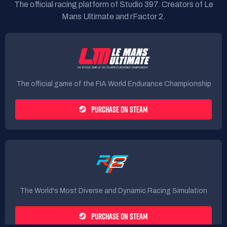
The official racing platform of Studio 397. Creators of Le
Mans Ultimate and rFactor 2.
The official game of the FIA World Endurance Championship
PURCHASE ON STEAM
The World's Most Diverse and Dynamic Racing Simulation
PURCHASE ON STEAM