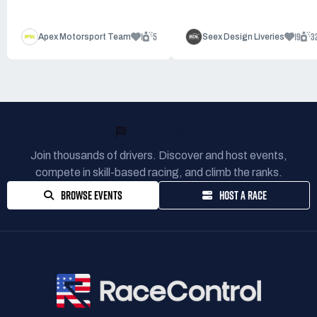
1
5
19
3
Apex Motorsport Team
Seex Design Liveries
READY TO RACE?
Join thousands of drivers. Discover and host events,
compete in skill-based racing, and climb the ranks.
BROWSE EVENTS
HOST A RACE