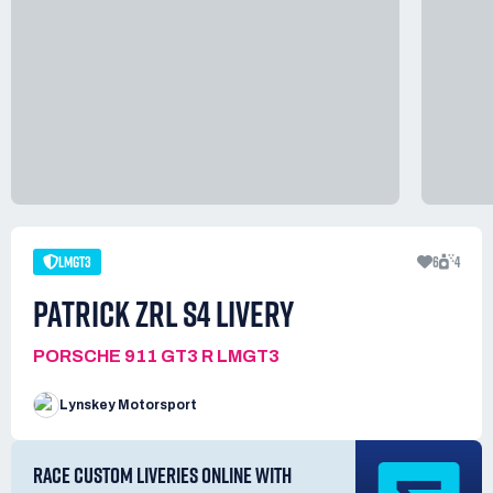
LMGT3
6
4
PATRICK ZRL S4 LIVERY
PORSCHE 911 GT3 R LMGT3
Lynskey Motorsport
RACE CUSTOM LIVERIES ONLINE WITH