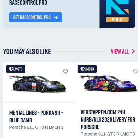
RACECONTROL PRO
GET RACECONTROL PRO
YOU MAY ALSO LIKE
VIEW ALL
LMGT3
LMGT3
VERSTAPPEN.COM 24H
MENTAL LINES - PORKA 911 -
NURB/NLS 2026 LIVERY FOR
BLUE CAMO
PORSCHE
Porsche 911 GT3 R LMGT3
Porsche 911 GT3 R LMGT3