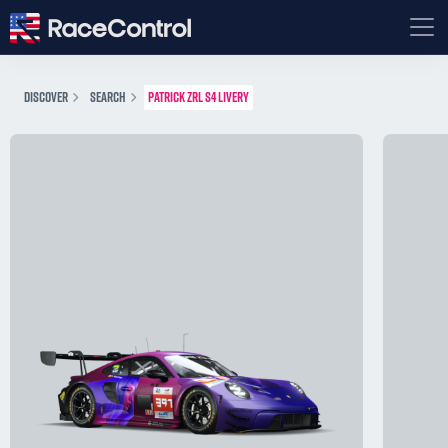
DISCOVER
SEARCH
PATRICK ZRL S4 LIVERY