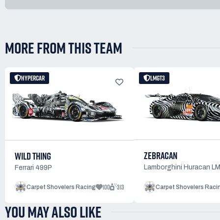
MORE FROM THIS TEAM
HYPERCAR
LMGT3
ZEBRACAN
WILD THING
Lamborghini Huracan L
Ferrari 499P
100
313
Carpet Shovelers Racing
Carpet Shovelers Raci
YOU MAY ALSO LIKE