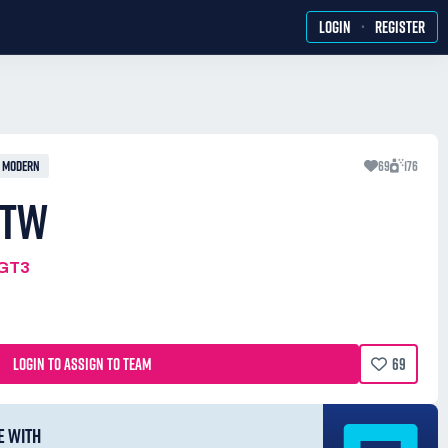
·
LOGIN
REGISTER
MODERN
69
176
 TW
MGT3
LOGIN TO ASSIGN TO TEAM
69
E WITH