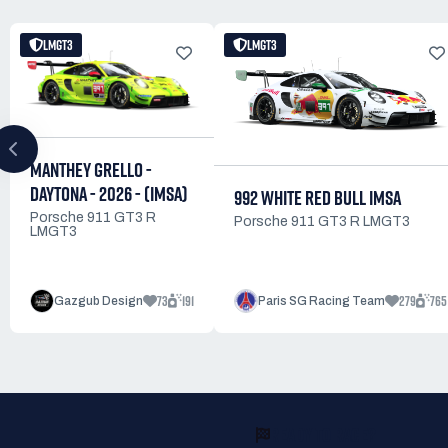
LMGT3
LMGT3
MANTHEY GRELLO -
DAYTONA - 2026 - (IMSA)
992 WHITE RED BULL IMSA
Porsche 911 GT3 R
Porsche 911 GT3 R LMGT3
LMGT3
73
191
279
765
Gazgub Design
Paris SG Racing Team
READY TO RACE?