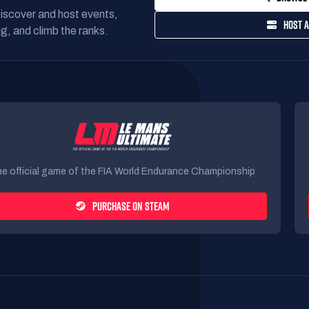
Discover and host events,
HOST A
g, and climb the ranks.
e official game of the FIA World Endurance Championship
PURCHASE ON STEAM