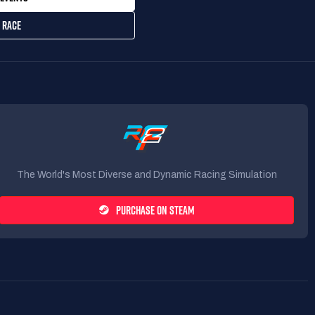
 RACE
The World's Most Diverse and Dynamic Racing Simulation
PURCHASE ON STEAM