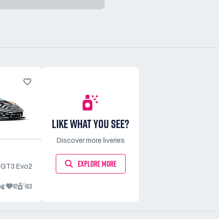
LIKE WHAT YOU SEE?
Discover more liveries
EXPLORE MORE
MGT3 Evo2
42
163
ng