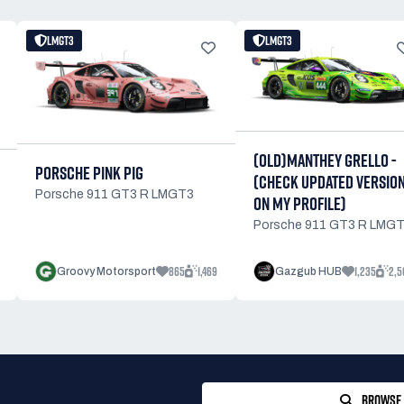
LMGT3
LMGT3
(OLD)MANTHEY GRELLO -
PORSCHE PINK PIG
(CHECK UPDATED VERSIO
Porsche 911 GT3 R LMGT3
ON MY PROFILE)
Porsche 911 GT3 R LMG
865
1,469
1,235
2,5
Groovy Motorsport
Gazgub HUB
BROWSE 