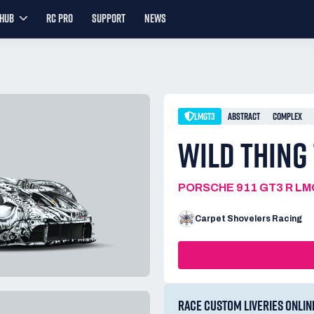
YHUB
RC PRO
SUPPORT
NEWS
LMGT3
ABSTRACT
COMPLEX
WILD THING
PORSCHE 911 GT3 R L
Carpet Shovelers Racing
RACE CUSTOM LIVERIES ONLIN