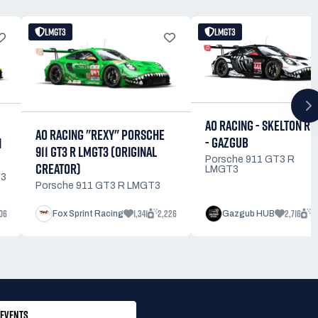
LMGT3
LMGT3
AO RACING - SKELTON RE
AO RACING "REXY" PORSCHE
- GAZGUB
N
911 GT3 R LMGT3 (ORIGINAL
Porsche 911 GT3 R
CREATOR)
LMGT3
T3
Porsche 911 GT3 R LMGT3
06
1,341
2,226
2,716
4
Fox Sprint Racing
Gazgub HUB
EVENTS