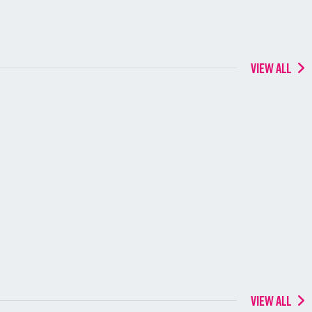
VIEW ALL
VIEW ALL