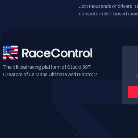
Join thousands of drivers. 
compete in skill-based racin
The official racing platform of Studio 397.
Creators of Le Mans Ultimate and rFactor 2.
Th