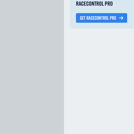
RACECONTROL PRO
GET RACECONTROL PRO