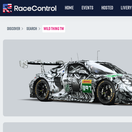
HOME
EVENTS
HOSTED
LIVER
DISCOVER
SEARCH
WILD THING TW