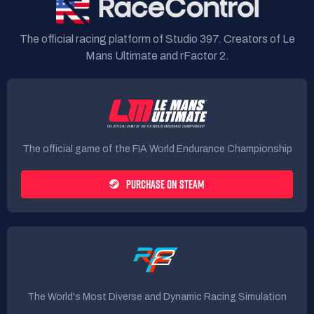
The official racing platform of Studio 397. Creators of Le
Mans Ultimate and rFactor 2.
The official game of the FIA World Endurance Championship
PURCHASE ON STEAM
The World's Most Diverse and Dynamic Racing Simulation