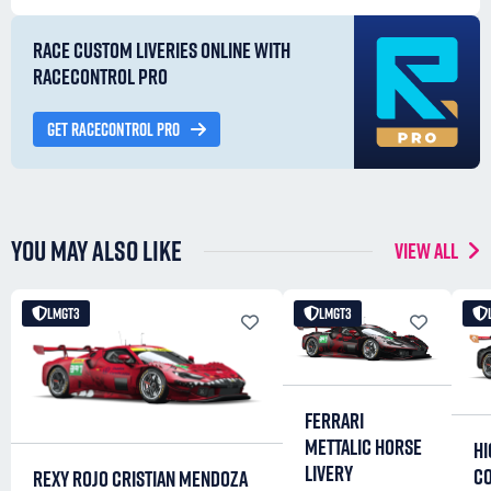
RACE CUSTOM LIVERIES ONLINE WITH
RACECONTROL PRO
GET RACECONTROL PRO
YOU MAY ALSO LIKE
VIEW ALL
LMGT3
LMGT3
FERRARI
METTALIC HORSE
HI
LIVERY
C
REXY ROJO CRISTIAN MENDOZA