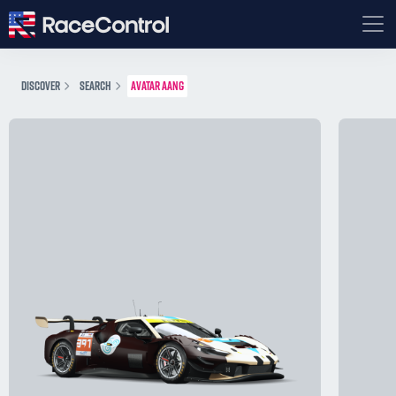
DISCOVER
SEARCH
AVATAR AANG