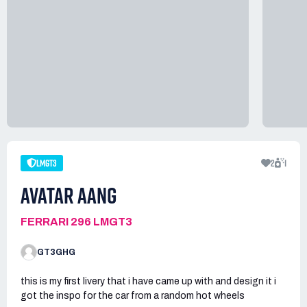
LMGT3
2
1
AVATAR AANG
FERRARI 296 LMGT3
GT3GHG
this is my first livery that i have came up with and design it i
got the inspo for the car from a random hot wheels