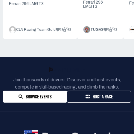
Ferrari 296
Fe
Ferrari 296 LMGT3
LMGT3
26
68
9
23
CLN Racing Team Gold
TUGAS
READY TO RACE?
Join thousands of drivers. Discover and host events,
compete in skill-based racing, and climb the ranks.
BROWSE EVENTS
HOST A RACE