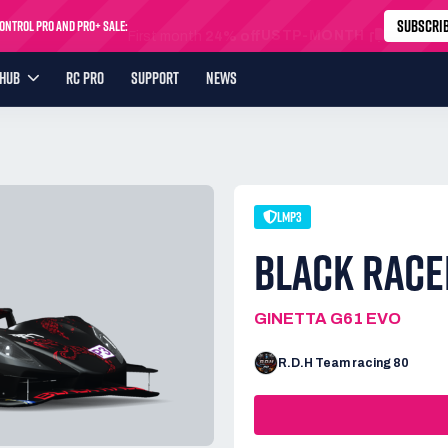
SUBSCRI
ntrol Pro and Pro+ Sale:
USTP-MONTH
First month
24% off
YHUB
RC PRO
SUPPORT
NEWS
LMP3
BLACK RACE
GINETTA G61 EVO
R.D.H Team racing 80