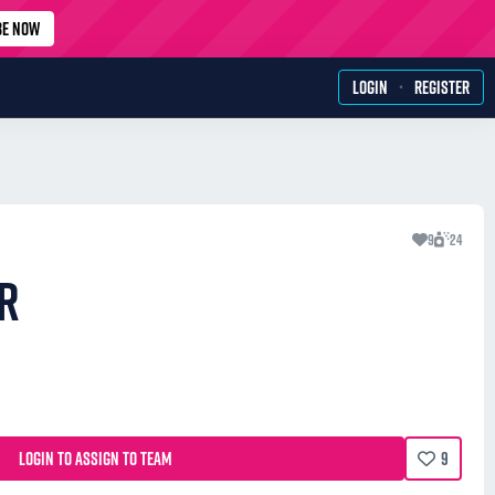
BE NOW
·
LOGIN
REGISTER
9
24
R
LOGIN TO ASSIGN TO TEAM
9