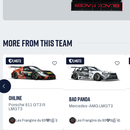
MORE FROM THIS TEAM
LMGT3
LMGT3
OHLINE
BAD PANDA
Porsche 911 GT3 R
Mercedes-AMG LMGT3
LMGT3
2
8
18
40
Les Frangins du 80
Les Frangins du 80