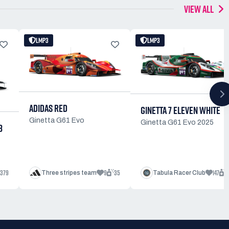
VIEW ALL
LMP3
LMP3
ADIDAS RED
GINETTA 7 ELEVEN WHITE
Ginetta G61 Evo
Ginetta G61 Evo 2025
3
379
9
35
147
Three stripes team
Tabula Racer Club