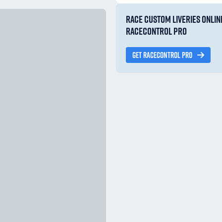
RACE CUSTOM LIVERIES ONLIN
RACECONTROL PRO
GET RACECONTROL PRO