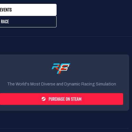
EVENTS
 RACE
The World's Most Diverse and Dynamic Racing Simulation
PURCHASE ON STEAM