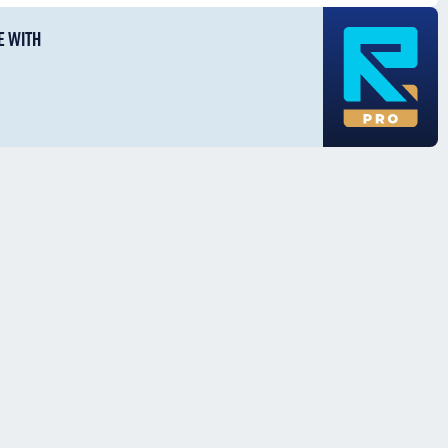
E WITH