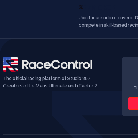
READY TO RACE?
Join thousands of drivers. 
compete in skill-based racin
The official racing platform of Studio 397.
Creators of Le Mans Ultimate and rFactor 2.
Th