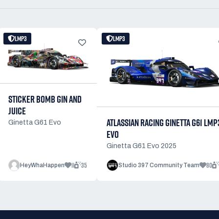
LMP3
LMP3
STICKER BOMB GIN AND
JUICE
ATLASSIAN RACING GINETTA G61 LMP
Ginetta G61 Evo
EVO
Ginetta G61 Evo 2025
11
35
80
HeyWhaHappen
Studio 397 Community Team