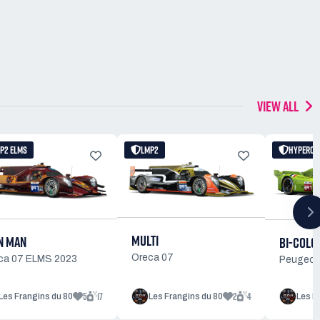
VIEW ALL
P2 ELMS
LMP2
HYPERCA
MULTI
N MAN
BI-COLO
Oreca 07
ca 07 ELMS 2023
Peugeot
5
17
2
4
Les Frangins du 80
Les Frangins du 80
Les F