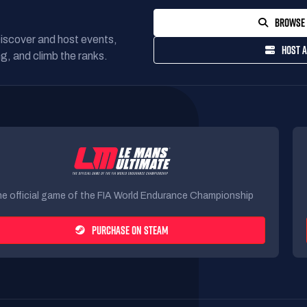
BROWSE 
Discover and host events,
HOST A
g, and climb the ranks.
e official game of the FIA World Endurance Championship
PURCHASE ON STEAM