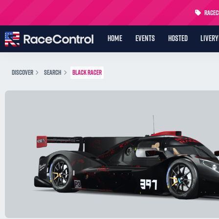
RaceCo
HOME
EVENTS
HOSTED
LIVER
DISCOVER
SEARCH
BLACK RACER