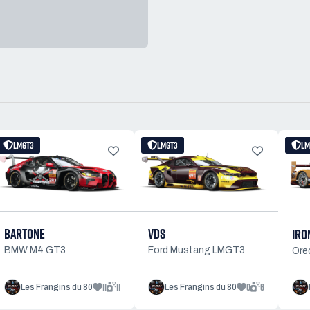
LMGT3
LMGT3
LM
BARTONE
VDS
IRO
BMW M4 GT3
Ford Mustang LMGT3
Ore
11
11
0
6
Les Frangins du 80
Les Frangins du 80