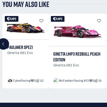
YOU MAY ALSO LIKE
LMP3
LMP3
PAULANER SPEZI
GINETTA LMP3 REDBULL PEACH
Ginetta G61 Evo
EDITION
Ginetta G61 Evo
25
132
38
110
CyberRacing
McFadden Racing #21