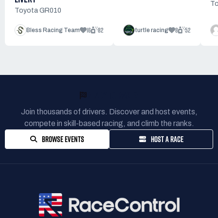
To
Toyota GR010
16
82
8
52
Bless Racing Team
turtle racing
READY TO RACE?
Join thousands of drivers. Discover and host events,
compete in skill-based racing, and climb the ranks.
BROWSE EVENTS
HOST A RACE