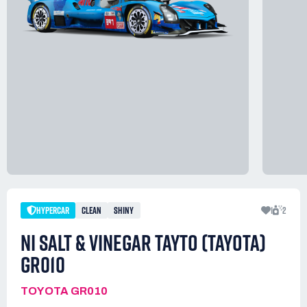
HYPERCAR
CLEAN
SHINY
1
2
NI SALT & VINEGAR TAYTO (TAYOTA)
GR010
TOYOTA GR010