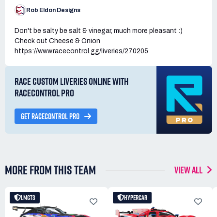
Rob Eldon Designs
Don't be salty be salt & vinegar, much more pleasant :)
Check out Cheese & Onion
https://www.racecontrol.gg/liveries/270205
RACE CUSTOM LIVERIES ONLINE WITH
RACECONTROL PRO
GET RACECONTROL PRO
MORE FROM THIS TEAM
VIEW ALL
LMGT3
HYPERCAR