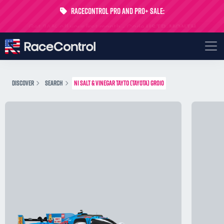
RaceControl Pro and Pro+ Sale:
Get 24% off your first month - Code
USTP-MONTH
DISCOVER
SEARCH
NI SALT & VINEGAR TAYTO (TAYOTA) GR010