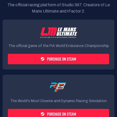
The official racing platform of Studio 397. Creators of Le
Mans Ultimate and rFactor 2.
The official game of the FIA World Endurance Championship
PURCHASE ON STEAM
The World's Most Diverse and Dynamic Racing Simulation
PURCHASE ON STEAM