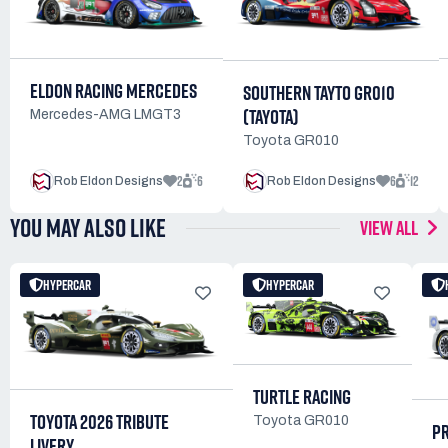
ELDON RACING MERCEDES
SOUTHERN TAYTO GR010
(TAYOTA)
Mercedes-AMG LMGT3
Toyota GR010
2
6
6
12
Rob Eldon Designs
Rob Eldon Designs
YOU MAY ALSO LIKE
VIEW ALL
HYPERCAR
HYPERCAR
TURTLE RACING
TOYOTA 2026 TRIBUTE
Toyota GR010
P
LIVERY