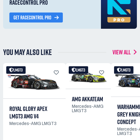
RACECONTROL PRO
GET RACECONTROL PRO
YOU MAY ALSO LIKE
VIEW ALL
LMGT3
LMGT3
LMGT3
AMG AKKATEAM
WARHAMME
Mercedes-AMG
ROYAL GLORY APEX
LMGT3
GREY KNIG
LMGT3 AMG V4
CONCEPT
Mercedes-AMG LMGT3
Mercedes
LMGT3