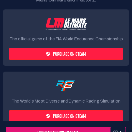
The official game of the FIA World Endurance Championship
PURCHASE ON STEAM
The World's Most Diverse and Dynamic Racing Simulation
PURCHASE ON STEAM