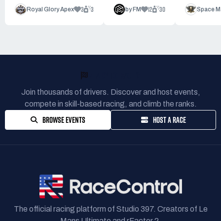
3
3
12
30
Royal Glory Apex
by FM
Space M
READY TO RACE?
Join thousands of drivers. Discover and host events,
compete in skill-based racing, and climb the ranks.
BROWSE EVENTS
HOST A RACE
The official racing platform of Studio 397. Creators of Le
Mans Ultimate and rFactor 2.