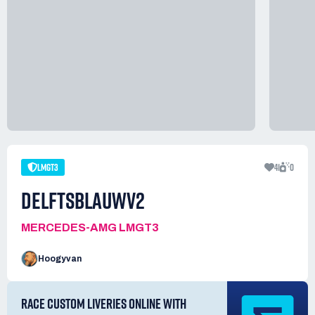
LMGT3
41
0
DELFTSBLAUWV2
MERCEDES-AMG LMGT3
Hoogyvan
RACE CUSTOM LIVERIES ONLINE WITH