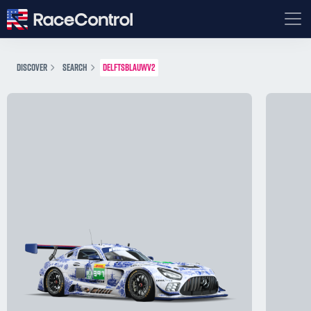
DISCOVER
SEARCH
DELFTSBLAUWV2