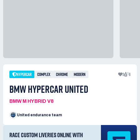
HYPERCAR
COMPLEX
CHROME
MODERN
3
6
BMW HYPERCAR UNITED
BMW M HYBRID V8
United endurance team
RACE CUSTOM LIVERIES ONLINE WITH