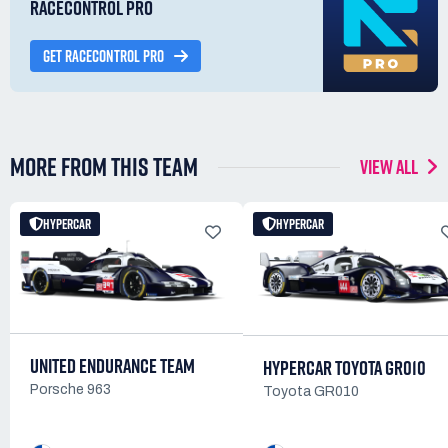
RACECONTROL PRO
GET RACECONTROL PRO
MORE FROM THIS TEAM
VIEW ALL
HYPERCAR
HYPERCAR
UNITED ENDURANCE TEAM
HYPERCAR TOYOTA GR010
Porsche 963
Toyota GR010