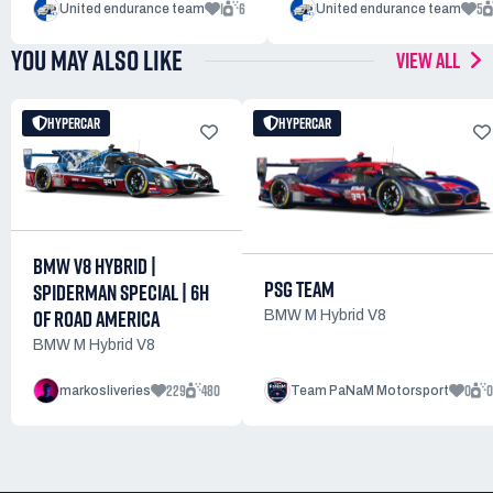
1
6
5
United endurance team
United endurance team
YOU MAY ALSO LIKE
VIEW ALL
HYPERCAR
HYPERCAR
BMW V8 HYBRID |
PSG TEAM
SPIDERMAN SPECIAL | 6H
OF ROAD AMERICA
BMW M Hybrid V8
BMW M Hybrid V8
229
480
0
0
markosliveries
Team PaNaM Motorsport