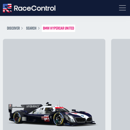
DISCOVER
SEARCH
BMW HYPERCAR UNITED