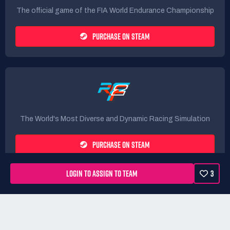
The official game of the FIA World Endurance Championship
PURCHASE ON STEAM
The World's Most Diverse and Dynamic Racing Simulation
PURCHASE ON STEAM
LOGIN TO ASSIGN TO TEAM
3
Rules
Terms
Privacy Policy
Refunds
DMCA form