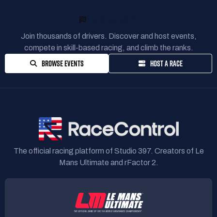
READY TO RACE?
Join thousands of drivers. Discover and host events,
compete in skill-based racing, and climb the ranks.
BROWSE EVENTS
HOST A RACE
The official racing platform of Studio 397. Creators of Le
Mans Ultimate and rFactor 2.