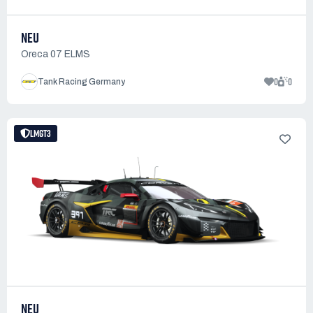
NEU
Oreca 07 ELMS
0
0
Tank Racing Germany
LMGT3
NEU