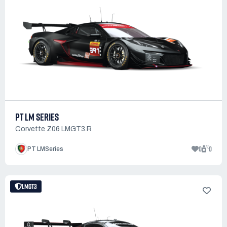
PT LM SERIES
Corvette Z06 LMGT3.R
0
0
PT LMSeries
LMGT3