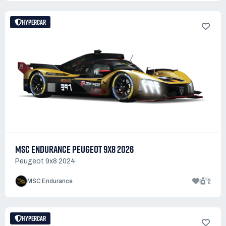
HYPERCAR
MSC ENDURANCE PEUGEOT 9X8 2026
Peugeot 9x8 2024
1
2
MSC Endurance
HYPERCAR