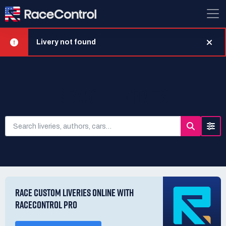
Livery not found
SEARCH LIVERIES
RACE CUSTOM LIVERIES ONLINE WITH
RACECONTROL PRO