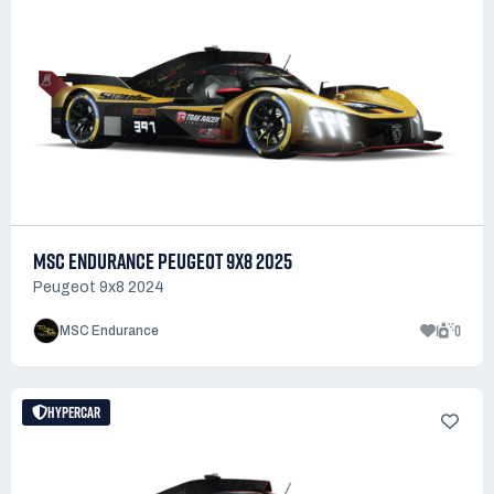
MSC ENDURANCE PEUGEOT 9X8 2025
Peugeot 9x8 2024
1
0
MSC Endurance
HYPERCAR