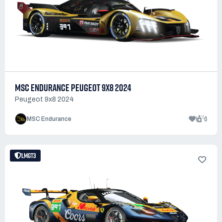
MSC ENDURANCE PEUGEOT 9X8 2024
Peugeot 9x8 2024
1
0
MSC Endurance
LMGT3