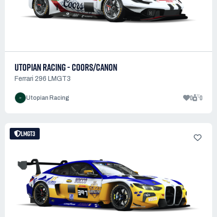
UTOPIAN RACING - COORS/CANON
Ferrari 296 LMGT3
0
0
Utopian Racing
LMGT3