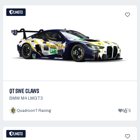
LMGT3
QT SWE CLAWS
BMW M4 LMGT3
0
0
QuadroonT Racing
LMGT3