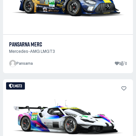
PANSARNA MERC
Mercedes-AMG LMGT3
0
0
Pansarna
LMGT3