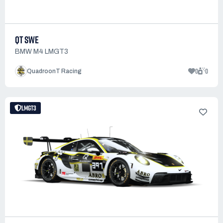
QT SWE
BMW M4 LMGT3
0
0
QuadroonT Racing
LMGT3