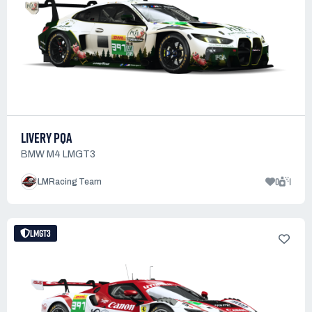
LIVERY PQA
BMW M4 LMGT3
0
1
LMRacing Team
LMGT3