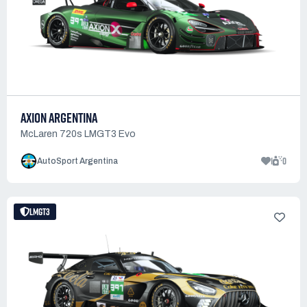
AXION ARGENTINA
McLaren 720s LMGT3 Evo
1
0
AutoSport Argentina
LMGT3