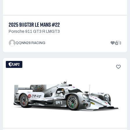
2025 911GT3R LE MANS #22
Porsche 911 GT3 R LMGT3
1
3
QQNN28 RACING
LMP2