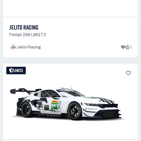
JELITO RACING
Ferrari 296 LMGT3
1
1
Jelito Racing
LMGT3