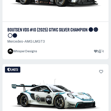
BOUTSEN VDS #10 (2025) GTWC SILVER CHAMPION 🟠🟡
⚪⚫
Mercedes-AMG LMGT3
5
4
Whisper Designs
LMGT3