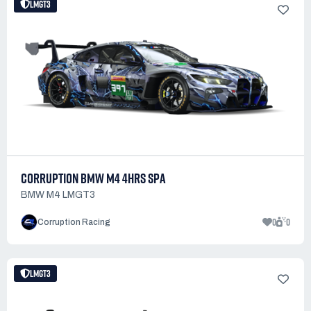
LMGT3
CORRUPTION BMW M4 4HRS SPA
BMW M4 LMGT3
0
0
Corruption Racing
LMGT3