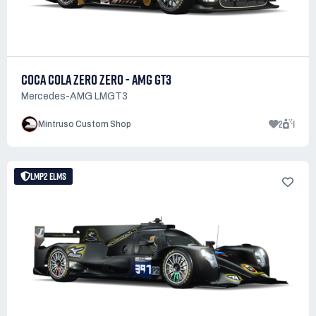
COCA COLA ZERO ZERO - AMG GT3
Mercedes-AMG LMGT3
2
1
Mintruso Custom Shop
LMP2 ELMS