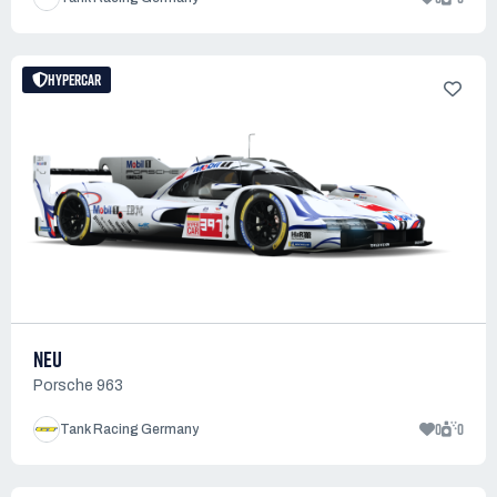
HYPERCAR
NEU
Porsche 963
0
0
Tank Racing Germany