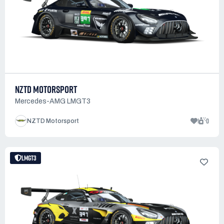
NZTD MOTORSPORT
Mercedes-AMG LMGT3
1
0
NZTD Motorsport
LMGT3