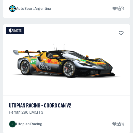
2
4
AutoSport Argentina
LMGT3
UTOPIAN RACING - COORS CAN V2
Ferrari 296 LMGT3
2
6
Utopian Racing