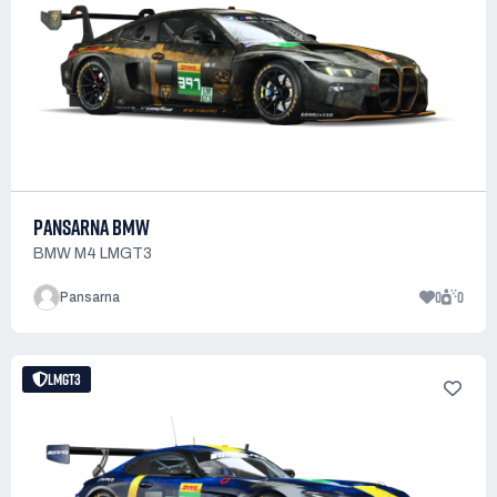
PANSARNA BMW
BMW M4 LMGT3
0
0
Pansarna
LMGT3