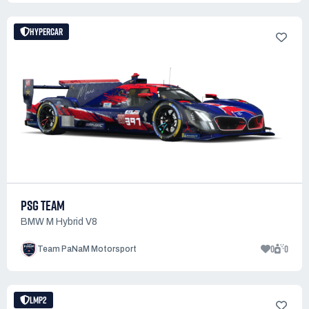
HYPERCAR
PSG TEAM
BMW M Hybrid V8
0
0
Team PaNaM Motorsport
LMP2