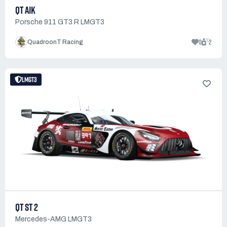
QT AIK
Porsche 911 GT3 R LMGT3
0
2
QuadroonT Racing
LMGT3
QT ST 2
Mercedes-AMG LMGT3