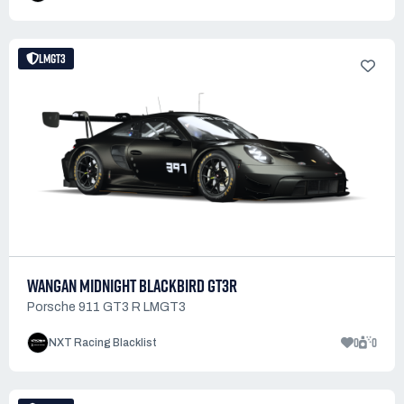
LMGT3
WANGAN MIDNIGHT BLACKBIRD GT3R
Porsche 911 GT3 R LMGT3
0
0
NXT Racing Blacklist