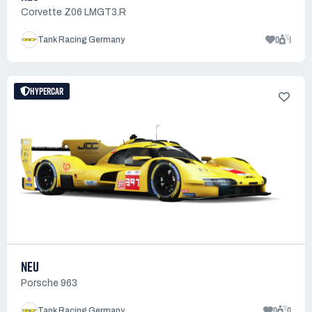
Corvette Z06 LMGT3.R
0
1
Tank Racing Germany
HYPERCAR
NEU
Porsche 963
0
0
Tank Racing Germany