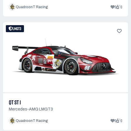
0
0
QuadroonT Racing
LMGT3
QT ST 1
Mercedes-AMG LMGT3
0
0
QuadroonT Racing