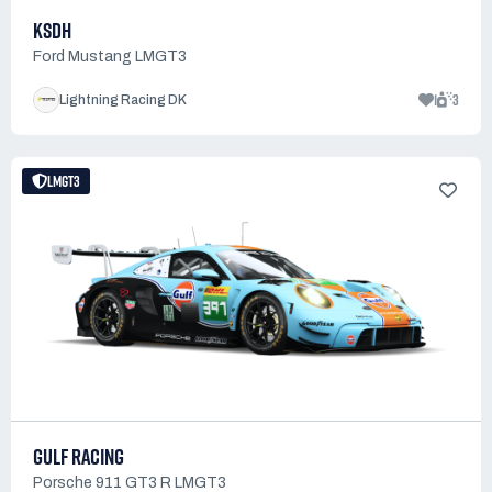
KSDH
Ford Mustang LMGT3
1
3
Lightning Racing DK
LMGT3
GULF RACING
Porsche 911 GT3 R LMGT3