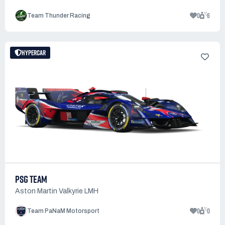
0
6
Team Thunder Racing
HYPERCAR
PSG TEAM
Aston Martin Valkyrie LMH
0
0
Team PaNaM Motorsport