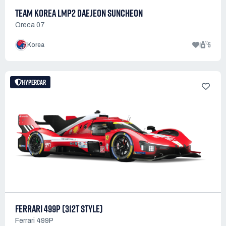
TEAM KOREA LMP2 DAEJEON SUNCHEON
Oreca 07
1
5
Korea
HYPERCAR
FERRARI 499P (312T STYLE)
Ferrari 499P