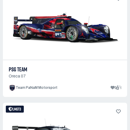
PSG TEAM
Oreca 07
0
1
Team PaNaM Motorsport
LMGT3