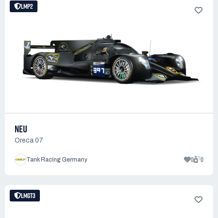
LMP2
NEU
Oreca 07
0
0
Tank Racing Germany
LMGT3