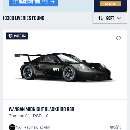
GET RACECONTROL PRO
10389 LIVERIES
FOUND
SORT
LMGTE AM
WANGAN MIDNIGHT BLACKBIRD RSR
Porsche 911 RSR-19
0
0
NXT Racing Blacklist