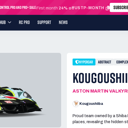
SUBSCRI
ntrol Pro and Pro+ Sale:
USTP-MONTH
First month
24% off
YHUB
RC PRO
SUPPORT
NEWS
HYPERCAR
ABSTRACT
COMPLE
KOUGOUSHII
ASTON MARTIN VALKYR
Kougoushiiba
Proud team owned by a Shiba In
places, revealing the hidden 