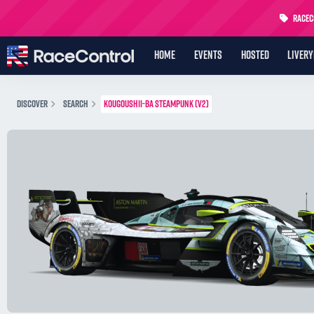
RaceCo
HOME
EVENTS
HOSTED
LIVER
DISCOVER
SEARCH
KOUGOUSHII-BA STEAMPUNK (V2)