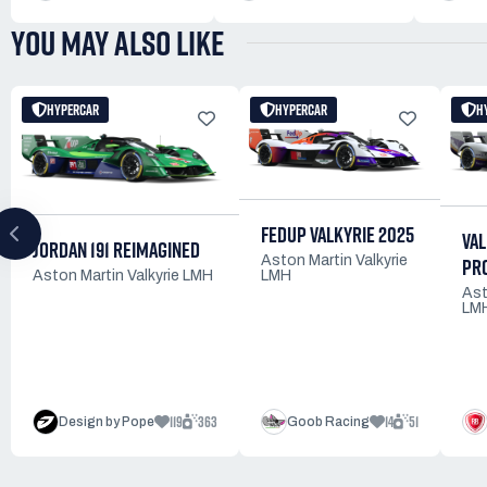
YOU MAY ALSO LIKE
HYPERCAR
HYPERCAR
H
FEDUP VALKYRIE 2025
VAL
JORDAN 191 REIMAGINED
Aston Martin Valkyrie
PR
LMH
Aston Martin Valkyrie LMH
Ast
LM
119
363
14
51
Design by Pope
Goob Racing