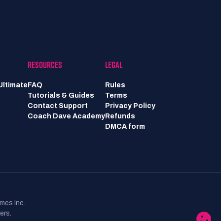
RESOURCES
LEGAL
Ultimate
FAQ
Rules
Tutorials & Guides
Terms
Contact Support
Privacy Policy
Coach Dave Academy
Refunds
DMCA form
mes Inc.
ers.