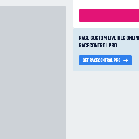
RACE CUSTOM LIVERIES ONLIN
RACECONTROL PRO
GET RACECONTROL PRO