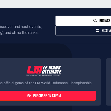
BROWSE 
Discover and host events,
HOST A
g, and climb the ranks.
e official game of the FIA World Endurance Championship
PURCHASE ON STEAM