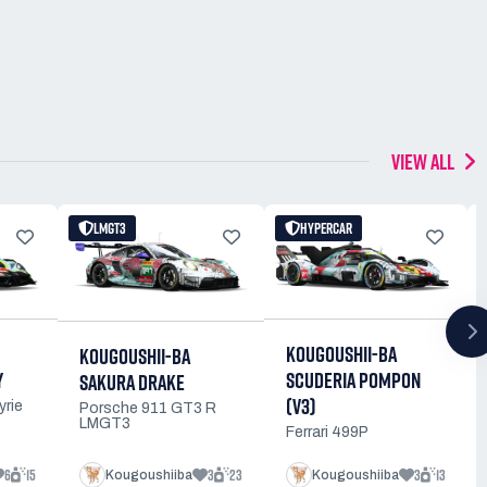
VIEW ALL
LMGT3
HYPERCAR
KOUGOUSHII-BA
KOUGOUSHII-BA
Y
SCUDERIA POMPON
SAKURA DRAKE
(V3)
yrie
Porsche 911 GT3 R
LMGT3
Ferrari 499P
6
15
3
23
3
13
Kougoushiiba
Kougoushiiba