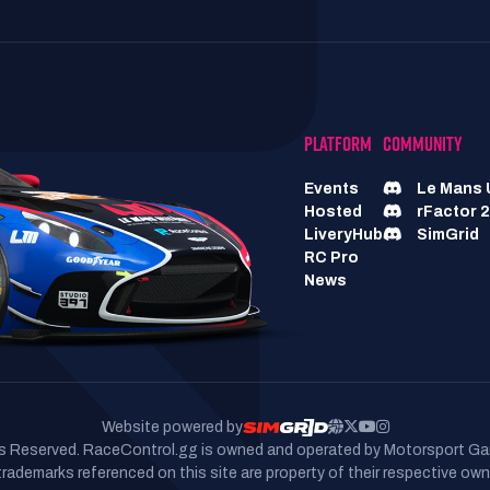
PLATFORM
COMMUNITY
Events
Le Mans 
Hosted
rFactor 2
LiveryHub
SimGrid
RC Pro
News
Website powered by
hts Reserved. RaceControl.gg is owned and operated by Motorsport Ga
 trademarks referenced on this site are property of their respective own