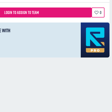
LOGIN TO ASSIGN TO TEAM
0
E WITH