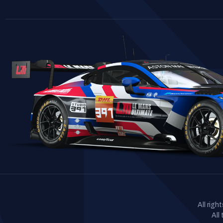
All rig
All