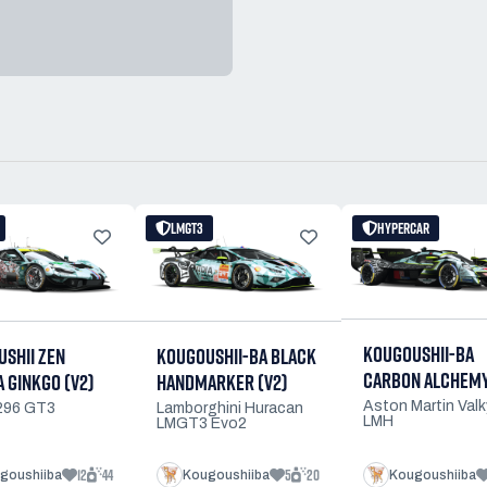
LMGT3
HYPERCAR
KOUGOUSHII-BA
KOUGOUSHII-BA BLACK
SHII ZEN
CARBON ALCHEM
HANDMARKER (V2)
 GINKGO (V2)
Aston Martin Valk
Lamborghini Huracan
 296 GT3
LMH
LMGT3 Evo2
12
44
5
20
goushiiba
Kougoushiiba
Kougoushiiba