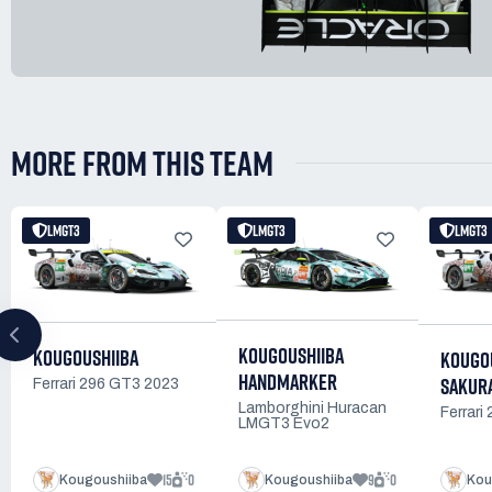
MORE FROM THIS TEAM
LMGT3
LMGT3
LMGT3
KOUGOUSHIIBA
KOUGOUSHIIBA
KOUGOU
HANDMARKER
SAKURA
Ferrari 296 GT3 2023
Lamborghini Huracan
Ferrari
LMGT3 Evo2
15
0
9
0
Kougoushiiba
Kougoushiiba
Kou