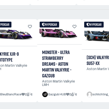
YPERCAR
HYPERCAR
HYPERCAR
MONSTER - ULTRA
KYRIE XJR-9
[SCH] VALKYRIE
STRAWBERRY
OTOTYPE
SU57-XX
DREAMS - ASTON
on Martin Valkyrie
MARTIN VALKYRIE -
H
Aston Martin 
GAZGUB
Aston Martin Valkyrie
LMH
12
41
13
41
BleuBlancRace
Gazgub HUB
schlichting