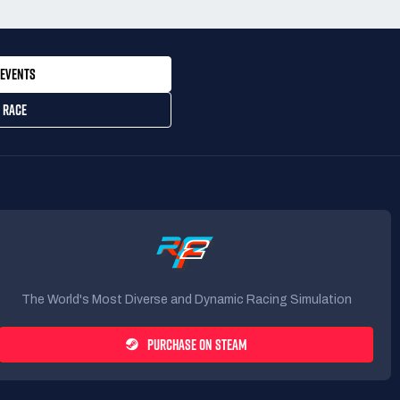
EVENTS
 RACE
The World's Most Diverse and Dynamic Racing Simulation
PURCHASE ON STEAM