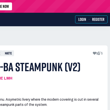
BE NOW
·
LOGIN
REGISTER
X
MATTE
0
5
-BA STEAMPUNK (V2)
IE LMH
u. Asymetric livery where the modern covering is cut in several
steampunk parts of the system.