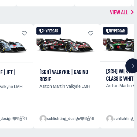
VIEW ALL
HYPERCAR
HYPERCAR
[SCH] VALKYRIE 
[SCH] VALKYRIE | CASINO
 | JET |
CLASSIC WHITE
ROSIE
Aston Martin Va
Aston Martin Valkyrie LMH
Valkyrie LMH
12
27
10
41
_design
schlichting_design
schlichting_