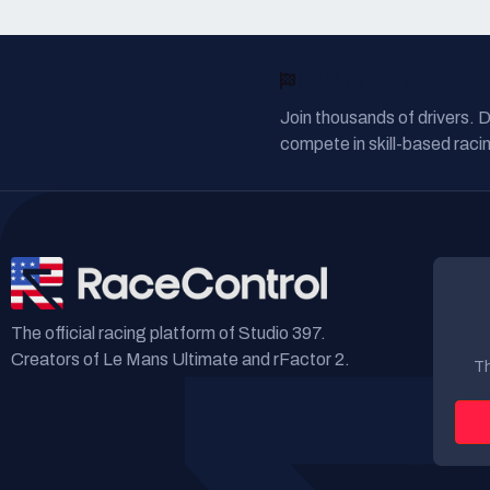
READY TO RACE?
Join thousands of drivers. 
compete in skill-based racin
The official racing platform of Studio 397.
Creators of Le Mans Ultimate and rFactor 2.
Th