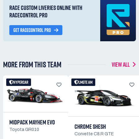
RACE CUSTOM LIVERIES ONLINE WITH
RACECONTROL PRO
GET RACECONTROL PRO
MORE FROM THIS TEAM
VIEW ALL
HYPERCAR
LMGTE AM
MIDPACK MAYHEM EVO
CHROME SHESH
Toyota GR010
Corvette C8.R GTE