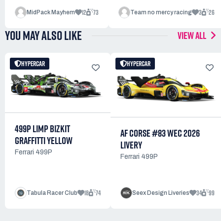
12
73
3
26
MidPack Mayhem
Team no mercy racing
YOU MAY ALSO LIKE
VIEW ALL
HYPERCAR
HYPERCAR
499P LIMP BIZKIT
AF CORSE #83 WEC 2026
GRAFFITTI YELLOW
LIVERY
Ferrari 499P
Ferrari 499P
18
74
34
99
Tabula Racer Club
Seex Design Liveries