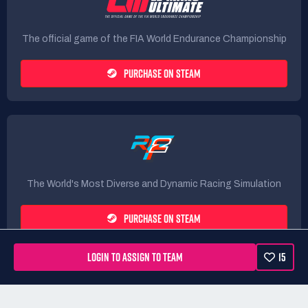
The official game of the FIA World Endurance Championship
PURCHASE ON STEAM
The World's Most Diverse and Dynamic Racing Simulation
PURCHASE ON STEAM
LOGIN TO ASSIGN TO TEAM
15