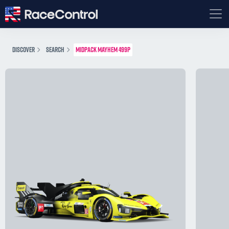
DISCOVER
SEARCH
MIDPACK MAYHEM 499P