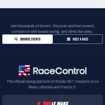
READY TO RACE?
Join thousands of drivers. Discover and host events,
compete in skill-based racing, and climb the ranks.
BROWSE EVENTS
HOST A RACE
The official racing platform of Studio 397. Creators of Le
Mans Ultimate and rFactor 2.