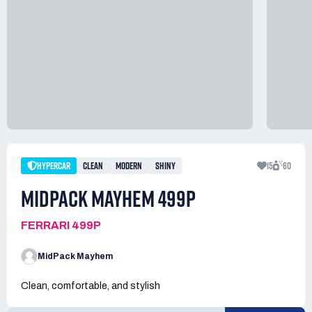
HYPERCAR
CLEAN
MODERN
SHINY
15
60
MIDPACK MAYHEM 499P
FERRARI 499P
MidPack Mayhem
Clean, comfortable, and stylish