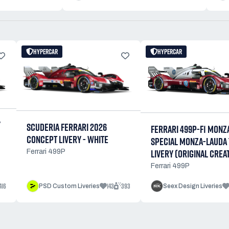
HYPERCAR
HYPERCAR
Y
SCUDERIA FERRARI 2026
FERRARI 499P-F1 MONZ
CONCEPT LIVERY - WHITE
SPECIAL MONZA-LAUDA 
LIVERY (ORIGINAL CREA
Ferrari 499P
Ferrari 499P
416
143
393
PSD Custom Liveries
Seex Design Liveries