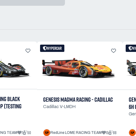
HYPERCAR
H
ING BLACK
GENESIS MAGMA RACING - CADILLAC
GEN
9P (TESTING
6H 
Cadillac V-LMDH
Ge
7
50
15
88
CING TEAM
RedLine LOME RACING TEAM