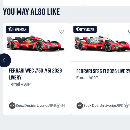
YOU MAY ALSO LIKE
HYPERCAR
HYPERCAR
FERRARI WEC #50 #51 2026
FERRARI SF26 F1 2026 LIVER
LIVERY
Ferrari 499P
Ferrari 499P
46
164
120
Seex Design Liveries
Seex Design Liveries