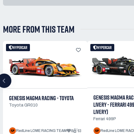
MORE FROM THIS TEAM
HYPERCAR
HYPERCAR
GENESIS MAGMA RAC
GENESIS MAGMA RACING - TOYOTA
LIVERY - FERRARI 49
Toyota GR010
LIVERY)
Ferrari 499P
16
63
RedLine LOME RACING TEAM
RedLine LOME RA