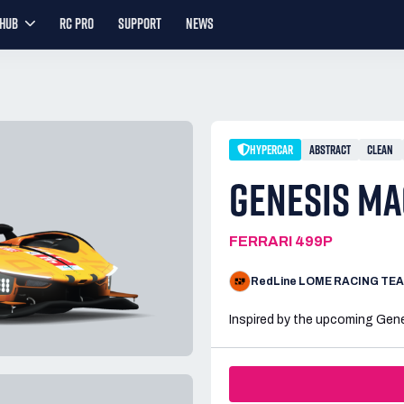
YHUB
RC PRO
SUPPORT
NEWS
HYPERCAR
ABSTRACT
CLEAN
GENESIS MA
FERRARI 499P
RedLine LOME RACING TE
Inspired by the upcoming Gene