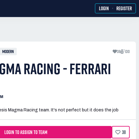
·
LOGIN
REGISTER
MODERN
38
130
GMA RACING - FERRARI
AM
sis Magma Racing team. It's not perfect but it does the job
LOGIN TO ASSIGN TO TEAM
38