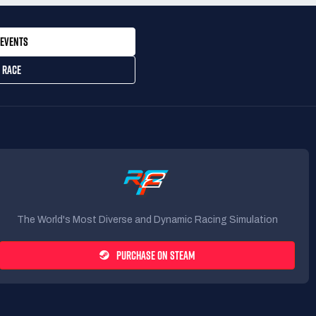
EVENTS
 RACE
The World's Most Diverse and Dynamic Racing Simulation
PURCHASE ON STEAM