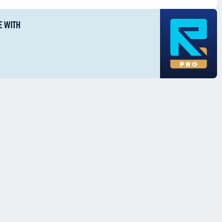
E WITH