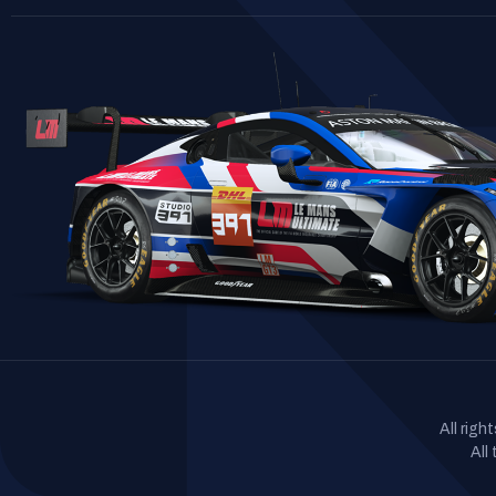
All rig
All