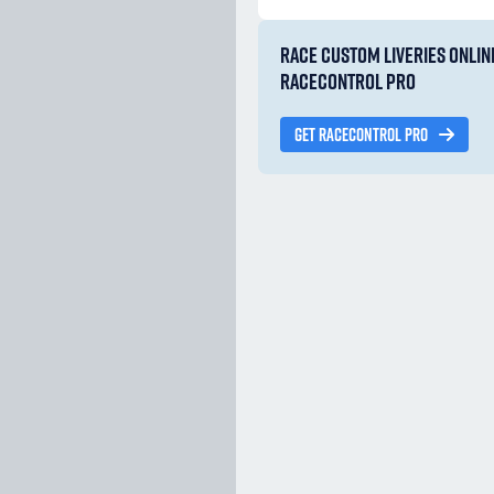
RACE CUSTOM LIVERIES ONLIN
RACECONTROL PRO
GET RACECONTROL PRO