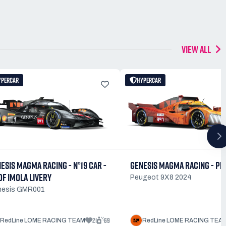
VIEW ALL
YPERCAR
HYPERCAR
ESIS MAGMA RACING - N°19 CAR -
GENESIS MAGMA RACING - PE
OF IMOLA LIVERY
Peugeot 9X8 2024
nesis GMR001
21
69
RedLine LOME RACING TEAM
RedLine LOME RACING TEA