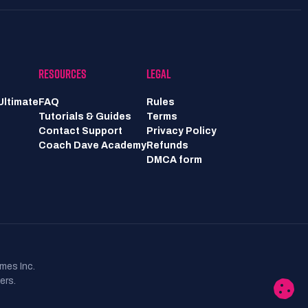
RESOURCES
LEGAL
Ultimate
FAQ
Rules
Tutorials & Guides
Terms
Contact Support
Privacy Policy
Coach Dave Academy
Refunds
DMCA form
mes Inc.
ers.