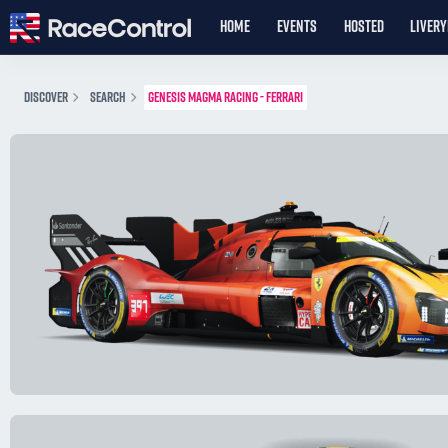
HOME
EVENTS
HOSTED
LIVER
DISCOVER
SEARCH
GENESIS MAGMA RACING - FERRARI