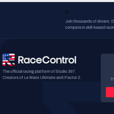
READY TO RACE?
Join thousands of drivers. 
compete in skill-based racin
The official racing platform of Studio 397.
Creators of Le Mans Ultimate and rFactor 2.
Th