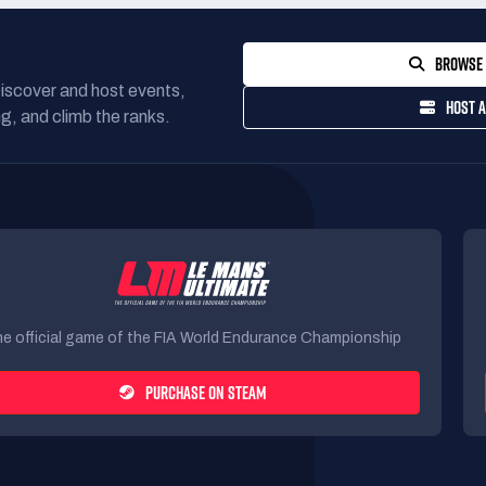
BROWSE 
Discover and host events,
HOST A
g, and climb the ranks.
e official game of the FIA World Endurance Championship
PURCHASE ON STEAM