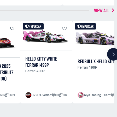
VIEW ALL
HYPERCAR
HYPERCAR
HELLO KITTY WHITE
REDBULL X HELLO KITTY
FERRARI 499P
A 2025
Ferrari 499P
TRIBUTE
Ferrari 499P
TOR)
565
1,669
103
304
77
B22R Liveries
Alya Racing Team