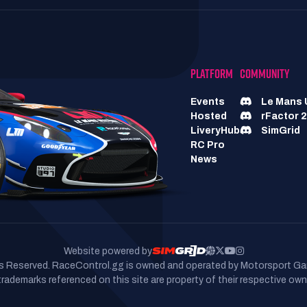
PLATFORM
COMMUNITY
Events
Le Mans 
Hosted
rFactor 2
LiveryHub
SimGrid
RC Pro
News
Website powered by
hts Reserved. RaceControl.gg is owned and operated by Motorsport Ga
 trademarks referenced on this site are property of their respective own