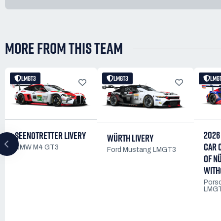
MORE FROM THIS TEAM
LMGT3
LMGT3
LMG
2026
SEENOTRETTER LIVERY
WÜRTH LIVERY
CAR 
BMW M4 GT3
Ford Mustang LMGT3
OF N
WITH
Pors
LMG