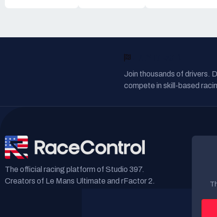
READY TO RACE?
Join thousands of drivers. 
compete in skill-based racin
The official racing platform of Studio 397.
Creators of Le Mans Ultimate and rFactor 2.
Th