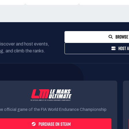
BROWSE 
Discover and host events,
HOST A
g, and climb the ranks.
e official game of the FIA World Endurance Championship
PURCHASE ON STEAM