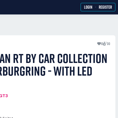
·
LOGIN
REGISTER
15
30
AN RT BY CAR COLLECTION
RBURGRING - WITH LED
MGT3