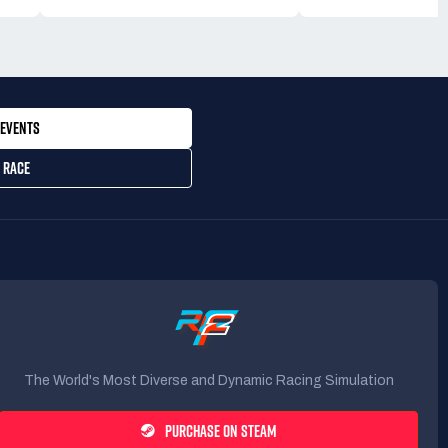
EVENTS
 RACE
The World's Most Diverse and Dynamic Racing Simulation
PURCHASE ON STEAM