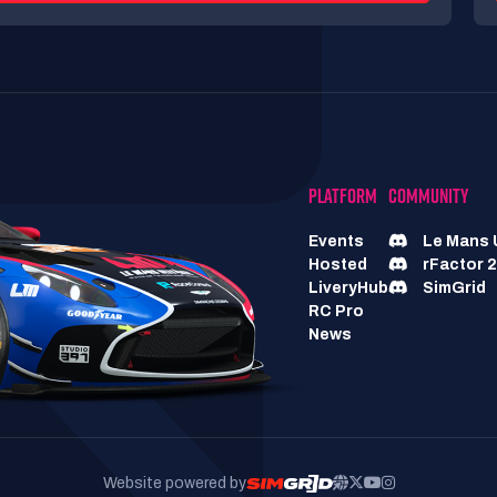
PLATFORM
COMMUNITY
Events
Le Mans 
Hosted
rFactor 2
LiveryHub
SimGrid
RC Pro
News
Website powered by