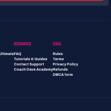
RESOURCES
LEGAL
Ultimate
FAQ
Rules
Tutorials & Guides
Terms
Contact Support
Privacy Policy
Coach Dave Academy
Refunds
DMCA form