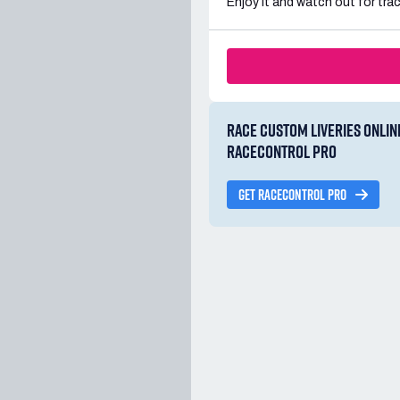
Enjoy it and watch out for trac
RACE CUSTOM LIVERIES ONLIN
RACECONTROL PRO
GET RACECONTROL PRO