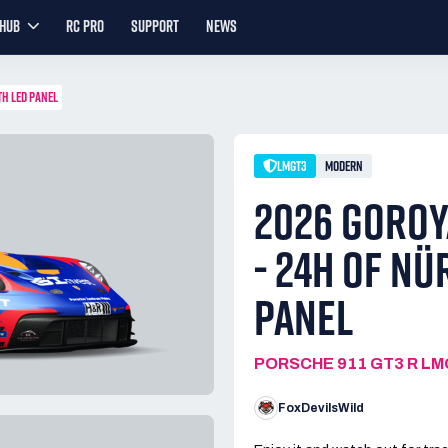
YHUB
RC PRO
SUPPORT
NEWS
TH LED PANEL
LMGT3
MODERN
2026 GOROY
- 24H OF NÜ
PANEL
PORSCHE 911 GT3 R L
FoxDevilsWild