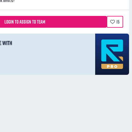
k limits!
LOGIN TO ASSIGN TO TEAM
15
E WITH