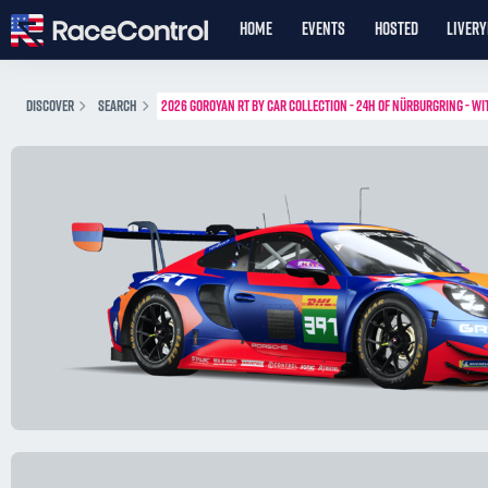
HOME
EVENTS
HOSTED
LIVER
DISCOVER
SEARCH
2026 GOROYAN RT BY CAR COLLECTION - 24H OF NÜRBURGRING - WI