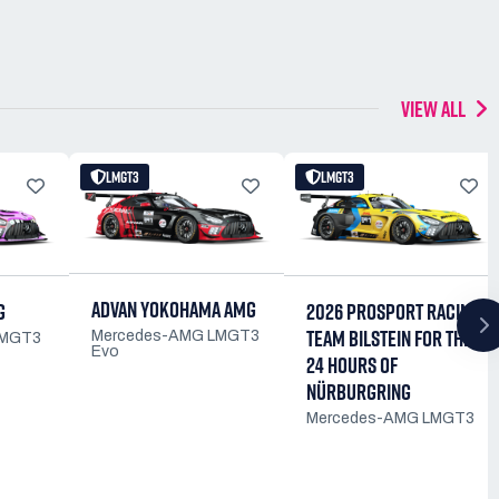
VIEW ALL
LMGT3
LMGT3
ADVAN YOKOHAMA AMG
G
2026 PROSPORT RACING
TEAM BILSTEIN FOR THE
Mercedes-AMG LMGT3
LMGT3
Evo
24 HOURS OF
NÜRBURGRING
Mercedes-AMG LMGT3