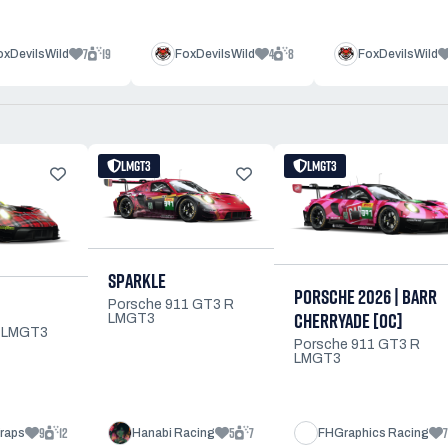
7
19
4
8
oxDevilsWild
FoxDevilsWild
FoxDevilsWild
LMGT3
LMGT3
SPARKLE
PORSCHE 2026 | BARR
Porsche 911 GT3 R
CHERRYADE [OC]
LMGT3
R LMGT3
Porsche 911 GT3 R
LMGT3
9
12
5
7
7
raps
Hanabi Racing
FHGraphics Racing