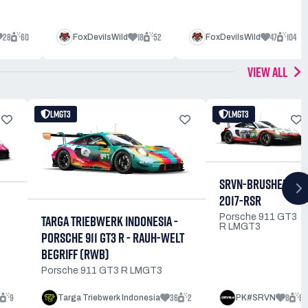
28
60
18
52
47
104
FoxDevilsWild
FoxDevilsWild
VIEW ALL
LMGT3
LMGT3
SRVN-BRUSHED-
2017-RSR
Porsche 911 GT3
TARGA TRIEBWERK INDONESIA -
R LMGT3
PORSCHE 911 GT3 R - RAUH-WELT
BEGRIFF (RWB)
Porsche 911 GT3 R LMGT3
9
36
2
8
8
Targa Triebwerk Indonesia
PK#SRVN