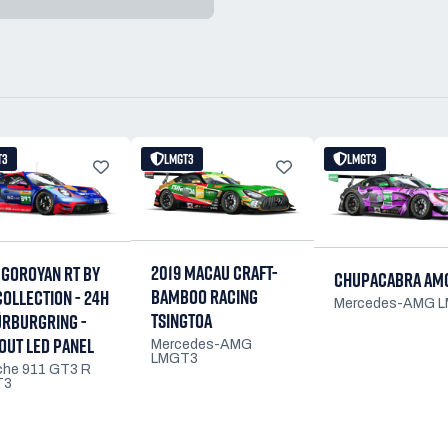
T3
LMGT3
LMGT3
2019 MACAU CRAFT-
 GOROYAN RT BY
CHUPACABRA AM
BAMBOO RACING
COLLECTION - 24H
Mercedes-AMG 
TSINGTOA
ÜRBURGRING -
OUT LED PANEL
Mercedes-AMG
LMGT3
che 911 GT3 R
T3