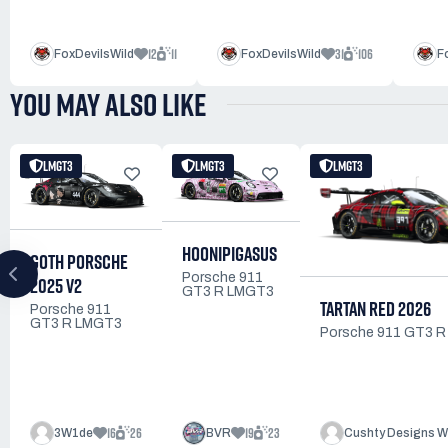
12
11
31
106
FoxDevilsWild
FoxDevilsWild
F
YOU MAY ALSO LIKE
LMGT3
LMGT3
LMGT3
HOONIPIGASUS
GOTH PORSCHE
Porsche 911
2025 V2
GT3 R LMGT3
TARTAN RED 2026
Porsche 911
GT3 R LMGT3
Porsche 911 GT3 
16
26
19
23
3W1de
BVR
Cushty Designs W