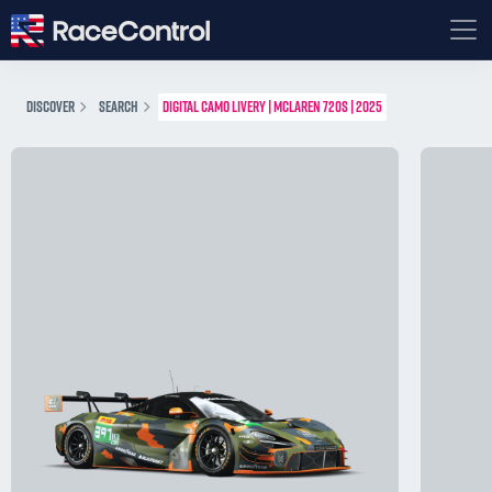
DISCOVER
SEARCH
DIGITAL CAMO LIVERY | MCLAREN 720S | 2025