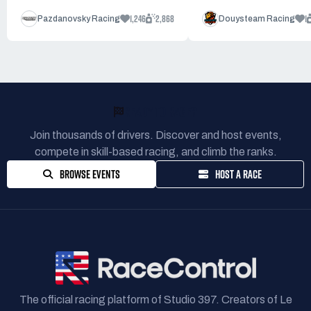
1,246
2,868
1
Pazdanovsky Racing
Douysteam Racing
READY TO RACE?
Join thousands of drivers. Discover and host events,
compete in skill-based racing, and climb the ranks.
BROWSE EVENTS
HOST A RACE
The official racing platform of Studio 397. Creators of Le