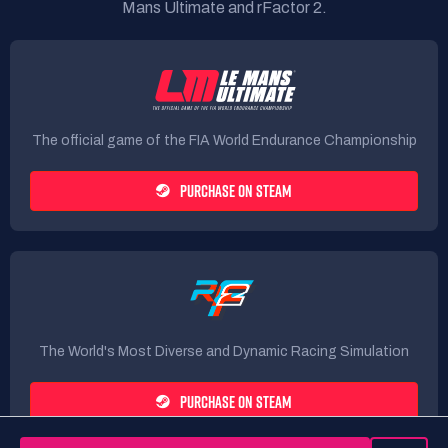
Mans Ultimate and rFactor 2.
The official game of the FIA World Endurance Championship
PURCHASE ON STEAM
The World's Most Diverse and Dynamic Racing Simulation
PURCHASE ON STEAM