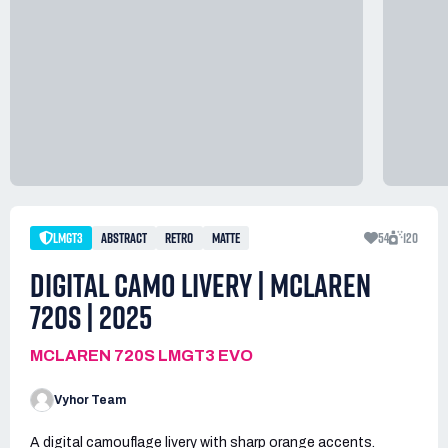
LMGT3
ABSTRACT
RETRO
MATTE
54
120
DIGITAL CAMO LIVERY | MCLAREN
720S | 2025
MCLAREN 720S LMGT3 EVO
Vyhor Team
A digital camouflage livery with sharp orange accents.