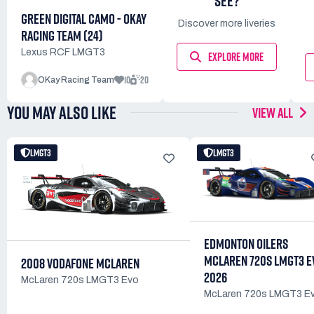
SEE?
GREEN DIGITAL CAMO - OKAY
Discover more liveries
RACING TEAM (24)
Lexus RCF LMGT3
EXPLORE MORE
10
20
OKay Racing Team
YOU MAY ALSO LIKE
VIEW ALL
LMGT3
LMGT3
EDMONTON OILERS
MCLAREN 720S LMGT3 E
2008 VODAFONE MCLAREN
2026
McLaren 720s LMGT3 Evo
McLaren 720s LMGT3 E