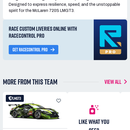
Designed to express resilience, speed, and the unstoppable
spirit for the McLaren 720S LMGT3.
RACE CUSTOM LIVERIES ONLINE WITH
RACECONTROL PRO
GET RACECONTROL PRO
MORE FROM THIS TEAM
VIEW ALL
LMGT3
LIKE WHAT YOU