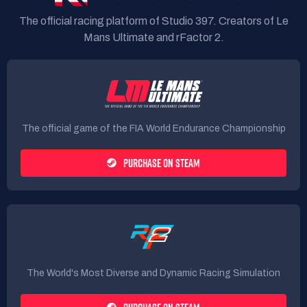
The official racing platform of Studio 397. Creators of Le
Mans Ultimate and rFactor 2.
The official game of the FIA World Endurance Championship
PURCHASE ON STEAM
The World's Most Diverse and Dynamic Racing Simulation