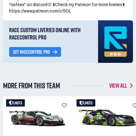
"sefeex" on discord🎨 ⬇️Check my Patreon for more liveries⬇️
https://www.patreon.com/c/SDL
RACE CUSTOM LIVERIES ONLINE WITH
RACECONTROL PRO
GET RACECONTROL PRO
MORE FROM THIS TEAM
VIEW ALL
LMGT3
LMGT3