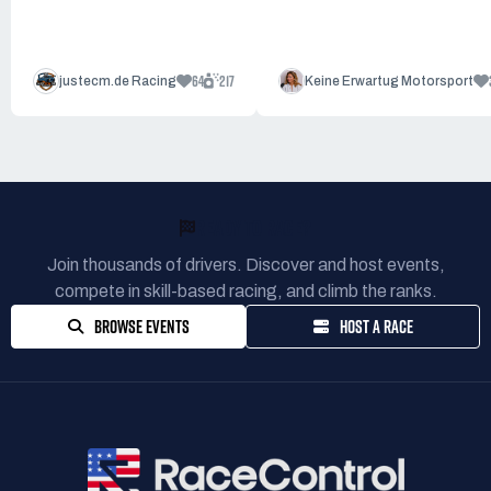
64
217
justecm.de Racing
Keine Erwartug Motorsport
READY TO RACE?
Join thousands of drivers. Discover and host events,
compete in skill-based racing, and climb the ranks.
BROWSE EVENTS
HOST A RACE