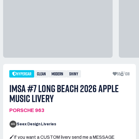
HYPERCAR
CLEAN
MODERN
SHINY
55
138
IMSA #7 LONG BEACH 2026 APPLE
MUSIC LIVERY
PORSCHE 963
Seex Design Liveries
🖌️If you want a CUSTOM livery send me a MESSAGE