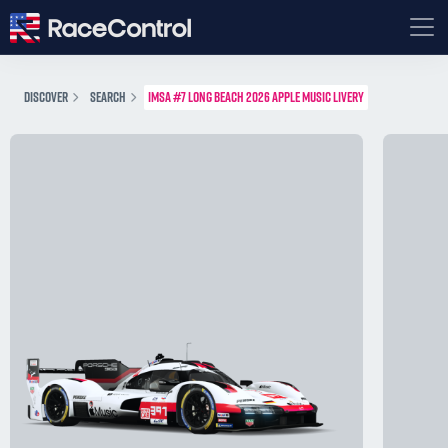
DISCOVER
SEARCH
IMSA #7 LONG BEACH 2026 APPLE MUSIC LIVERY