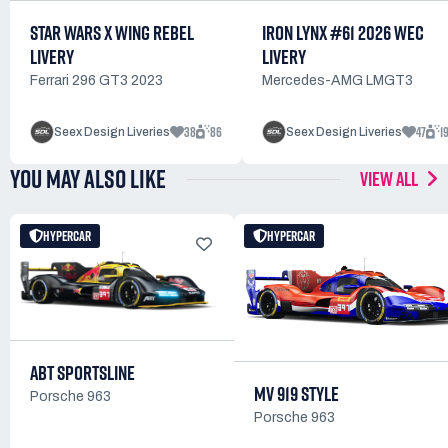
STAR WARS X WING REBEL
IRON LYNX #61 2026 WEC
LIVERY
LIVERY
Ferrari 296 GT3 2023
Mercedes-AMG LMGT3
38
86
47
1
Seex Design Liveries
Seex Design Liveries
YOU MAY ALSO LIKE
VIEW ALL
HYPERCAR
HYPERCAR
ABT SPORTSLINE
MV 919 STYLE
Porsche 963
Porsche 963