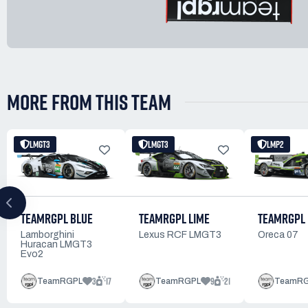
MORE FROM THIS TEAM
LMGT3
LMGT3
LMP2
TEAMRGPL BLUE
TEAMRGPL 
TEAMRGPL LIME
Lamborghini
Oreca 07
Lexus RCF LMGT3
Huracan LMGT3
Evo2
3
17
9
21
TeamRGPL
TeamRGPL
TeamR