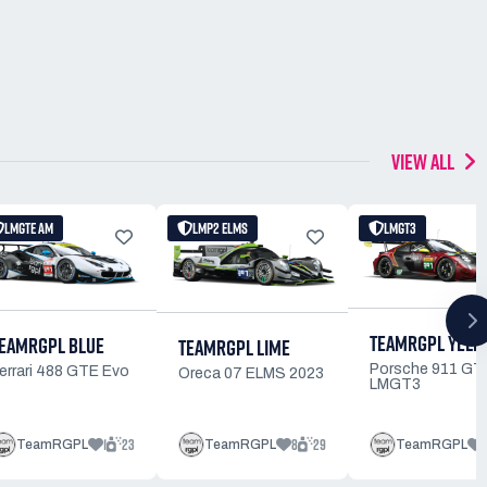
VIEW ALL
LMGTE AM
LMP2 ELMS
LMGT3
TEAMRGPL YELL
EAMRGPL BLUE
TEAMRGPL LIME
Porsche 911 GT
errari 488 GTE Evo
Oreca 07 ELMS 2023
LMGT3
1
23
8
29
TeamRGPL
TeamRGPL
TeamRGPL