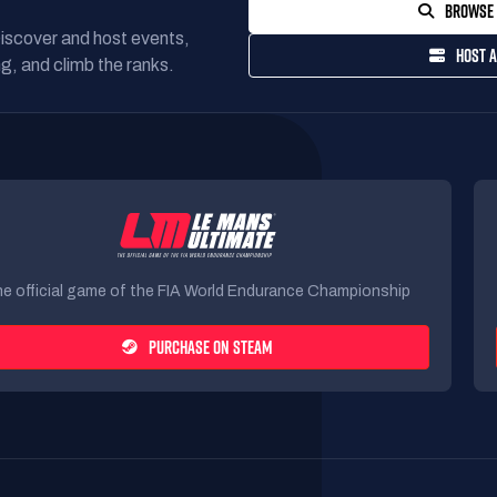
BROWSE 
Discover and host events,
HOST A
g, and climb the ranks.
e official game of the FIA World Endurance Championship
PURCHASE ON STEAM