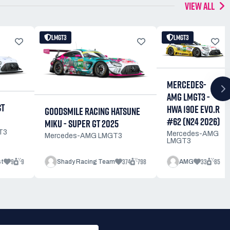
VIEW ALL
LMGT3
LMGT3
MERCEDES-
AMG LMGT3 -
ST
HWA 190E EVO.R
GOODSMILE RACING HATSUNE
#62 (N24 2026)
MIKU - SUPER GT 2025
T3
Mercedes-AMG
Mercedes-AMG LMGT3
LMGT3
9
9
374
798
33
85
st
Shady Racing Team
AMG