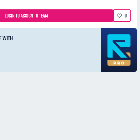
LOGIN TO ASSIGN TO TEAM
10
E WITH