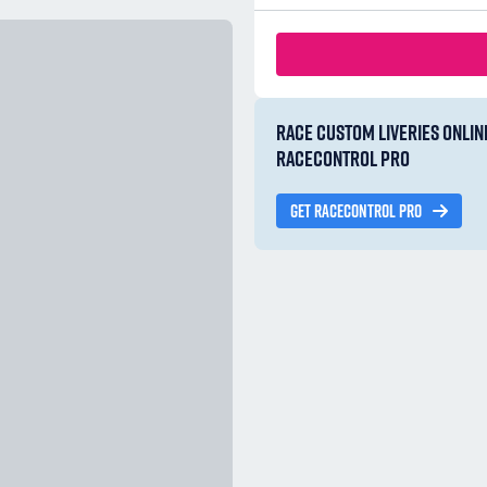
RACE CUSTOM LIVERIES ONLIN
RACECONTROL PRO
GET RACECONTROL PRO