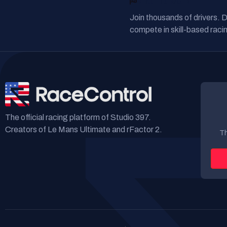
READY TO RACE?
Join thousands of drivers. 
compete in skill-based racin
The official racing platform of Studio 397.
Creators of Le Mans Ultimate and rFactor 2.
Th