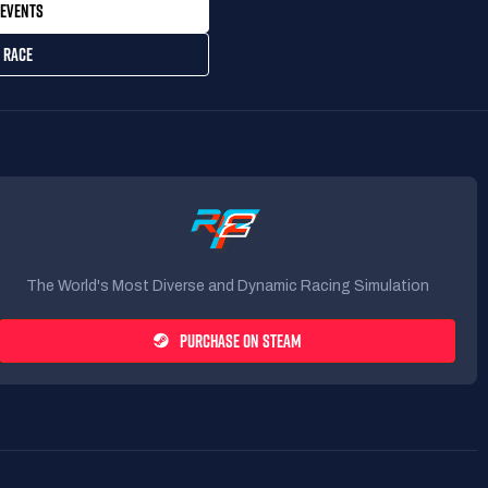
EVENTS
 RACE
The World's Most Diverse and Dynamic Racing Simulation
PURCHASE ON STEAM