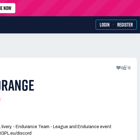
BE NOW
·
LOGIN
REGISTER
10
10
ORANGE
3
livery. - Endurance Team - League and Endurance event
RGPL.eu/discord