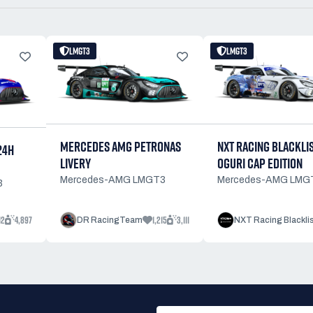
LMGT3
LMGT3
NXT RACING BLACKLI
MERCEDES AMG PETRONAS
24H
OGURI CAP EDITION
LIVERY
Mercedes-AMG LMG
Mercedes-AMG LMGT3
3
12
4,897
1,215
3,111
DR RacingTeam
NXT Racing Blackli