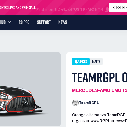
SUBSCRI
ntrol Pro and Pro+ Sale:
USTP-MONTH
First month
24% off
YHUB
RC PRO
SUPPORT
NEWS
LMGT3
MATTE
TEAMRGPL 
MERCEDES-AMG LMGT
TeamRGPL
Orange alternative TeamRGPL 
organizer. www.RGPL.eu www.