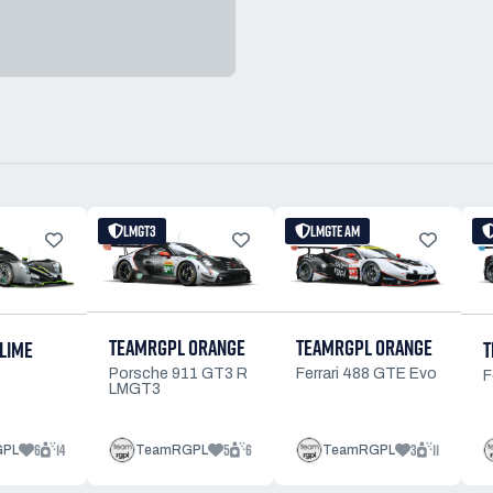
LMGT3
LMGTE AM
TEAMRGPL ORANGE
TEAMRGPL ORANGE
LIME
T
Porsche 911 GT3 R
Ferrari 488 GTE Evo
F
LMGT3
6
14
5
6
3
11
GPL
TeamRGPL
TeamRGPL