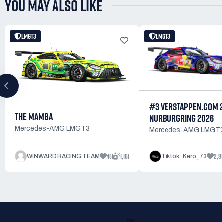
YOU MAY ALSO LIKE
LMGT3
LMGT3
#3 VERSTAPPEN.COM 
THE MAMBA
NURBURGRING 2026
Mercedes-AMG LMGT3
Mercedes-AMG LMGT
461
1,161
2,8
WINWARD RACING TEAM
Tiktok : Kero_73