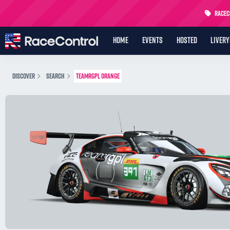
RaceCo
HOME
EVENTS
HOSTED
LIVER
DISCOVER
SEARCH
TEAMRGPL ORANGE