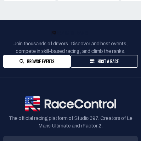
READY TO RACE?
Join thousands of drivers. Discover and host events,
compete in skill-based racing, and climb the ranks.
BROWSE EVENTS
HOST A RACE
The official racing platform of Studio 397. Creators of Le
Mans Ultimate and rFactor 2.