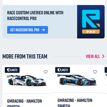
RACE CUSTOM LIVERIES ONLINE WITH
RACECONTROL PRO
GET RACECONTROL PRO
MORE FROM THIS TEAM
VIEW ALL
LMGT3
LMGT3
GMRACING - HAMILTON
GMRACING - HAMILTON
SWATCH
SWATCH