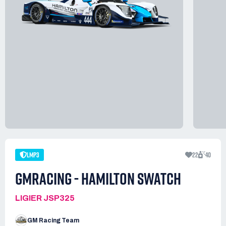
LMP3
22
40
GMRACING - HAMILTON SWATCH
LIGIER JSP325
GM Racing Team