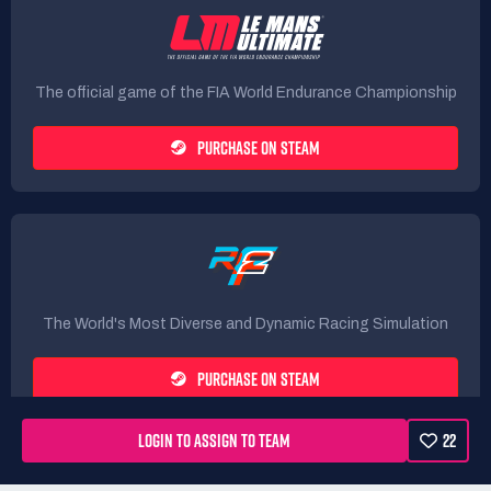
The official game of the FIA World Endurance Championship
PURCHASE ON STEAM
The World's Most Diverse and Dynamic Racing Simulation
PURCHASE ON STEAM
LOGIN TO ASSIGN TO TEAM
22