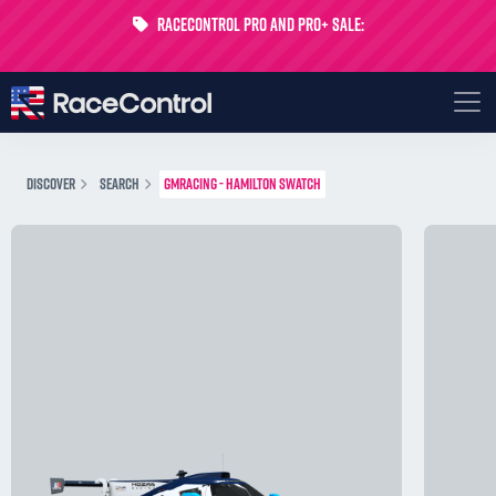
RaceControl Pro and Pro+ Sale:
Get 24% off your first month - Code
USTP-MONTH
DISCOVER
SEARCH
GMRACING - HAMILTON SWATCH