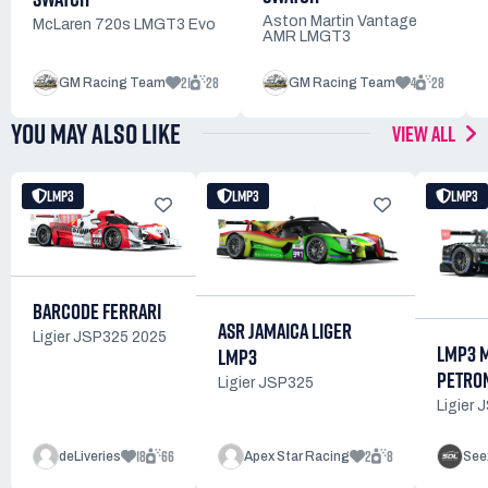
Aston Martin Vantage
McLaren 720s LMGT3 Evo
AMR LMGT3
21
28
4
28
GM Racing Team
GM Racing Team
YOU MAY ALSO LIKE
VIEW ALL
LMP3
LMP3
LMP3
BARCODE FERRARI
ASR JAMAICA LIGER
Ligier JSP325 2025
LMP3 
LMP3
PETRON
Ligier JSP325
Ligier
18
66
2
8
deLiveries
Apex Star Racing
See