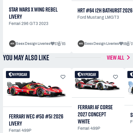
STAR WARS X WING REBEL
HRT #64 12H BATHURST 2026
LIVERY
Ford Mustang LMGT3
Ferrari 296 GT3 2023
37
85
118
3
Seex Design Liveries
Seex Design Liveries
YOU MAY ALSO LIKE
VIEW ALL
HYPERCAR
HYPERCAR
FERRARI AF CORSE
2027 CONCEPT
S
FERRARI WEC #50 #51 2026
WHITE
LIVERY
F
Ferrari 499P
Ferrari 499P