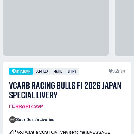
HYPERCAR
COMPLEX
MATTE
SHINY
80
316
VCARB RACING BULLS F1 2026 JAPAN
SPECIAL LIVERY
FERRARI 499P
Seex Design Liveries
🖌️If you want a CUSTOM livery send me a MESSAGE