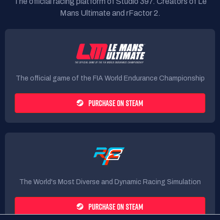
The official racing platform of Studio 397. Creators of Le
Mans Ultimate and rFactor 2.
The official game of the FIA World Endurance Championship
PURCHASE ON STEAM
The World's Most Diverse and Dynamic Racing Simulation
PURCHASE ON STEAM