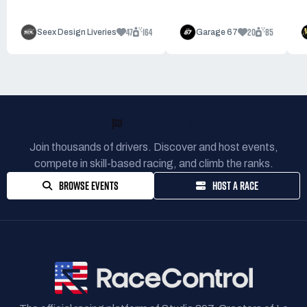
47
164
20
85
Seex Design Liveries
Garage 67
READY TO RACE?
Join thousands of drivers. Discover and host events,
compete in skill-based racing, and climb the ranks.
BROWSE EVENTS
HOST A RACE