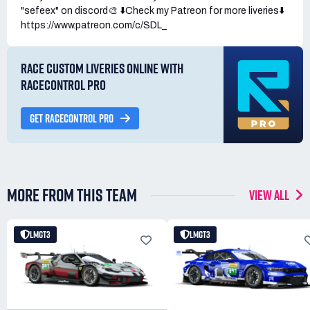
"sefeex" on discord🎨 ⬇️Check my Patreon for more liveries⬇️
https://www.patreon.com/c/SDL_
RACE CUSTOM LIVERIES ONLINE WITH
RACECONTROL PRO
GET RACECONTROL PRO
MORE FROM THIS TEAM
VIEW ALL
LMGT3
LMGT3