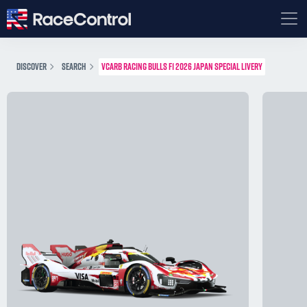
DISCOVER
SEARCH
VCARB RACING BULLS F1 2026 JAPAN SPECIAL LIVERY