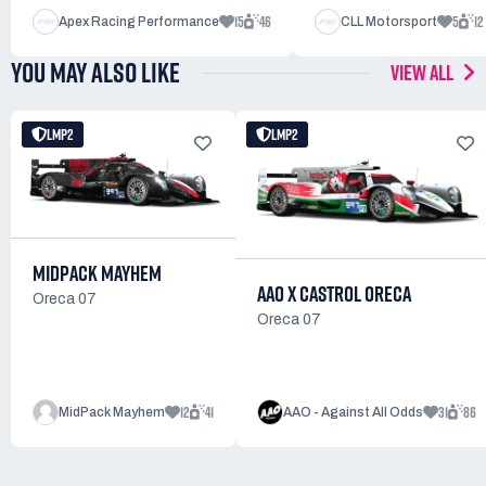
15
46
5
12
Apex Racing Performance
CLL Motorsport
YOU MAY ALSO LIKE
VIEW ALL
LMP2
LMP2
MIDPACK MAYHEM
AAO X CASTROL ORECA
Oreca 07
Oreca 07
12
41
31
86
MidPack Mayhem
AAO - Against All Odds