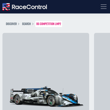
DISCOVER
SEARCH
BS COMPETITION LMP2