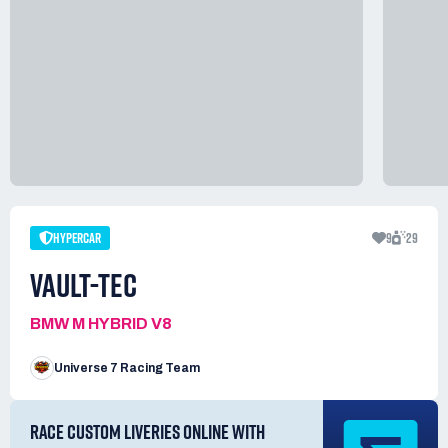
HYPERCAR
9
29
VAULT-TEC
BMW M HYBRID V8
Universe 7 Racing Team
RACE CUSTOM LIVERIES ONLINE WITH