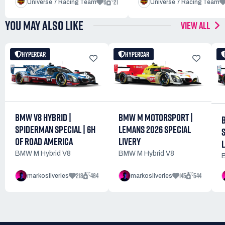
6
21
Universe 7 Racing Team
Universe 7 Racing Team
YOU MAY ALSO LIKE
VIEW ALL
HYPERCAR
HYPERCAR
BMW M MOTORSPORT |
BMW V8 HYBRID |
LEMANS 2026 SPECIAL
SPIDERMAN SPECIAL | 6H
LIVERY
OF ROAD AMERICA
BMW M Hybrid V8
BMW M Hybrid V8
218
464
145
544
markosliveries
markosliveries