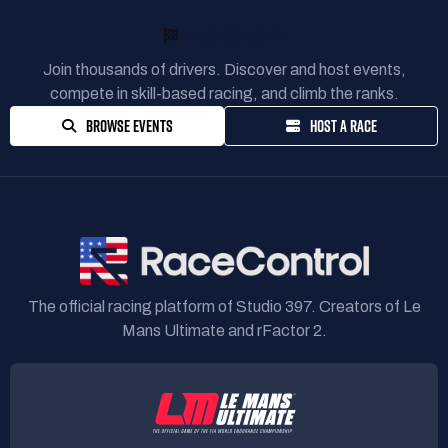
READY TO RACE?
Join thousands of drivers. Discover and host events,
compete in skill-based racing, and climb the ranks.
BROWSE EVENTS
HOST A RACE
The official racing platform of Studio 397. Creators of Le
Mans Ultimate and rFactor 2.