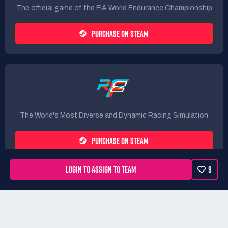
The official game of the FIA World Endurance Championship
PURCHASE ON STEAM
The World's Most Diverse and Dynamic Racing Simulation
PURCHASE ON STEAM
LOGIN TO ASSIGN TO TEAM
9
Rules
Terms
Privacy Policy
Refunds
DMCA form