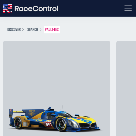
DISCOVER
SEARCH
VAULT-TEC