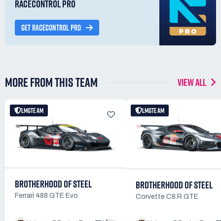
RACECONTROL PRO
GET RACECONTROL PRO
MORE FROM THIS TEAM
VIEW ALL
LMGTE AM
LMGTE AM
BROTHERHOOD OF STEEL
BROTHERHOOD OF STEEL
Ferrari 488 GTE Evo
Corvette C8.R GTE