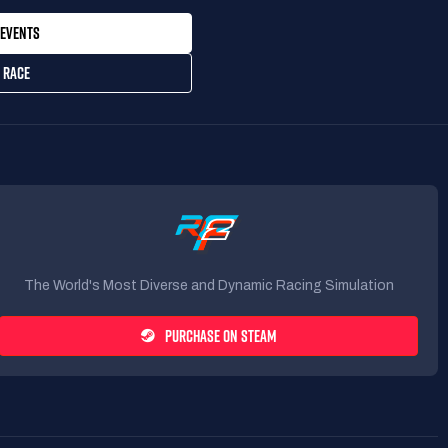
EVENTS
 RACE
The World's Most Diverse and Dynamic Racing Simulation
PURCHASE ON STEAM