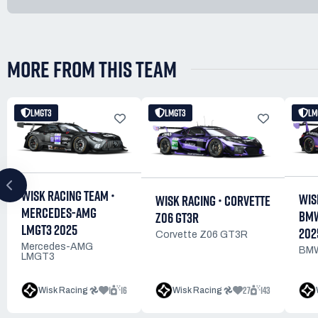
MORE FROM THIS TEAM
LMGT3
LMGT3
LM
WISK RACING TEAM •
WIS
WISK RACING • CORVETTE
MERCEDES-AMG
BMW
Z06 GT3R
LMGT3 2025
202
Corvette Z06 GT3R
Mercedes-AMG
BMW
LMGT3
1
16
27
143
Wisk Racing 𖣘
Wisk Racing 𖣘