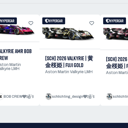
HYPERCAR
HYPERCAR
HYPERCAR
ALKYRIE AMR BOB
REW
[SCH] 2026 VALKYRIE | 黄
[SCH] 2026
金桜姫 | FUJI GOLD
金桜姫 | FU
ston Martin
alkyrie LMH
Aston Martin Valkyrie LMH
Aston Marti
5
9
2
6
BOB CREW
schlichting_design
schlicht