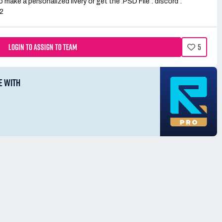
 make a personalized livery or get the .PSD File : discord :
2
LOGIN TO ASSIGN TO TEAM
5
E WITH