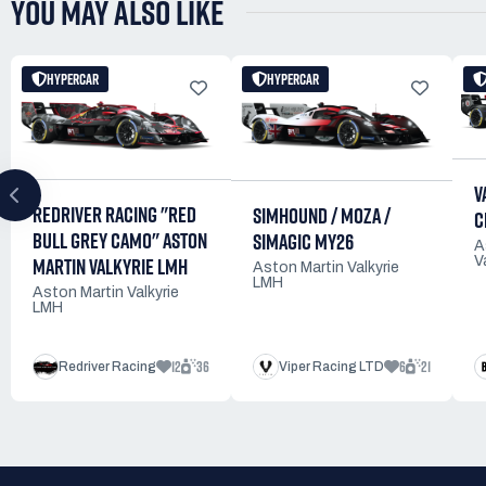
YOU MAY ALSO LIKE
HYPERCAR
HYPERCAR
V
REDRIVER RACING "RED
SIMHOUND / MOZA /
C
BULL GREY CAMO" ASTON
SIMAGIC MY26
A
MARTIN VALKYRIE LMH
V
Aston Martin Valkyrie
LMH
Aston Martin Valkyrie
LMH
12
36
6
21
Redriver Racing
Viper Racing LTD