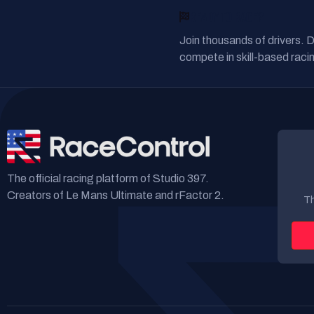
READY TO RACE?
Join thousands of drivers. 
compete in skill-based racin
The official racing platform of Studio 397.
Creators of Le Mans Ultimate and rFactor 2.
Th