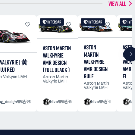
VIEW ALL
HYPERCAR
HYPERCAR
HYPE
ASTON
ASTON
ASTON MARTIN
MARTIN
MARTI
VALKHYRIE
VALKHYRIE
VALKH
 VALKYRIE | 黄
AMR DESIGN
AMR DESIGN
AMR D
JI RED
(FULL BLACK )
GULF
F1
n Valkyrie LMH
Aston Martin
Valkyrie LMH
Aston Martin
Aston
Valkyrie LMH
Valkyr
6
25
10
19
4
11
ing_design
Niza
Niza
Ni