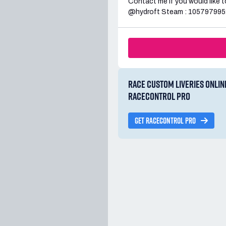
Contact me if you would like to
@hydroft Steam : 105797995
RACE CUSTOM LIVERIES ONLIN
RACECONTROL PRO
GET RACECONTROL PRO