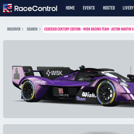
HOME
EVENTS
HOSTED
LIVER
DISCOVER
SEARCH
ESDEEKID CENTURY EDITION • WISK RACING TEAM • ASTON MARTIN 