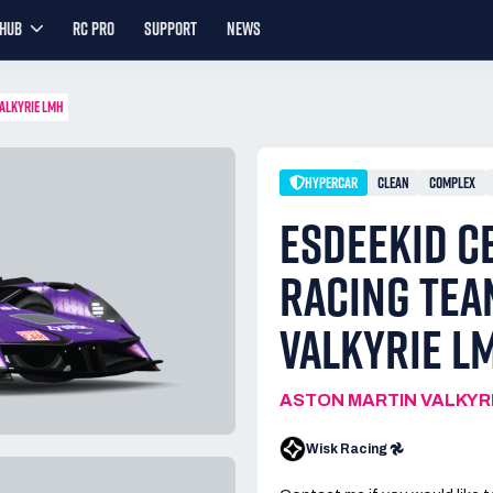
YHUB
RC PRO
SUPPORT
NEWS
VALKYRIE LMH
HYPERCAR
CLEAN
COMPLEX
ESDEEKID C
RACING TEA
VALKYRIE L
ASTON MARTIN VALKYR
Wisk Racing 𖣘