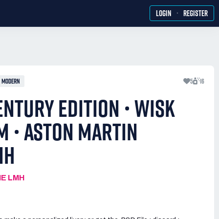
·
LOGIN
REGISTER
MODERN
5
16
ENTURY EDITION • WISK
M • ASTON MARTIN
MH
IE LMH