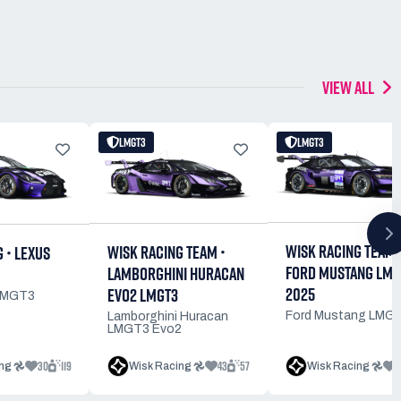
VIEW ALL
LMGT3
LMGT3
WISK RACING TEAM 
WISK RACING TEAM •
 • LEXUS
FORD MUSTANG LMG
LAMBORGHINI HURACAN
2025
EVO2 LMGT3
LMGT3
Ford Mustang LMG
Lamborghini Huracan
LMGT3 Evo2
30
119
43
57
1
ng 𖣘
Wisk Racing 𖣘
Wisk Racing 𖣘