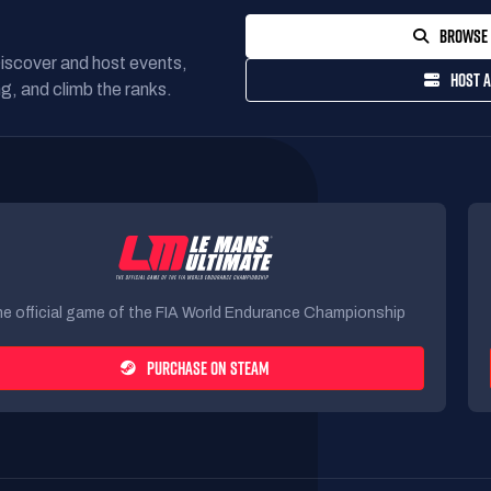
BROWSE 
Discover and host events,
HOST A
g, and climb the ranks.
e official game of the FIA World Endurance Championship
PURCHASE ON STEAM