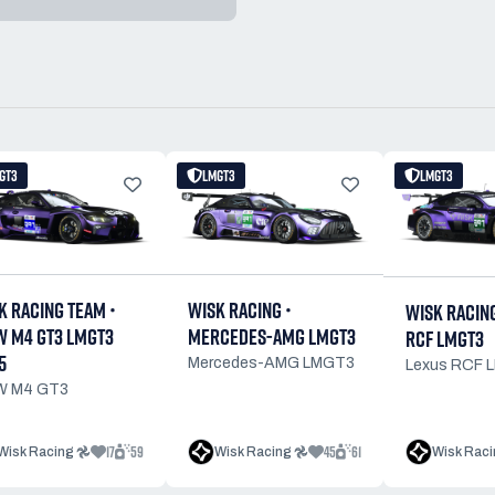
GT3
LMGT3
LMGT3
K RACING TEAM •
WISK RACING •
WISK RACING
 M4 GT3 LMGT3
MERCEDES-AMG LMGT3
RCF LMGT3
5
Mercedes-AMG LMGT3
Lexus RCF 
 M4 GT3
17
59
45
61
Wisk Racing 𖣘
Wisk Racing 𖣘
Wisk Raci