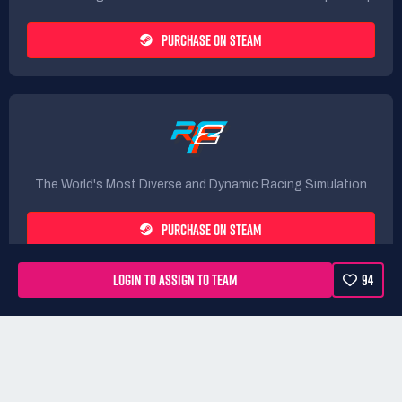
PURCHASE ON STEAM
The World's Most Diverse and Dynamic Racing Simulation
PURCHASE ON STEAM
LOGIN TO ASSIGN TO TEAM
94
Rules
Terms
Privacy Policy
Refunds
DMCA form