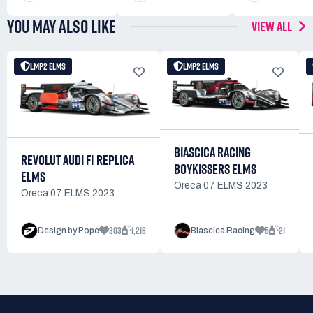
YOU MAY ALSO LIKE
VIEW ALL
LMP2 ELMS
LMP2 ELMS
BIASCICA RACING
REVOLUT AUDI F1 REPLICA
BOYKISSERS ELMS
ELMS
Oreca 07 ELMS 2023
Oreca 07 ELMS 2023
303
1,216
5
21
Design by Pope
Biascica Racing