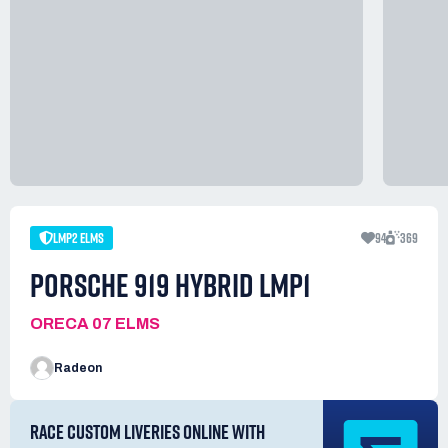
LMP2 ELMS
94
369
PORSCHE 919 HYBRID LMP1
ORECA 07 ELMS
Radeon
RACE CUSTOM LIVERIES ONLINE WITH