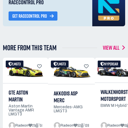
RACECONTROL PRO
GET RACECONTROL PRO
MORE FROM THIS TEAM
VIEW ALL
LMGT3
LMGT3
HYPERCAR
WALKENHORST
GTE ASTON
AKKODIS ASP
MOTORSPORT
MARTIN
MERC
BMW M Hybrid
Aston Martin
Mercedes-AMG
Vantage AMR
LMGT3
LMGT3
29
51
52
139
10
Radeon
Radeon
Radeon