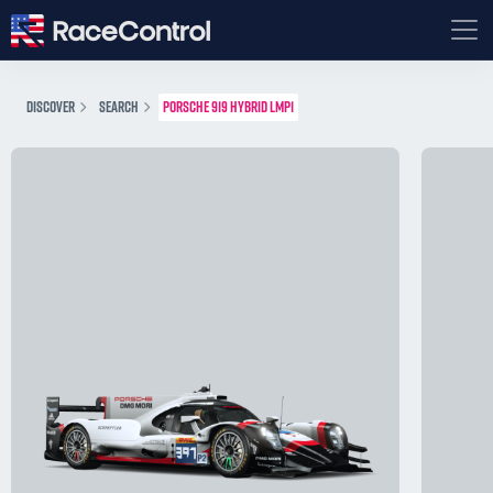
DISCOVER
SEARCH
PORSCHE 919 HYBRID LMP1