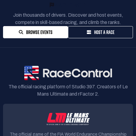
READY TO RACE?
Join thousands of drivers. Discover and host events,
compete in skill-based racing, and climb the ranks.
BROWSE EVENTS
HOST A RACE
The official racing platform of Studio 397. Creators of Le
Mans Ultimate and rFactor 2.
The official game of the FIA World Endurance Championship