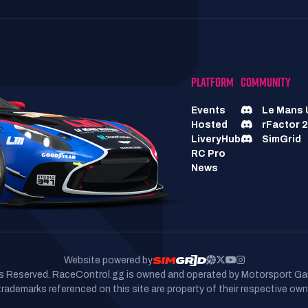
PLATFORM
COMMUNITY
Events
Le Mans 
Hosted
rFactor 2
LiveryHub
SimGrid
RC Pro
News
Website powered by
hts Reserved. RaceControl.gg is owned and operated by Motorsport Ga
 trademarks referenced on this site are property of their respective own