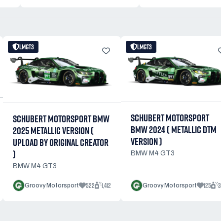
LMGT3
LMGT3
SCHUBERT MOTORSPORT
SCHUBERT MOTORSPORT BMW
BMW 2024 ( METALLIC DTM
2025 METALLIC VERSION (
VERSION )
UPLOAD BY ORIGINAL CREATOR
)
BMW M4 GT3
BMW M4 GT3
522
1,412
125
3
Groovy Motorsport
Groovy Motorsport