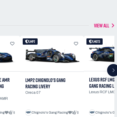
VIEW ALL
LMP2
LMGT3
LEXUS RCF LMGT
E AMR
LMP2 CHIGNOLO'S GANG
GANG RACING LI
NG
RACING LIVERY
Lexus RCF LMG
Oreca 07
e AMR
4
11
0
0
ing
Chignolo's Gang Racing
Chignolo's Ga