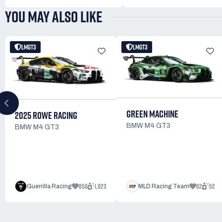
YOU MAY ALSO LIKE
LMGT3
LMGT3
GREEN MACHINE
2025 ROWE RACING
BMW M4 GT3
BMW M4 GT3
856
1,923
62
52
Guerrilla Racing
MLD Racing Team