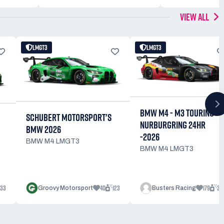
VIEW ALL
LMGT3
LMGT3
BMW M4 - M3 TOURING
SCHUBERT MOTORSPORT'S
NURBURGRING 24HR
BMW 2026
-2026
BMW M4 LMGT3
BMW M4 LMGT3
33
40
123
179
39
Groovy Motorsport
Busters Racing