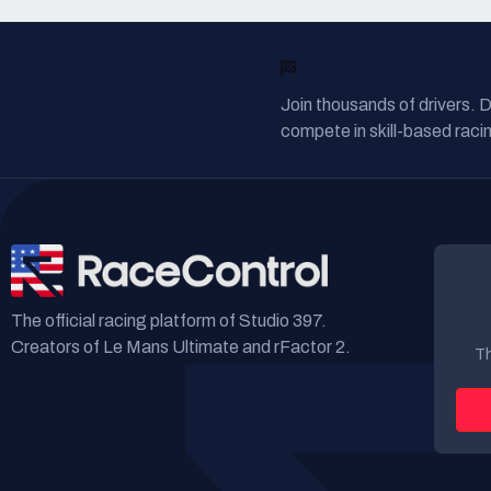
READY TO RACE?
Join thousands of drivers. 
compete in skill-based racin
The official racing platform of Studio 397.
Creators of Le Mans Ultimate and rFactor 2.
Th