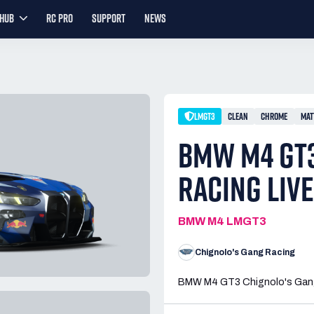
YHUB
RC PRO
SUPPORT
NEWS
LMGT3
CLEAN
CHROME
MAT
BMW M4 GT3
RACING LIV
BMW M4 LMGT3
Chignolo's Gang Racing
BMW M4 GT3 Chignolo's Gang