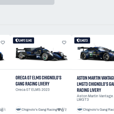
LMP2 ELMS
LMGT3
ORECA 07 ELMS CHIGNOLO'S
ASTON MARTIN VANTAG
GANG RACING LIVERY
LMGT3 CHIGNOLO'S GA
RACING LIVERY
Oreca 07 ELMS 2023
Aston Martin Vantag
LMGT3
5
1
1
2
Chignolo's Gang Racing
Chignolo's Gang Rac