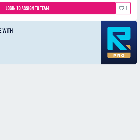
LOGIN TO ASSIGN TO TEAM
1
E WITH