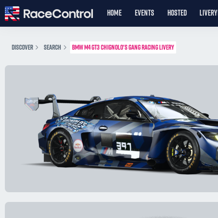
HOME
EVENTS
HOSTED
LIVER
DISCOVER
SEARCH
BMW M4 GT3 CHIGNOLO'S GANG RACING LIVERY