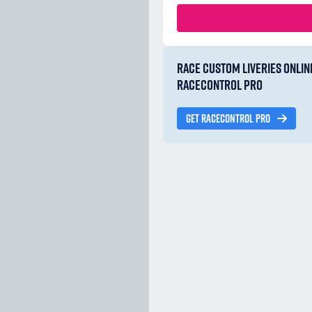
RACE CUSTOM LIVERIES ONLIN
RACECONTROL PRO
GET RACECONTROL PRO