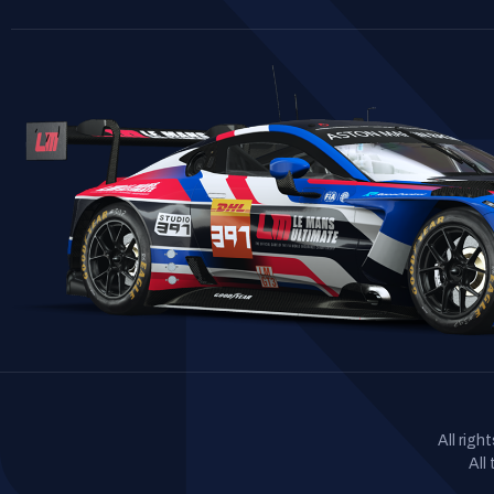
All rig
All