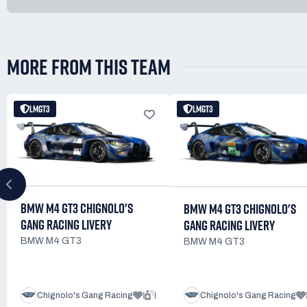
MORE FROM THIS TEAM
LMGT3
LMGT3
BMW M4 GT3 CHIGNOLO'S
BMW M4 GT3 CHIGNOLO'S
GANG RACING LIVERY
GANG RACING LIVERY
BMW M4 GT3
BMW M4 GT3
1
1
Chignolo's Gang Racing
Chignolo's Gang Racing