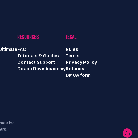
RESOURCES
LEGAL
Ultimate
FAQ
Rules
Tutorials & Guides
Terms
Contact Support
Privacy Policy
Coach Dave Academy
Refunds
DMCA form
mes Inc.
ers.