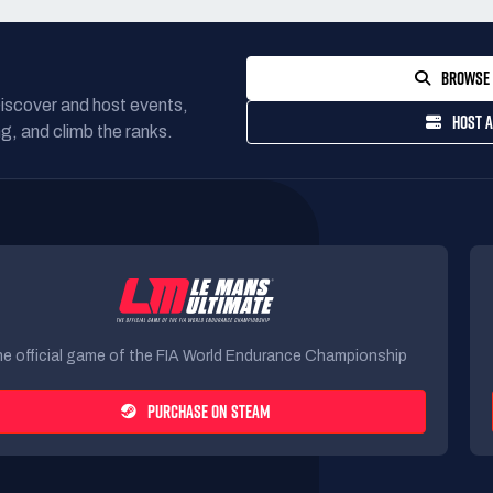
BROWSE 
Discover and host events,
HOST A
g, and climb the ranks.
e official game of the FIA World Endurance Championship
PURCHASE ON STEAM