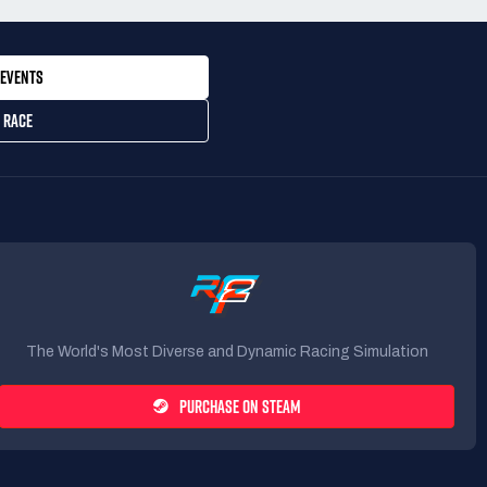
EVENTS
 RACE
The World's Most Diverse and Dynamic Racing Simulation
PURCHASE ON STEAM