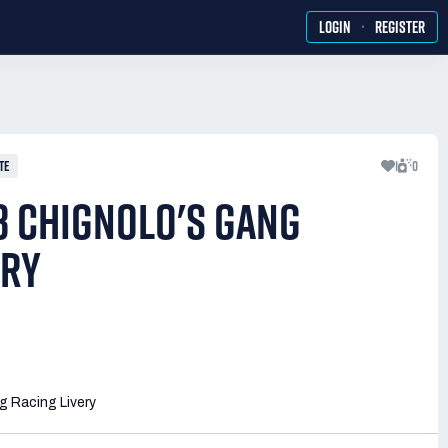
·
LOGIN
REGISTER
TE
1
0
 CHIGNOLO'S GANG
ERY
 Racing Livery