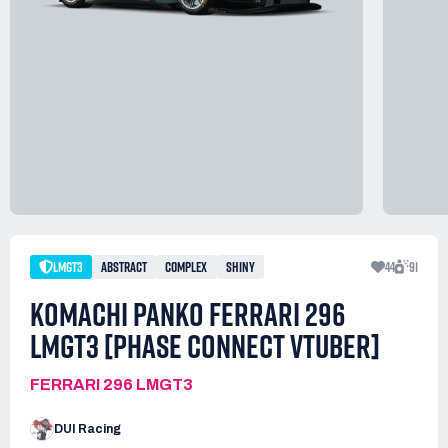
LMGT3
ABSTRACT
COMPLEX
SHINY
44
91
KOMACHI PANKO FERRARI 296
LMGT3 [PHASE CONNECT VTUBER]
FERRARI 296 LMGT3
DUI Racing