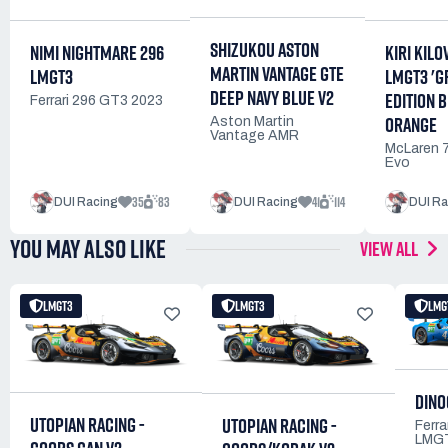
SHIZUKOU ASTON
NIMI NIGHTMARE 296
KIRI KILO
MARTIN VANTAGE GTE
LMGT3
LMGT3 'G
DEEP NAVY BLUE V2
EDITION 
Ferrari 296 GT3 2023
ORANGE
Aston Martin
Vantage AMR
McLaren 
Evo
35
83
41
114
DUI Racing
DUI Racing
DUI Ra
YOU MAY ALSO LIKE
VIEW ALL
LMGT3
LMGT3
LMG
DINO
UTOPIAN RACING -
UTOPIAN RACING -
Ferra
LMG