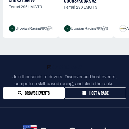
COORS CAN V2
COORS/KODAK V2
Ferrari 296 LMGT3
Ferrari 296 LMGT3
2
4
2
8
Utopian Racing
Utopian Racing
A
READY TO RACE?
Join thousands of drivers. Discover and host events,
compete in skill-based racing, and climb the ranks.
BROWSE EVENTS
HOST A RACE