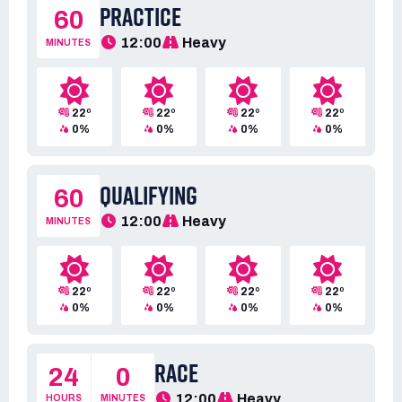
PRACTICE
60
12:00
Heavy
MINUTES
22º
22º
22º
22º
0%
0%
0%
0%
QUALIFYING
60
12:00
Heavy
MINUTES
22º
22º
22º
22º
0%
0%
0%
0%
RACE
24
0
12:00
Heavy
HOURS
MINUTES