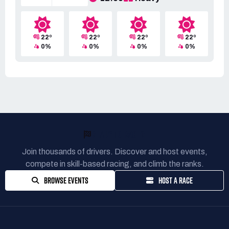
22º
22º
22º
22º
0%
0%
0%
0%
READY TO RACE?
Join thousands of drivers. Discover and host events,
compete in skill-based racing, and climb the ranks.
BROWSE EVENTS
HOST A RACE