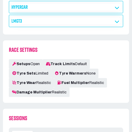
HYPERCAR
LMGT3
RACE SETTINGS
Setups
Open
Track Limits
Default
Tyre Sets
Limited
Tyre Warmers
None
Tyre Wear
Realistic
Fuel Multiplier
Realistic
Damage Multiplier
Realistic
SESSIONS