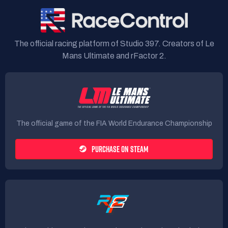
The official racing platform of Studio 397. Creators of Le
Mans Ultimate and rFactor 2.
The official game of the FIA World Endurance Championship
PURCHASE ON STEAM