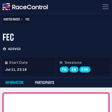
HOSTED RACES
FEC
FEC
AD3V1D
Start Date
Sessions
P 1H
Q 1H
R 24H
Jul 11, 23:18
INFORMATION
PARTICIPANTS