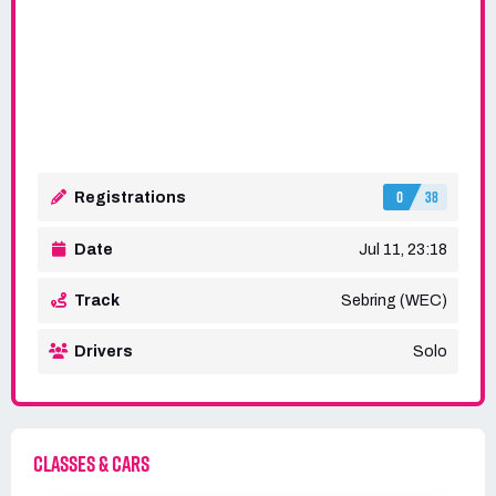
0
38
Registrations
Date
Jul 11, 23:18
Track
Sebring (WEC)
Drivers
Solo
CLASSES & CARS