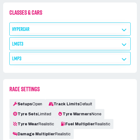
CLASSES & CARS
HYPERCAR
LMGT3
LMP3
RACE SETTINGS
Setups
Open
Track Limits
Default
Tyre Sets
Limited
Tyre Warmers
None
Tyre Wear
Realistic
Fuel Multiplier
Realistic
Damage Multiplier
Realistic