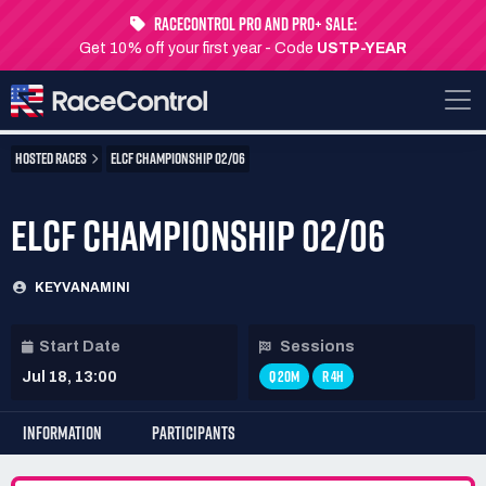
RaceControl Pro and Pro+ Sale:
Get 10% off your first year - Code
USTP-YEAR
HOSTED RACES
ELCF CHAMPIONSHIP 02/06
ELCF CHAMPIONSHIP 02/06
KEYVANAMINI
Start Date
Sessions
Q 20M
R 4H
Jul 18, 13:00
INFORMATION
PARTICIPANTS