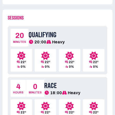
SESSIONS
QUALIFYING
20
20:00
Heavy
MINUTES
22º
22º
22º
22º
0%
0%
0%
0%
RACE
4
0
18:00
Heavy
HOURS
MINUTES
22º
22º
22º
22º