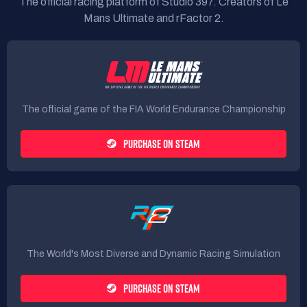
The official racing platform of Studio 397. Creators of Le
Mans Ultimate and rFactor 2.
The official game of the FIA World Endurance Championship
PURCHASE ON STEAM
The World's Most Diverse and Dynamic Racing Simulation
PURCHASE ON STEAM