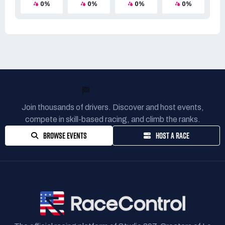
0%
0%
0%
0%
READY TO RACE?
Join thousands of drivers. Discover and host events,
compete in skill-based racing, and climb the ranks.
BROWSE EVENTS
HOST A RACE