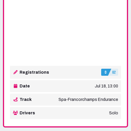
0
62
Registrations
Date
Jul 18, 13:00
Track
Spa-Francorchamps Endurance
Drivers
Solo