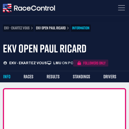
EKV - EKARTEZ VOUS
EKV OPEN PAUL RICARD
INFORMATION
EKV OPEN PAUL RICARD
FOLLOWERS ONLY
EKV - EKARTEZ VOUS
LMU
ON PC
INFO
RACES
RESULTS
STANDINGS
DRIVERS