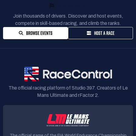
READY TO RACE?
Join thousands of drivers. Discover and host events,
compete in skill-based racing, and climb the ranks.
BROWSE EVENTS
HOST A RACE
The official racing platform of Studio 397. Creators of Le
Mans Ultimate and rFactor 2.
The official game of the FIA World Endurance Championship