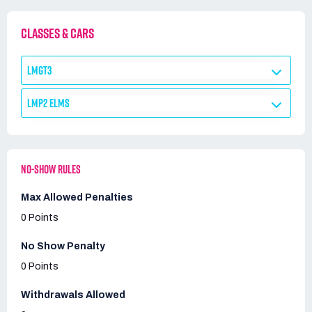
CLASSES & CARS
LMGT3
LMP2 ELMS
NO-SHOW RULES
Max Allowed Penalties
0 Points
No Show Penalty
0 Points
Withdrawals Allowed