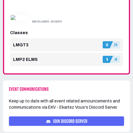
EKV - EKARTEZ VOUS
1898 FOLLOWERS · 120 EVENTS
Classes
15
24
LMGT3
9
14
LMP2 ELMS
EVENT COMMUNICATIONS
Keep up to date with all event related announcements and
communications via
EKV - Ekartez Vous's
Discord Server.
JOIN DISCORD SERVER