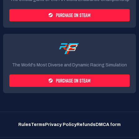
PURCHASE ON STEAM
The World's Most Diverse and Dynamic Racing Simulation
PURCHASE ON STEAM
Rules
Terms
Privacy Policy
Refunds
DMCA form