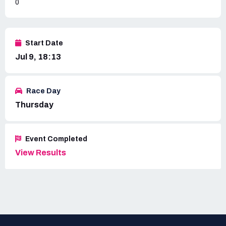
0
Start Date
Jul 9, 18:13
Race Day
Thursday
Event Completed
View Results