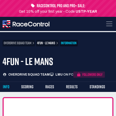
RaceControl Pro and Pro+ Sale:
Get 10% off your first year - Code
USTP-YEAR
OVERDRIVE SQUAD TEAM
4FUN - LE MANS
INFORMATION
4FUN - LE MANS
FOLLOWERS ONLY
OVERDRIVE SQUAD TEAM
LMU
ON PC
INFO
SCORING
RACES
RESULTS
STANDINGS