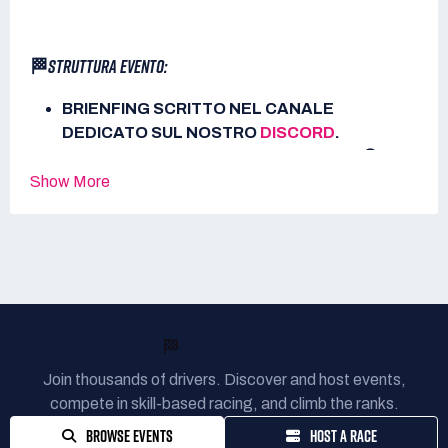
🏁
STRUTTURA EVENTO:
BRIENFING SCRITTO NEL CANALE
DEDICATO SUL NOSTRO
DISCORD
.
APERTURA SERVER ALLE ORE 21:00.
🟢
20 MINUTI DI PROVE LIBERE.
🕑
Show More
15 MINUTI DI QUALIFICHE.
⏱️
75 MINUTI DI GARA.
🏁
ℹ️
ALTRE INFORMAZIONI:
READY TO RACE?
METETO: SERENO 🌙
BoP LFM: NO
Join thousands of drivers. Discover and host events,
PITSTOP CONSENTITO: SI
🔧
compete in skill-based racing, and climb the ranks.
PITSTOP OBBLIGATORIO: NO
🔧
BROWSE EVENTS
HOST A RACE