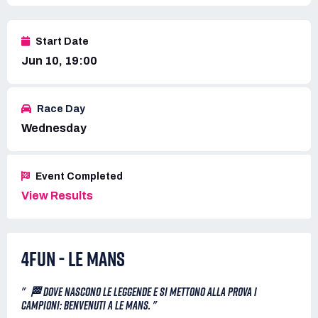
Start Date
Jun 10, 19:00
Race Day
Wednesday
Event Completed
View Results
4FUN - LE MANS
" 🏁 DOVE NASCONO LE LEGGENDE E SI METTONO ALLA PROVA I
CAMPIONI: BENVENUTI A LE MANS. "