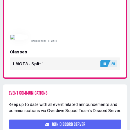
OVERDRIVE SQUAD TEAM
177 FOLLOWERS · 11 EVENTS
Classes
18
20
LMGT3 - Split 1
EVENT COMMUNICATIONS
Keep up to date with all event related announcements and
communications via
Overdrive Squad Team's
Discord Server.
JOIN DISCORD SERVER