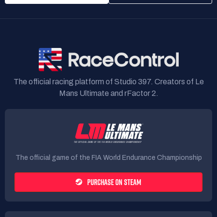
DIREZIONE GARA: DG POST GARA
🏳️🏴
LE MANS NON È SOLO UNA GARA. È UNA LEGGENDA.
SEI PRONTO A
SCRIVERE LA TUA STORIA? 💜
The official racing platform of Studio 397. Creators of Le
------------------------------------------------------------------------------------------------
Mans Ultimate and rFactor 2.
4FUN - LE MANS
The official game of the FIA World Endurance Championship
"🏁 WHERE LEGENDS ARE BORN AND CHAMPIONS ARE TESTED: WELCOME
TO LE MANS."
PURCHASE ON STEAM