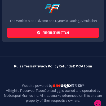
🏁
EVENT STRUCTURE:
BRIENFING WRITTEN IN THE DEDICATED
CHANNEL ON OUR
DISCORD
.
The World's Most Diverse and Dynamic Racing Simulation
SERVER OPENING AT 9:00 PM.
🟢
20 MINUTES OF FREE PRACTICE.
🕑
PURCHASE ON STEAM
15 MINUTES OF QUALIFYING.
⏱️
75 MINUTES OF RACE.
🏁
ℹ️
MORE INFORMATION:
Rules
Terms
Privacy Policy
Refunds
DMCA form
WEATHER: CLEAR 🌙
BoP LFM: NO
PITSTOP ALLOWED: YES
🔧
Website powered by
MANDATORY PITSTOP: NO
🔧
All rights Reserved. RaceControl.gg is owned and operated by
RACE MANAGEMENT: DG POST RACE
🏳️🏴
Motorsport Games Inc.
All trademarks referenced on this site are
property of their respective owners.