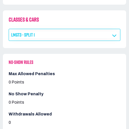
CLASSES & CARS
LMGT3 - SPLIT 1
NO-SHOW RULES
Max Allowed Penalties
0 Points
No Show Penalty
0 Points
Withdrawals Allowed
0