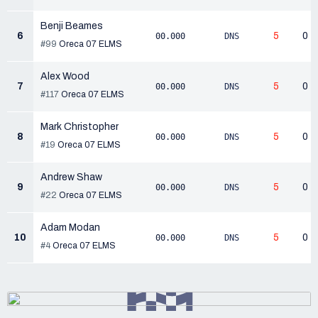
Benji Beames
6
5
0
00.000
DNS
#99
Oreca 07 ELMS
Alex Wood
7
5
0
00.000
DNS
#117
Oreca 07 ELMS
Mark Christopher
8
5
0
00.000
DNS
#19
Oreca 07 ELMS
Andrew Shaw
9
5
0
00.000
DNS
#22
Oreca 07 ELMS
Adam Modan
10
5
0
00.000
DNS
#4
Oreca 07 ELMS