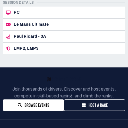
SESSION DETAILS
PC
Le Mans Ultimate
Paul Ricard - 3A
LMP2, LMP3
READY TO RACE?
Join thousands of drivers. Discover and host events,
compete in skill-based racing, and climb the ranks.
BROWSE EVENTS
HOST A RACE