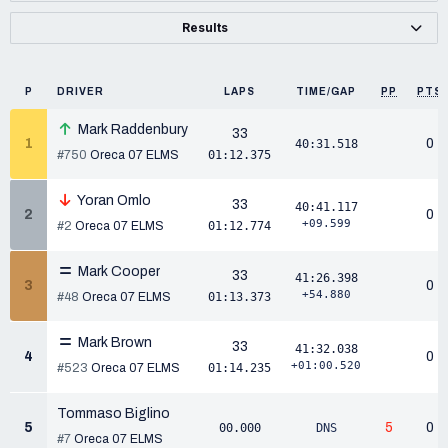
Results
P
DRIVER
LAPS
TIME/GAP
PP
PTS
Mark Raddenbury
33
1
0
40:31.518
#750
Oreca 07 ELMS
01:12.375
Yoran Omlo
33
40:41.117
2
0
+09.599
#2
Oreca 07 ELMS
01:12.774
Mark Cooper
33
41:26.398
3
0
+54.880
#48
Oreca 07 ELMS
01:13.373
Mark Brown
33
41:32.038
4
0
+01:00.520
#523
Oreca 07 ELMS
01:14.235
Tommaso Biglino
5
5
0
00.000
DNS
#7
Oreca 07 ELMS