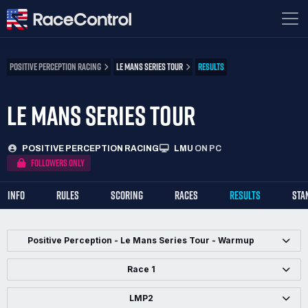
POSITIVE PERCEPTION RACING
LE MANS SERIES TOUR
RESULTS
LE MANS SERIES TOUR
POSITIVE PERCEPTION RACING
LMU
ON PC
FOLLOWERS ONLY
INFO
RULES
SCORING
RACES
RESULTS
STA
Positive Perception - Le Mans Series Tour - Warmup
Race 1
LMP2