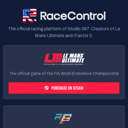
The official racing platform of Studio 397. Creators of Le
Mans Ultimate and rFactor 2.
The official game of the FIA World Endurance Championship
PURCHASE ON STEAM