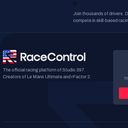
READY TO RACE?
Join thousands of drivers. 
compete in skill-based racin
The official racing platform of Studio 397.
Creators of Le Mans Ultimate and rFactor 2.
Th