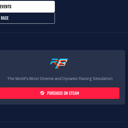
EVENTS
 RACE
The World's Most Diverse and Dynamic Racing Simulation
PURCHASE ON STEAM