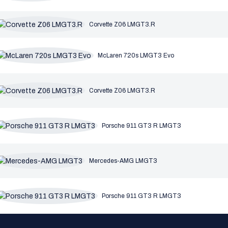
Corvette Z06 LMGT3.R
McLaren 720s LMGT3 Evo
Corvette Z06 LMGT3.R
Porsche 911 GT3 R LMGT3
Mercedes-AMG LMGT3
Porsche 911 GT3 R LMGT3