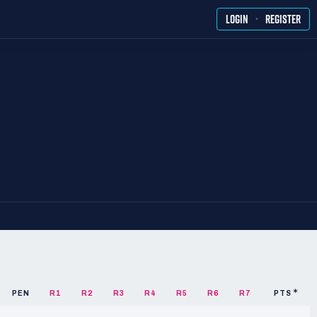
·
LOGIN
REGISTER
PEN
R1
R2
R3
R4
R5
R6
R7
PTS