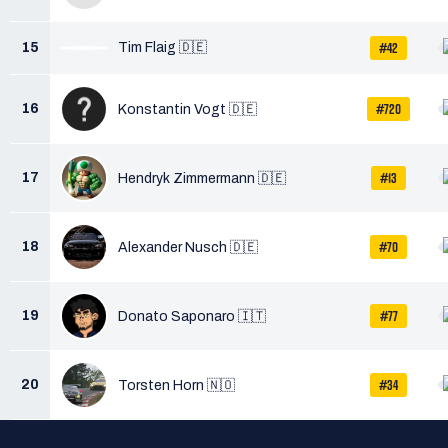
#42
15
Tim Flaig 🇩🇪
#720
16
Konstantin Vogt 🇩🇪
#13
17
Hendryk Zimmermann 🇩🇪
#70
18
Alexander Nusch 🇩🇪
#77
19
Donato Saponaro 🇮🇹
#34
20
Torsten Horn 🇳🇴