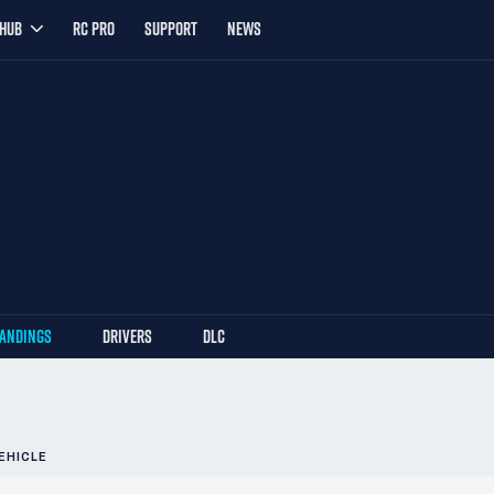
YHUB
RC PRO
SUPPORT
NEWS
TANDINGS
DRIVERS
DLC
EHICLE