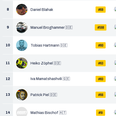
#69
8
Daniel Blahak
#598
9
Manuel Broghammer 🇩🇪
#80
10
Tobias Hartmann 🇩🇪
#63
11
Heiko Zöphel 🇩🇪
#83
12
Iva Mamatshashvili 🇬🇪
#66
13
Patrick Piel 🇩🇪
#91
14
Mathias Bischof 🇦🇹