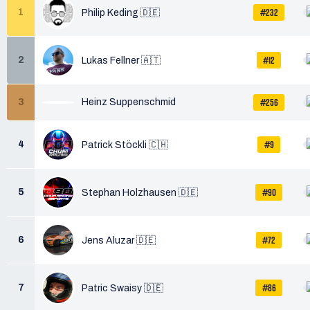
#232
1
Philip Keding 🇩🇪
#12
2
Lukas Fellner 🇦🇹
#256
3
Heinz Suppenschmid
#9
4
Patrick Stöckli 🇨🇭
#90
5
Stephan Holzhausen 🇩🇪
#72
6
Jens Aluzar 🇩🇪
#86
7
Patric Swaisy 🇩🇪