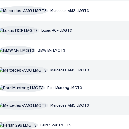
Mercedes-AMG LMGT3
Lexus RCF LMGT3
BMW M4 LMGT3
Mercedes-AMG LMGT3
Ford Mustang LMGT3
Mercedes-AMG LMGT3
Ferrari 296 LMGT3