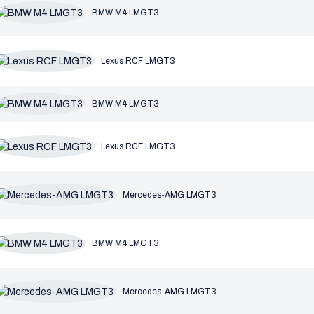
BMW M4 LMGT3
Lexus RCF LMGT3
BMW M4 LMGT3
Lexus RCF LMGT3
Mercedes-AMG LMGT3
BMW M4 LMGT3
Mercedes-AMG LMGT3