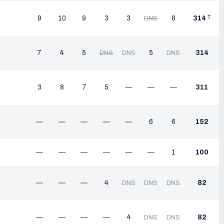
†
9
10
9
3
3
8
314
DNS
7
4
5
5
314
DNS
DNS
DNS
3
8
7
5
—
—
—
311
—
—
—
—
—
6
6
152
—
—
—
—
—
—
1
100
—
—
—
4
82
DNS
DNS
DNS
—
—
—
—
4
82
DNS
DNS