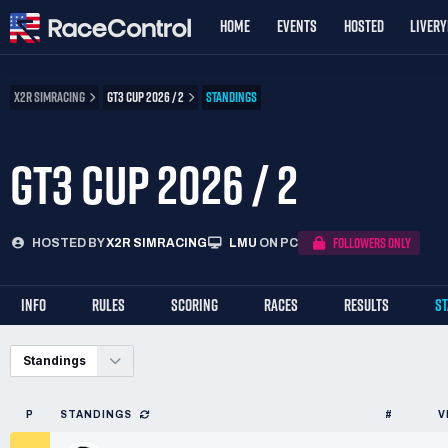
HOME
EVENTS
HOSTED
LIVER
X2R SIMRACING
GT3 CUP 2026 / 2
STANDINGS
GT3 CUP 2026 / 2
FOLLOWERS ONLY
HOSTED BY
X2R SIMRACING
LMU
ON PC
INFO
RULES
SCORING
RACES
RESULTS
S
Standings
P
STANDINGS
#
V