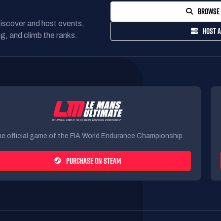
BROWSE 
Discover and host events,
HOST A
g, and climb the ranks.
e official game of the FIA World Endurance Championship
PURCHASE ON STEAM