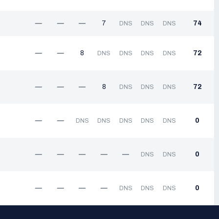
—
—
—
7
74
DNS
DNS
DNS
—
—
8
72
DNS
DNS
DNS
DNS
—
—
—
8
72
DNS
DNS
DNS
—
—
0
DNS
DNS
DNS
DNS
DNS
—
—
—
—
—
0
DNS
DNS
—
—
—
—
0
DNS
DNS
DNS