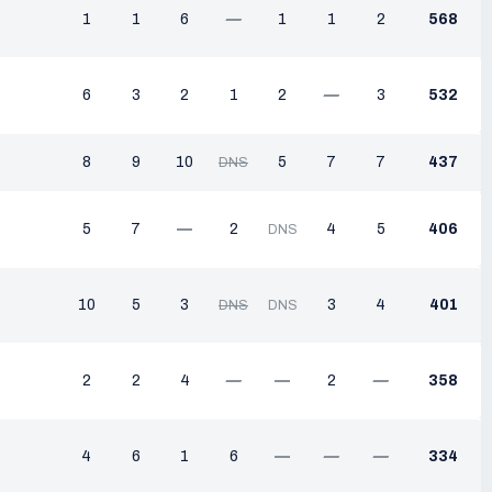
1
1
6
—
1
1
2
568
6
3
2
1
2
—
3
532
8
9
10
5
7
7
437
DNS
5
7
—
2
4
5
406
DNS
10
5
3
3
4
401
DNS
DNS
2
2
4
—
—
2
—
358
4
6
1
6
—
—
—
334