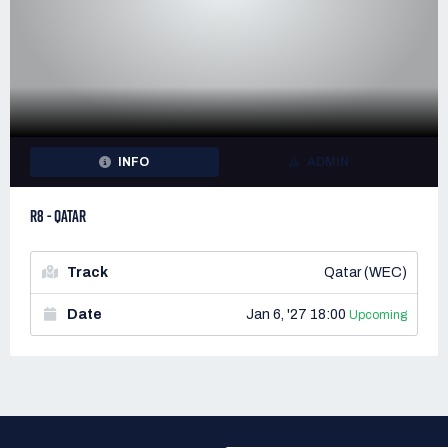
INFO
ADMIN
R8 - QATAR
Track
Qatar (WEC)
Date
Jan 6, '27 18:00
Upcoming