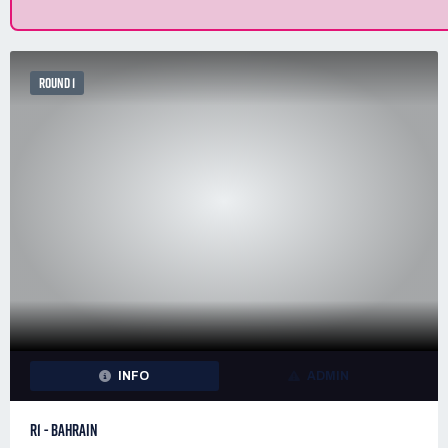
ROUND 1
INFO
ADMIN
R1 - BAHRAIN