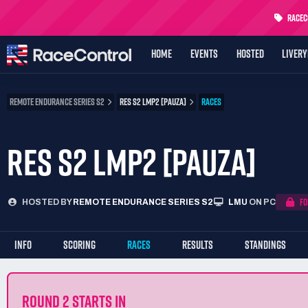
RaceCo
HOME
EVENTS
HOSTED
LIVER
REMOTE ENDURANCE SERIES S2
RES S2 LMP2 [PAUZA]
RACES
RES S2 LMP2 [PAUZA]
FO
HOSTED BY
REMOTE ENDURANCE SERIES S2
LMU
ON PC
INFO
SCORING
RACES
RESULTS
STANDINGS
ROUND 2 STARTS IN