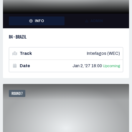
INFO
ADMIN
R4 - BRAZIL
Track
Interlagos (WEC)
Date
Jan 2, '27 18:00
Upcoming
ROUND 7