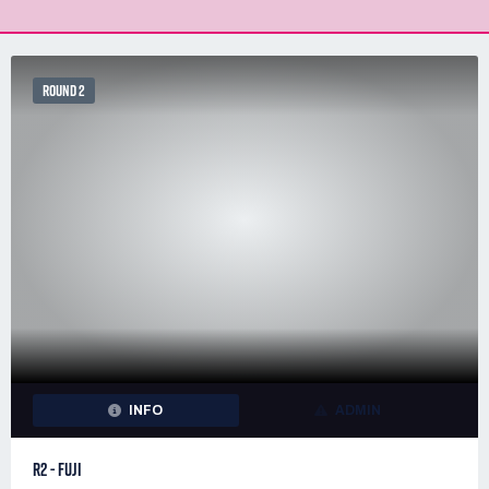
ROUND 2
INFO
ADMIN
R2 - FUJI