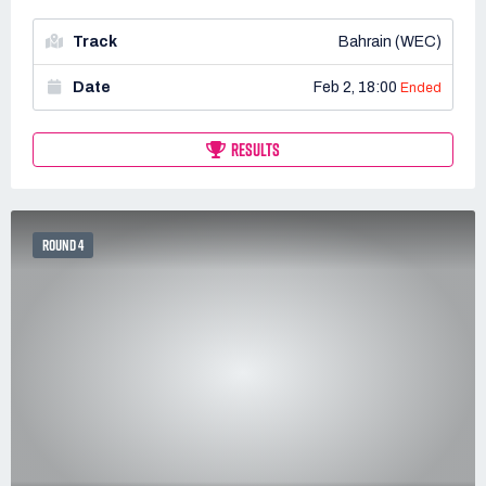
Track
Bahrain (WEC)
Date
Feb 2, 18:00
Ended
RESULTS
ROUND 4