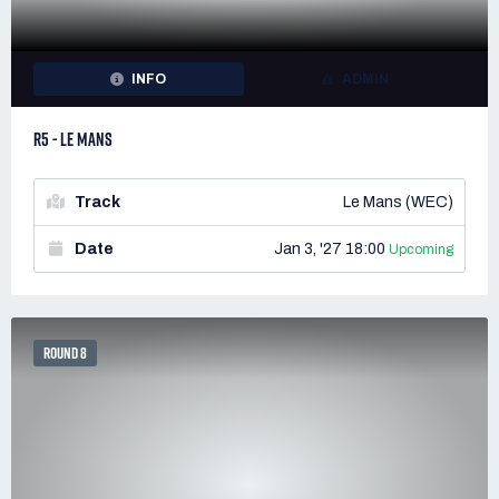
INFO
ADMIN
R5 - LE MANS
Track
Le Mans (WEC)
Date
Jan 3, '27 18:00
Upcoming
ROUND 8