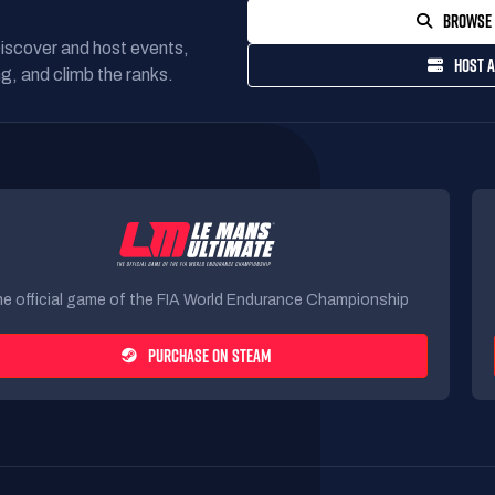
BROWSE 
Discover and host events,
HOST A
g, and climb the ranks.
e official game of the FIA World Endurance Championship
PURCHASE ON STEAM