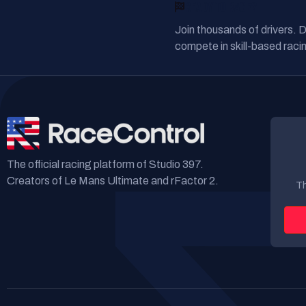
READY TO RACE?
Join thousands of drivers. 
compete in skill-based racin
The official racing platform of Studio 397.
Creators of Le Mans Ultimate and rFactor 2.
Th