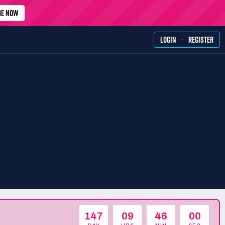
BE NOW
·
LOGIN
REGISTER
147
09
46
00