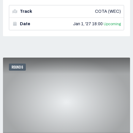
Track
COTA (WEC)
Date
Jan 1, '27 18:00
Upcoming
ROUND 6