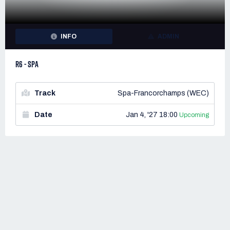
INFO
ADMIN
R6 - SPA
Track
Spa-Francorchamps (WEC)
Date
Jan 4, '27 18:00
Upcoming