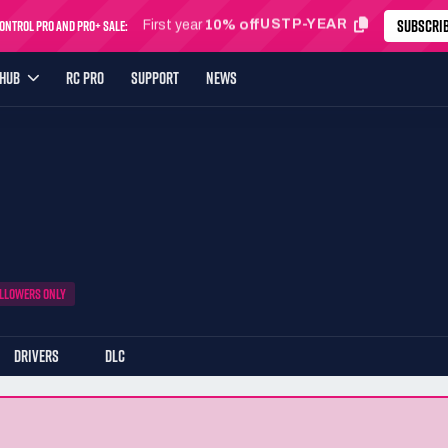
SUBSCRI
ntrol Pro and Pro+ Sale:
USTP-MONTH
First month
24% off
YHUB
RC PRO
SUPPORT
NEWS
LLOWERS ONLY
DRIVERS
DLC