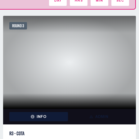
DAY
HRS
MIN
SEC
ROUND 3
INFO
ADMIN
R3 - COTA