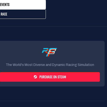
EVENTS
 RACE
The World's Most Diverse and Dynamic Racing Simulation
PURCHASE ON STEAM