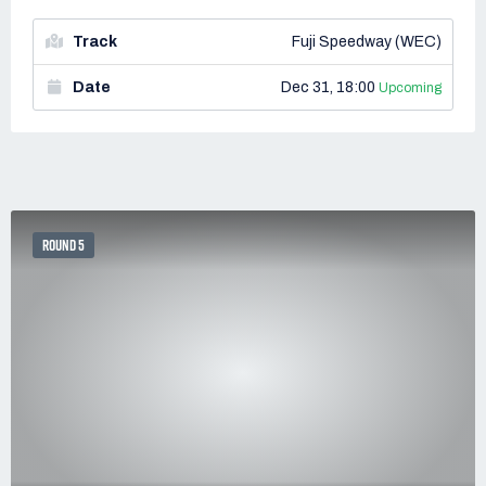
Track
Fuji Speedway (WEC)
Date
Dec 31, 18:00
Upcoming
ROUND 5