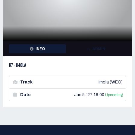
INFO
ADMIN
R7 - IMOLA
Track
Imola (WEC)
Date
Jan 5, '27 18:00
Upcoming