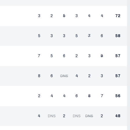
3
2
5
3
4
4
72
5
3
3
5
7
6
58
7
5
6
2
3
9
57
8
6
4
2
3
57
DNS
2
4
4
6
8
7
56
4
2
2
48
DNS
DNS
DNS