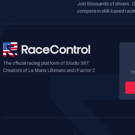
Join thousands of drivers. 
compete in skill-based racin
The official racing platform of Studio 397.
Creators of Le Mans Ultimate and rFactor 2.
Th