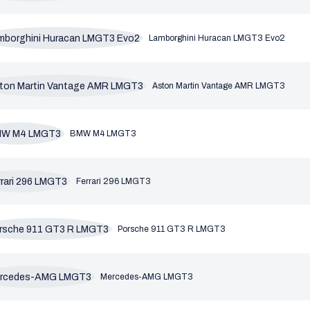
Lamborghini Huracan LMGT3 Evo2
Aston Martin Vantage AMR LMGT3
BMW M4 LMGT3
Ferrari 296 LMGT3
Porsche 911 GT3 R LMGT3
Mercedes-AMG LMGT3