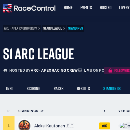
HOME
EVENTS
HOSTED
LIVER
ARC - APEX RACING CREW
S1 ARC LEAGUE
STANDINGS
S1 ARC LEAGUE
FOLLOWERS
HOSTED BY
ARC - APEX RACING CREW
LMU
ON PC
INFO
SCORING
RACES
RESULTS
STANDINGS
P
STANDINGS
#
VEHIC
#87
1
Aleksi Kautonen 🇫🇮