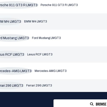
Porsche 911 GT3 R LMGT3
BMW M4 LMGT3
Ford Mustang LMGT3
Lexus RCF LMGT3
Mercedes-AMG LMGT3
Ferrari 296 LMGT3
BROWSE 