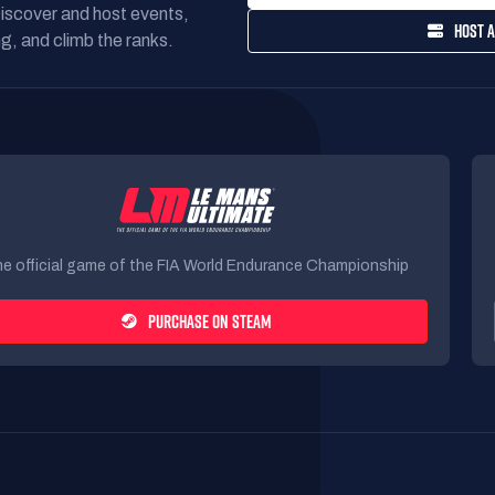
Discover and host events,
HOST A
g, and climb the ranks.
e official game of the FIA World Endurance Championship
PURCHASE ON STEAM