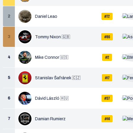
#72
2
Daniel Leao
#86
3
Tommy Nixon 🇬🇧
#2
4
Mike Connor 🇺🇸
#17
5
Stanislav Šafránek 🇨🇿
#37
6
Dávid László 🇭🇺
#44
7
Damian Rumierz