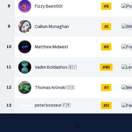
#16
8
Fizzy Beetr00t
#5
9
Callum Monaghan
#10
10
Matthew Midwest
#483
11
Vadim Boldashov 🇧🇾
#71
12
Thomas Krönski 🇩🇪
#54
13
peter bosseur 🇫🇷
READY TO RACE?