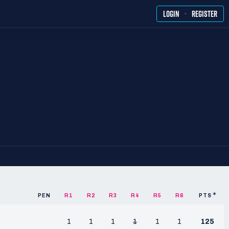
·
LOGIN
REGISTER
PEN
R1
R2
R3
R4
R5
R6
PTS
1
1
1
1
1
1
125