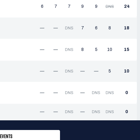
6
7
7
9
9
24
DNS
—
—
7
6
8
18
DNS
—
—
8
5
10
15
DNS
—
—
—
—
5
10
DNS
—
—
—
0
DNS
DNS
DNS
—
—
—
0
DNS
DNS
DNS
EVENTS