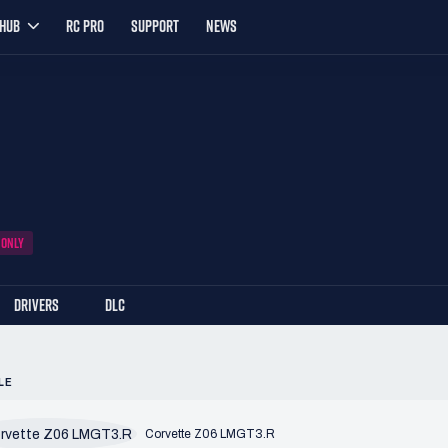
YHUB
RC PRO
SUPPORT
NEWS
 ONLY
DRIVERS
DLC
LE
Corvette Z06 LMGT3.R