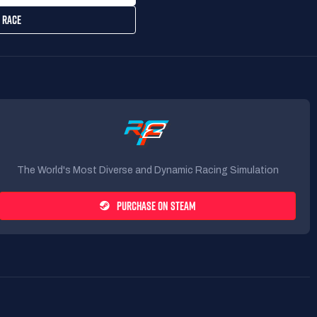
 RACE
The World's Most Diverse and Dynamic Racing Simulation
PURCHASE ON STEAM