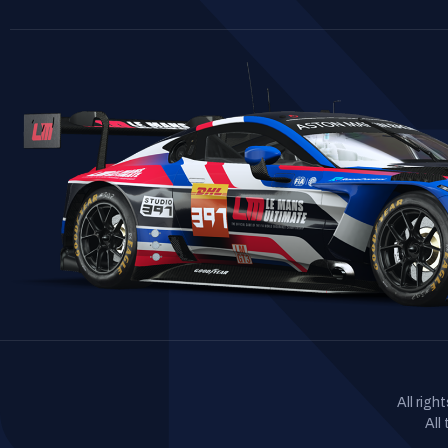
All rig
All