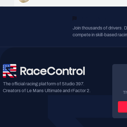
READY TO RACE?
Join thousands of drivers. 
compete in skill-based racin
The official racing platform of Studio 397.
Creators of Le Mans Ultimate and rFactor 2.
Th