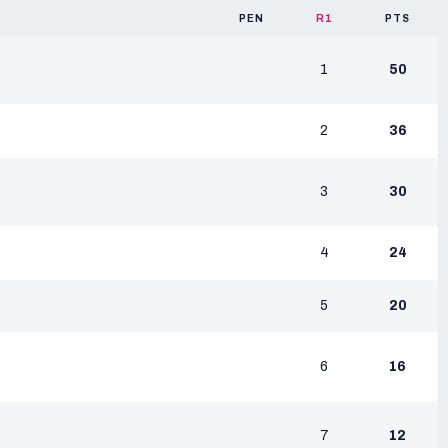
PEN
R1
PTS
1
50
2
36
3
30
4
24
5
20
6
16
7
12