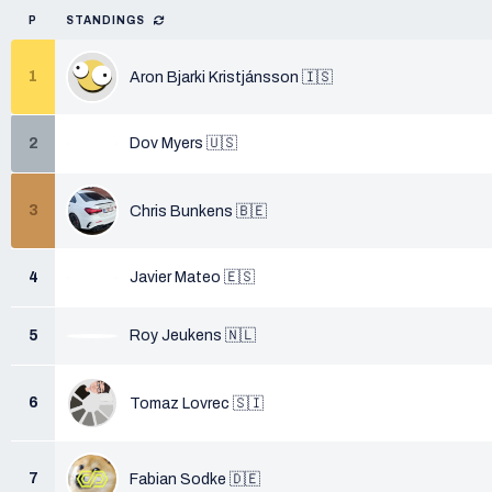
P
STANDINGS
1
Aron Bjarki Kristjánsson 🇮🇸
2
Dov Myers 🇺🇸
3
Chris Bunkens 🇧🇪
4
Javier Mateo 🇪🇸
5
Roy Jeukens 🇳🇱
6
Tomaz Lovrec 🇸🇮
7
Fabian Sodke 🇩🇪