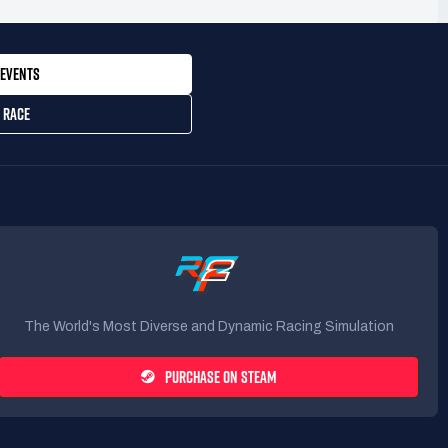
EVENTS
 RACE
The World's Most Diverse and Dynamic Racing Simulation
PURCHASE ON STEAM