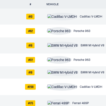
#
VEHICLE
#10
Cadillac V-LMDH
#62
Porsche 963
#16
BMW M Hybrid V8
#22
Porsche 963
#18
BMW M Hybrid V8
#298
Cadillac V-LMDH
#175
Ferrari 499P