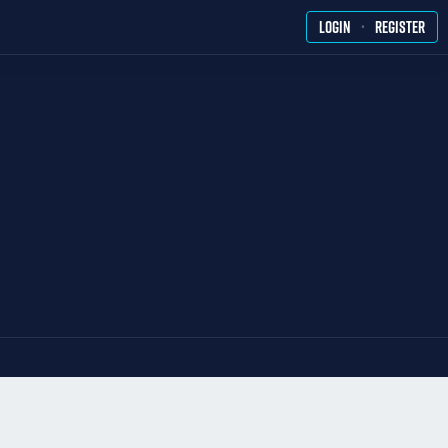
·
LOGIN
REGISTER