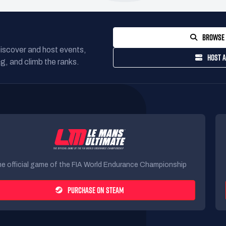
BROWSE 
Discover and host events,
HOST A
g, and climb the ranks.
e official game of the FIA World Endurance Championship
PURCHASE ON STEAM