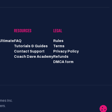
RESOURCES
LEGAL
Ultimate
FAQ
Rules
Tutorials & Guides
Terms
Contact Support
Privacy Policy
Coach Dave Academy
Refunds
DMCA form
mes Inc.
ers.