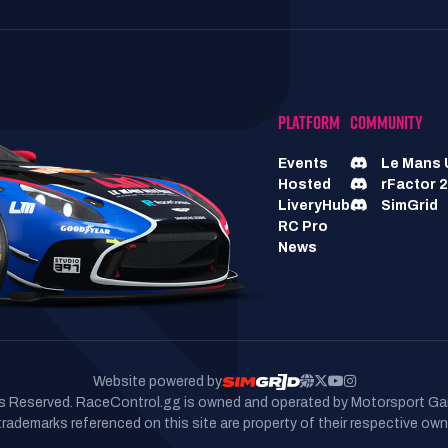
PLATFORM
COMMUNITY
Events
Le Mans 
Hosted
rFactor 2
LiveryHub
SimGrid
RC Pro
News
Website powered by
hts Reserved. RaceControl.gg is owned and operated by Motorsport Ga
 trademarks referenced on this site are property of their respective own