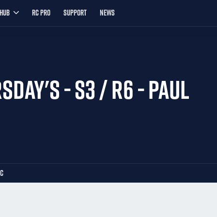
YHUB
RC PRO
SUPPORT
NEWS
SDAY'S - S3 / R6 - PAUL
LC