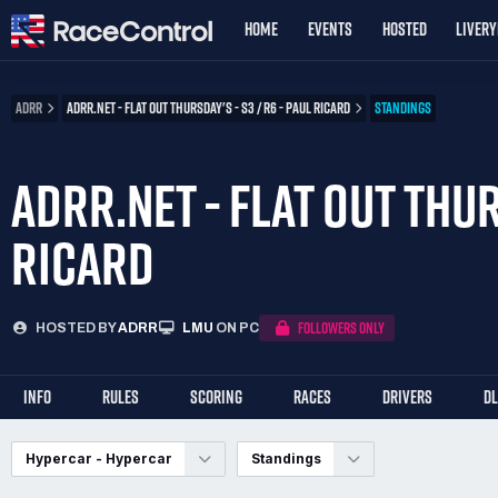
HOME
EVENTS
HOSTED
LIVER
ADRR
ADRR.NET - FLAT OUT THURSDAY'S - S3 / R6 - PAUL RICARD
STANDINGS
ADRR.NET - FLAT OUT THUR
RICARD
FOLLOWERS ONLY
HOSTED BY
ADRR
LMU
ON PC
INFO
RULES
SCORING
RACES
DRIVERS
D
Hypercar - Hypercar
Standings